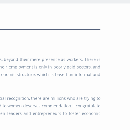
s, beyond their mere presence as workers. There is
eir employment is only in poorly paid sectors, and
 economic structure, which is based on informal and
l recognition, there are millions who are trying to
ated to women deserves commendation. I congratulate
men leaders and entrepreneurs to foster economic