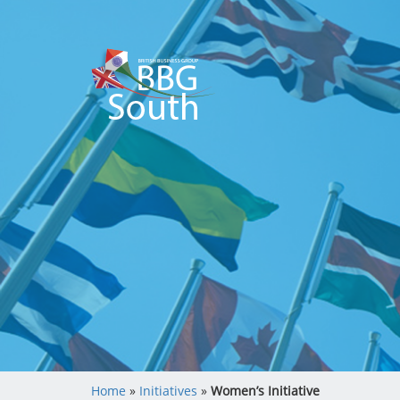
Home
»
Initiatives
»
Women’s Initiative