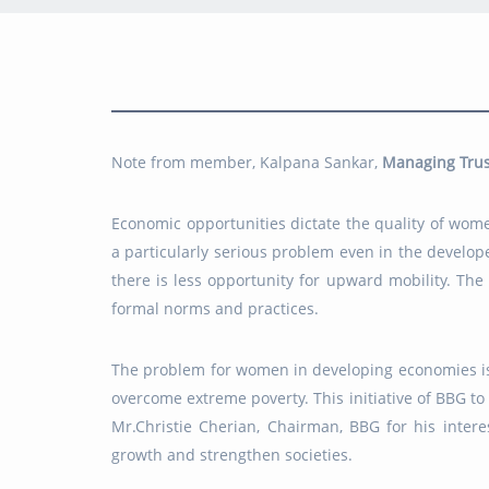
Note from member, Kalpana Sankar,
Managing Trus
Economic opportunities dictate the quality of wom
a particularly serious problem even in the develo
there is less opportunity for upward mobility. The
formal norms and practices.
The problem for women in developing economies is p
overcome extreme poverty. This initiative of BBG t
Mr.Christie Cherian, Chairman, BBG for his inte
growth and strengthen societies.