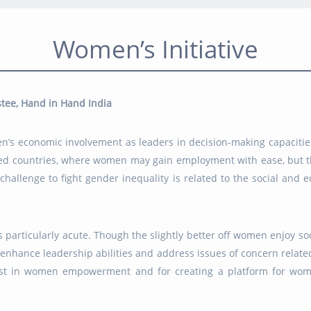
Women’s Initiative
tee, Hand in Hand India
en’s economic involvement as leaders in decision-making capacitie
ped countries, where women may gain employment with ease, but th
 challenge to fight gender inequality is related to the social and
articularly acute. Though the slightly better off women enjoy socia
o enhance leadership abilities and address issues of concern rel
rest in women empowerment and for creating a platform for wo