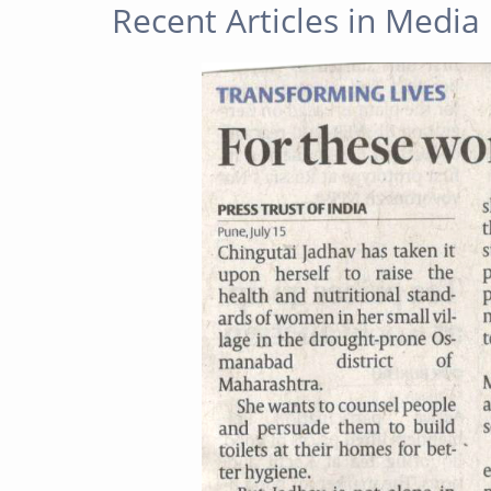
Recent Articles in Media