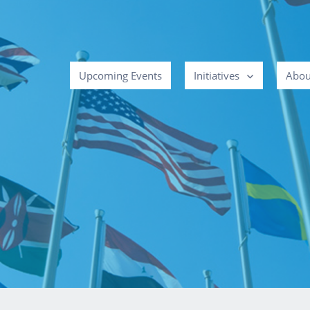
Upcoming Events
Initiatives
Abou