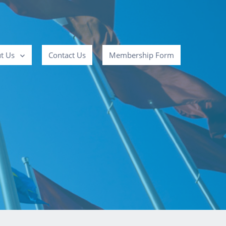
t Us
Contact Us
Membership Form