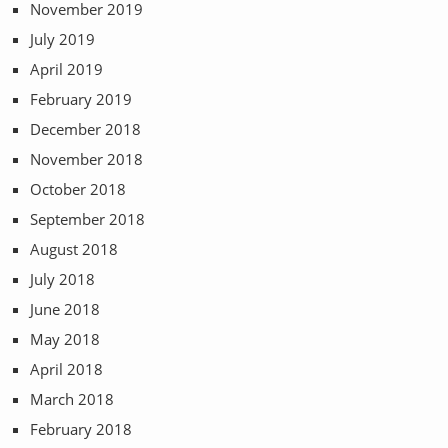
November 2019
July 2019
April 2019
February 2019
December 2018
November 2018
October 2018
September 2018
August 2018
July 2018
June 2018
May 2018
April 2018
March 2018
February 2018