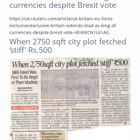
currencies despite Brexit vote
https://uk.reuters.com/article/uk-britain-eu-forex-
exclusive/exclusive-britain-extends-lead-as-king-of-
currencies-despite-brexit-vote-idUKKCN1L61AG
When 2750 sqft city plot fetched
‘stiff’ Rs.500