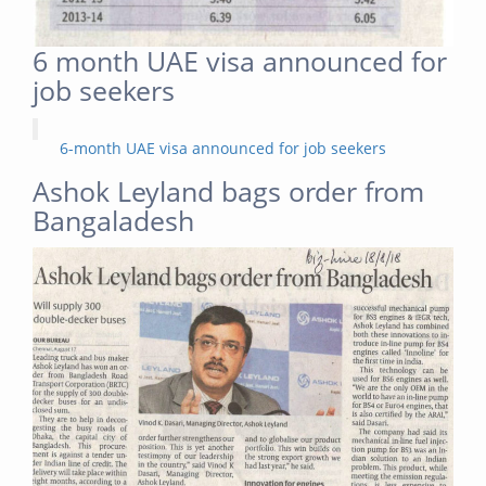
6 month UAE visa announced for
job seekers
6-month UAE visa announced for job seekers
Ashok Leyland bags order from
Bangaladesh