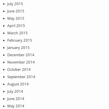
July 2015
June 2015
May 2015
April 2015
March 2015
February 2015
January 2015
December 2014
November 2014
October 2014
September 2014
August 2014
July 2014
June 2014
May 2014