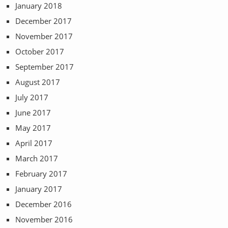
January 2018
December 2017
November 2017
October 2017
September 2017
August 2017
July 2017
June 2017
May 2017
April 2017
March 2017
February 2017
January 2017
December 2016
November 2016