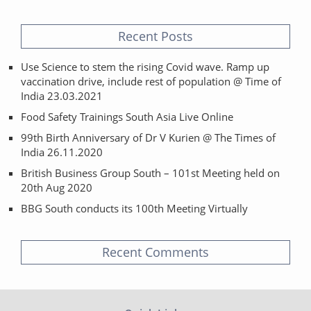
Recent Posts
Use Science to stem the rising Covid wave. Ramp up
vaccination drive, include rest of population @ Time of
India 23.03.2021
Food Safety Trainings South Asia Live Online
99th Birth Anniversary of Dr V Kurien @ The Times of
India 26.11.2020
British Business Group South – 101st Meeting held on
20th Aug 2020
BBG South conducts its 100th Meeting Virtually
Recent Comments