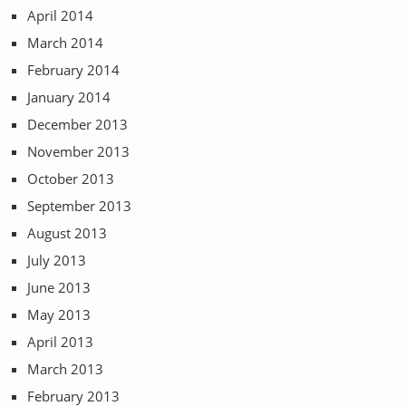
April 2014
March 2014
February 2014
January 2014
December 2013
November 2013
October 2013
September 2013
August 2013
July 2013
June 2013
May 2013
April 2013
March 2013
February 2013