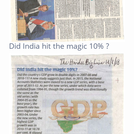
Did India hit the magic 10% ?