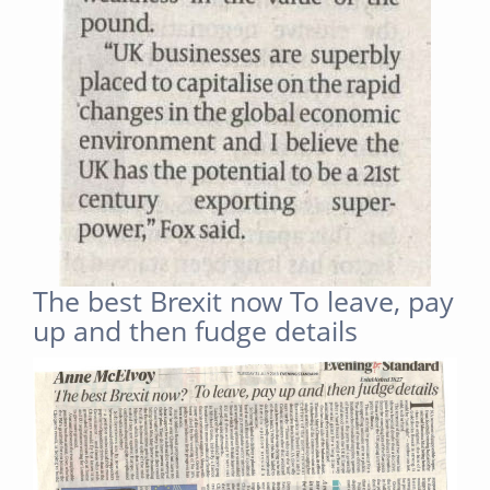
The best Brexit now To leave, pay
up and then fudge details