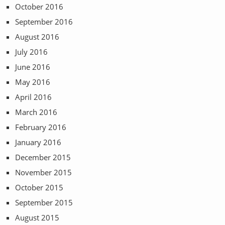
October 2016
September 2016
August 2016
July 2016
June 2016
May 2016
April 2016
March 2016
February 2016
January 2016
December 2015
November 2015
October 2015
September 2015
August 2015