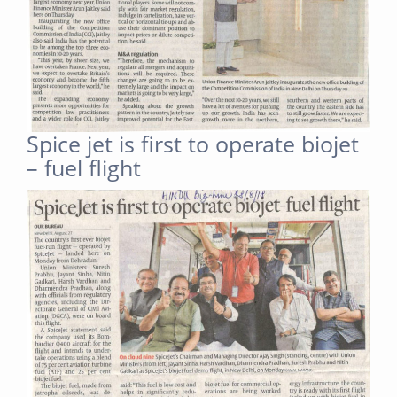
Spice jet is first to operate biojet
– fuel flight