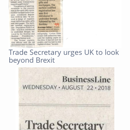
Trade Secretary urges UK to look
beyond Brexit