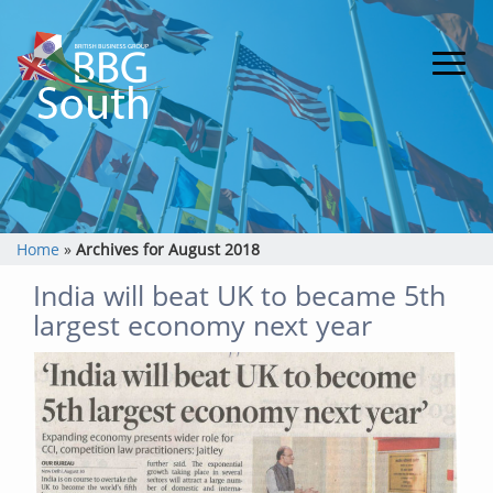
Home
»
Archives for August 2018
India will beat UK to became 5th
largest economy next year