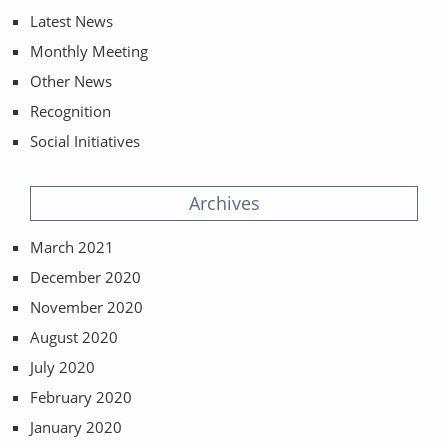
Latest News
Monthly Meeting
Other News
Recognition
Social Initiatives
Archives
March 2021
December 2020
November 2020
August 2020
July 2020
February 2020
January 2020