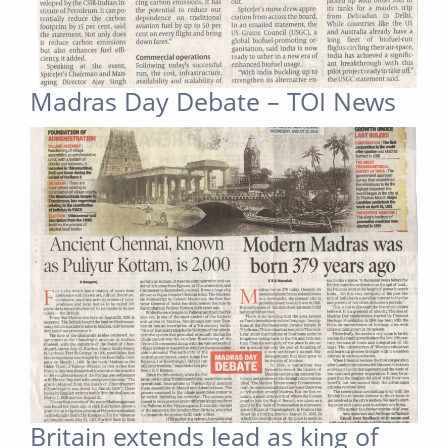
Madras Day Debate – TOI News
Britain extends lead as king of