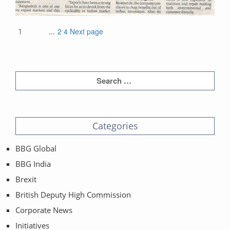
Posts
Page
Page
Page
1
…
2
4
Next page
navigation
Categories
BBG Global
BBG India
Brexit
British Deputy High Commission
Corporate News
Initiatives