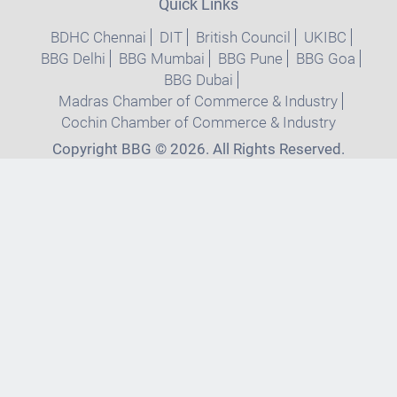
Quick Links
BDHC Chennai
DIT
British Council
UKIBC
BBG Delhi
BBG Mumbai
BBG Pune
BBG Goa
BBG Dubai
Madras Chamber of Commerce & Industry
Cochin Chamber of Commerce & Industry
Copyright BBG © 2026. All Rights Reserved.