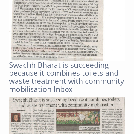
Swachh Bharat is succeeding
because it combines toilets and
waste treatment with community
mobilisation Inbox