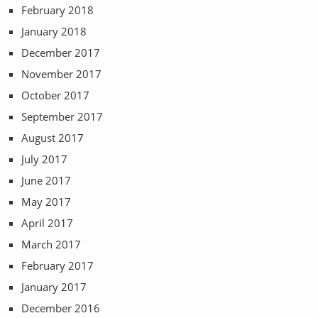
February 2018
January 2018
December 2017
November 2017
October 2017
September 2017
August 2017
July 2017
June 2017
May 2017
April 2017
March 2017
February 2017
January 2017
December 2016