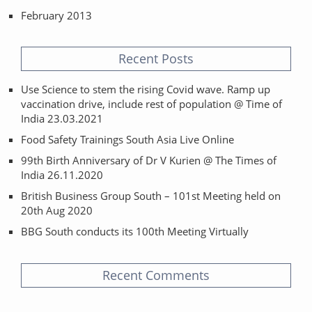
February 2013
Recent Posts
Use Science to stem the rising Covid wave. Ramp up
vaccination drive, include rest of population @ Time of
India 23.03.2021
Food Safety Trainings South Asia Live Online
99th Birth Anniversary of Dr V Kurien @ The Times of
India 26.11.2020
British Business Group South – 101st Meeting held on
20th Aug 2020
BBG South conducts its 100th Meeting Virtually
Recent Comments