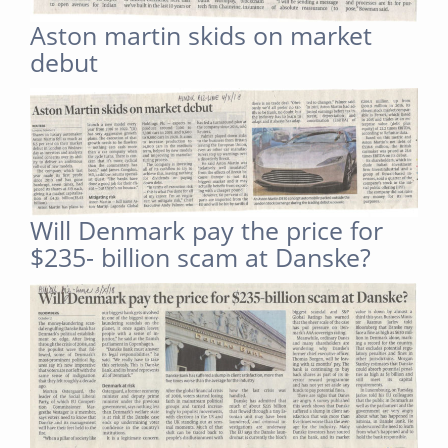
Aston martin skids on market
debut
Will Denmark pay the price for
$235- billion scam at Danske?