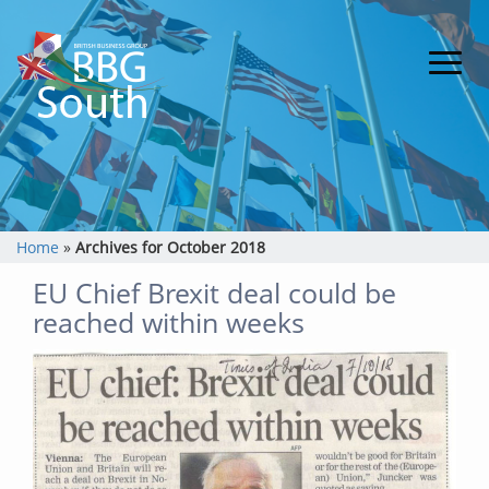
Home
»
Archives for October 2018
EU Chief Brexit deal could be
reached within weeks