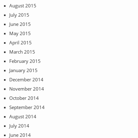
August 2015
July 2015
June 2015
May 2015
April 2015
March 2015
February 2015
January 2015
December 2014
November 2014
October 2014
September 2014
August 2014
July 2014
June 2014