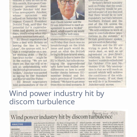
Wind power industry hit by
discom turbulence