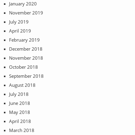
January 2020
November 2019
July 2019
April 2019
February 2019
December 2018
November 2018
October 2018
September 2018
August 2018
July 2018
June 2018
May 2018
April 2018
March 2018