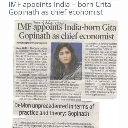
IMF appoints India – born Crita
Gopinath as chief economist