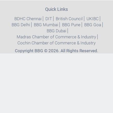
Quick Links
BDHC Chennai
DIT
British Council
UKIBC
BBG Delhi
BBG Mumbai
BBG Pune
BBG Goa
BBG Dubai
Madras Chamber of Commerce & Industry
Cochin Chamber of Commerce & Industry
Copyright BBG © 2026. All Rights Reserved.