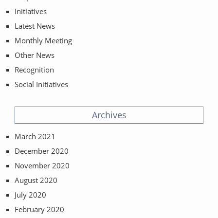
Initiatives
Latest News
Monthly Meeting
Other News
Recognition
Social Initiatives
Archives
March 2021
December 2020
November 2020
August 2020
July 2020
February 2020