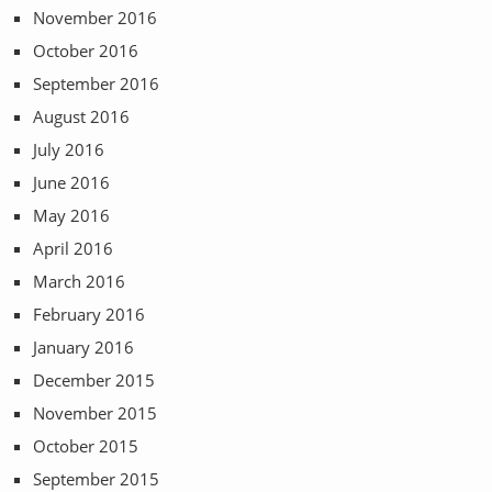
November 2016
October 2016
September 2016
August 2016
July 2016
June 2016
May 2016
April 2016
March 2016
February 2016
January 2016
December 2015
November 2015
October 2015
September 2015