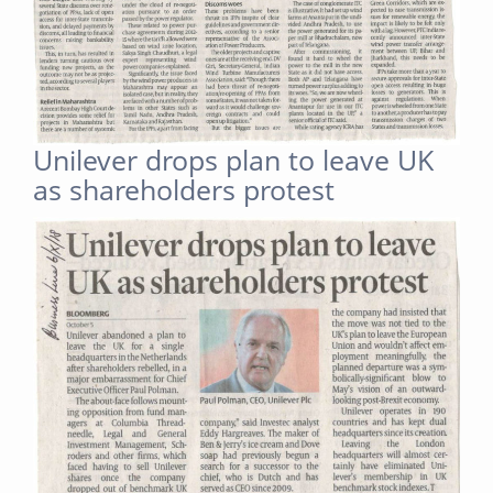
Unilever drops plan to leave UK
as shareholders protest