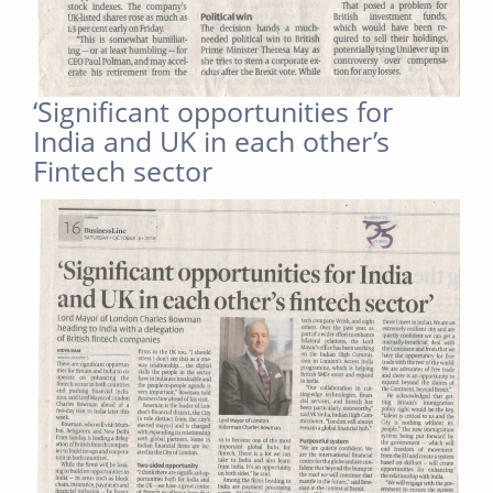
‘Significant opportunities for
India and UK in each other’s
Fintech sector