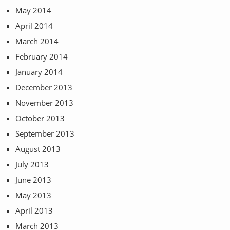
May 2014
April 2014
March 2014
February 2014
January 2014
December 2013
November 2013
October 2013
September 2013
August 2013
July 2013
June 2013
May 2013
April 2013
March 2013