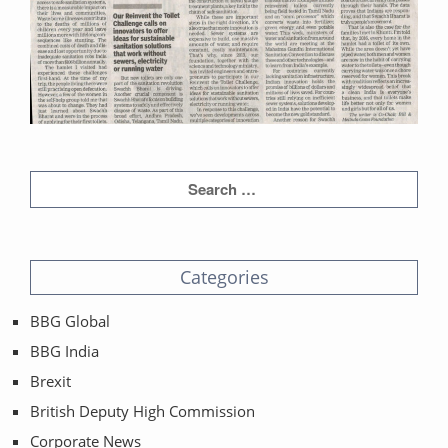
Categories
BBG Global
BBG India
Brexit
British Deputy High Commission
Corporate News