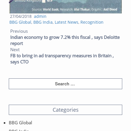
Posted
Author
27/04/2018
admin
Categories
on
BBG Global
,
BBG India
,
Latest News
,
Recognition
Post navigation
Previous post:
Next post:
Previous
Indian economy to grow 7.2% this fiscal , says Deloitte
report
Next
FB to bring in ad transparency measures in Britain ,
says CTO
Categories
BBG Global