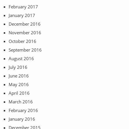
February 2017
January 2017
December 2016
November 2016
October 2016
September 2016
August 2016
July 2016
June 2016
May 2016
April 2016
March 2016
February 2016
January 2016
December 2015