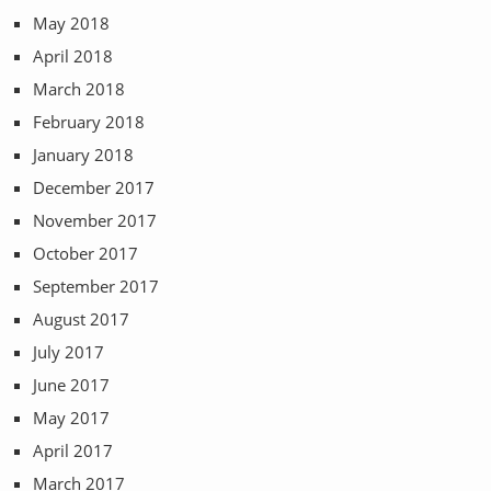
May 2018
April 2018
March 2018
February 2018
January 2018
December 2017
November 2017
October 2017
September 2017
August 2017
July 2017
June 2017
May 2017
April 2017
March 2017