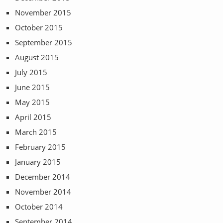
November 2015
October 2015
September 2015
August 2015
July 2015
June 2015
May 2015
April 2015
March 2015
February 2015
January 2015
December 2014
November 2014
October 2014
September 2014