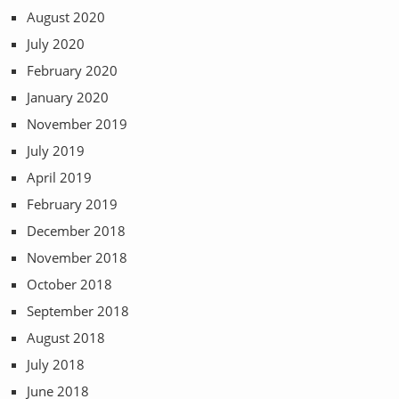
August 2020
July 2020
February 2020
January 2020
November 2019
July 2019
April 2019
February 2019
December 2018
November 2018
October 2018
September 2018
August 2018
July 2018
June 2018