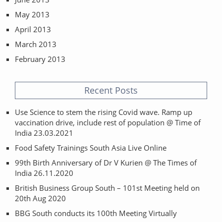
May 2013
April 2013
March 2013
February 2013
Recent Posts
Use Science to stem the rising Covid wave. Ramp up
vaccination drive, include rest of population @ Time of
India 23.03.2021
Food Safety Trainings South Asia Live Online
99th Birth Anniversary of Dr V Kurien @ The Times of
India 26.11.2020
British Business Group South – 101st Meeting held on
20th Aug 2020
BBG South conducts its 100th Meeting Virtually