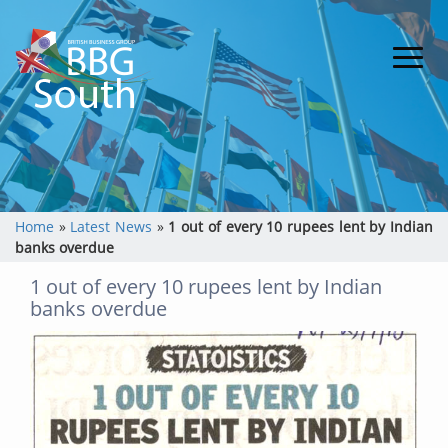
Home
»
Latest News
»
1 out of every 10 rupees lent by Indian
banks overdue
1 out of every 10 rupees lent by Indian
banks overdue