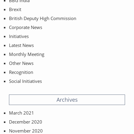
BBG India
Brexit
British Deputy High Commission
Corporate News
Initiatives
Latest News
Monthly Meeting
Other News
Recognition
Social Initiatives
Archives
March 2021
December 2020
November 2020