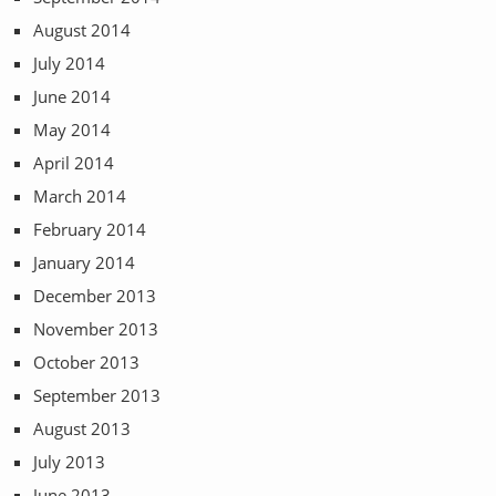
August 2014
July 2014
June 2014
May 2014
April 2014
March 2014
February 2014
January 2014
December 2013
November 2013
October 2013
September 2013
August 2013
July 2013
June 2013