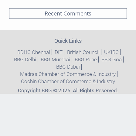
Recent Comments
Quick Links
BDHC Chennai
DIT
British Council
UKIBC
BBG Delhi
BBG Mumbai
BBG Pune
BBG Goa
BBG Dubai
Madras Chamber of Commerce & Industry
Cochin Chamber of Commerce & Industry
Copyright BBG © 2026. All Rights Reserved.