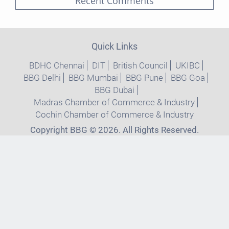
Recent Comments
Quick Links
BDHC Chennai
DIT
British Council
UKIBC
BBG Delhi
BBG Mumbai
BBG Pune
BBG Goa
BBG Dubai
Madras Chamber of Commerce & Industry
Cochin Chamber of Commerce & Industry
Copyright BBG © 2026. All Rights Reserved.