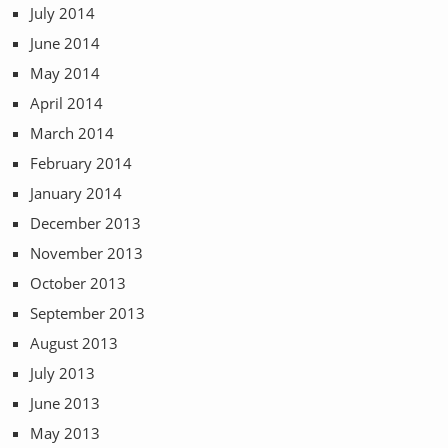
July 2014
June 2014
May 2014
April 2014
March 2014
February 2014
January 2014
December 2013
November 2013
October 2013
September 2013
August 2013
July 2013
June 2013
May 2013