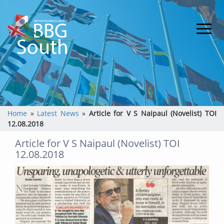
Home
»
Latest News
»
Article for V S Naipaul (Novelist) TOI
12.08.2018
Article for V S Naipaul (Novelist) TOI
12.08.2018