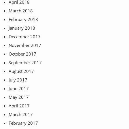
April 2018
March 2018
February 2018
January 2018
December 2017
November 2017
October 2017
September 2017
August 2017
July 2017
June 2017
May 2017
April 2017
March 2017
February 2017