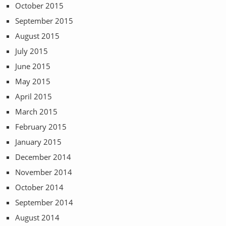
October 2015
September 2015
August 2015
July 2015
June 2015
May 2015
April 2015
March 2015
February 2015
January 2015
December 2014
November 2014
October 2014
September 2014
August 2014