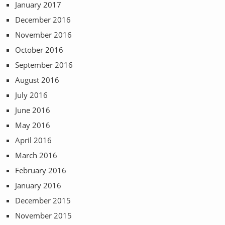
January 2017
December 2016
November 2016
October 2016
September 2016
August 2016
July 2016
June 2016
May 2016
April 2016
March 2016
February 2016
January 2016
December 2015
November 2015