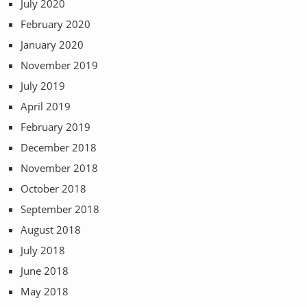
July 2020
February 2020
January 2020
November 2019
July 2019
April 2019
February 2019
December 2018
November 2018
October 2018
September 2018
August 2018
July 2018
June 2018
May 2018