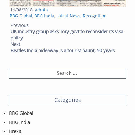
Posted
Author
14/08/2018
admin
Categories
on
BBG Global
,
BBG India
,
Latest News
,
Recognition
Post navigation
Previous post:
Next post:
Previous
UK industry group asks Tory govt to reconsider its visa
policy
Next
Beatles India hideaway is a tourist haunt, 50 years
Categories
BBG Global
BBG India
Brexit