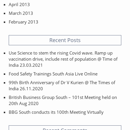
April 2013
March 2013
February 2013
Recent Posts
Use Science to stem the rising Covid wave. Ramp up
vaccination drive, include rest of population @ Time of
India 23.03.2021
Food Safety Trainings South Asia Live Online
99th Birth Anniversary of Dr V Kurien @ The Times of
India 26.11.2020
British Business Group South – 101st Meeting held on
20th Aug 2020
BBG South conducts its 100th Meeting Virtually