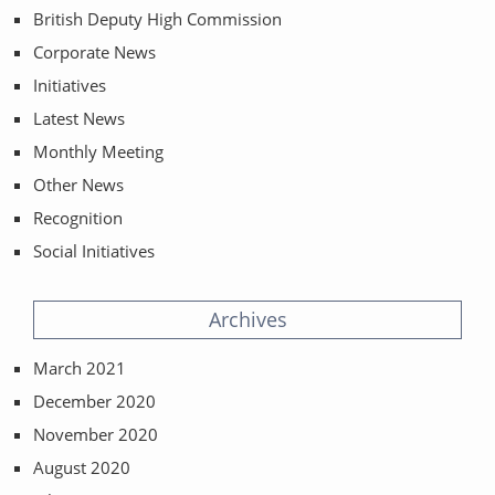
British Deputy High Commission
Corporate News
Initiatives
Latest News
Monthly Meeting
Other News
Recognition
Social Initiatives
Archives
March 2021
December 2020
November 2020
August 2020