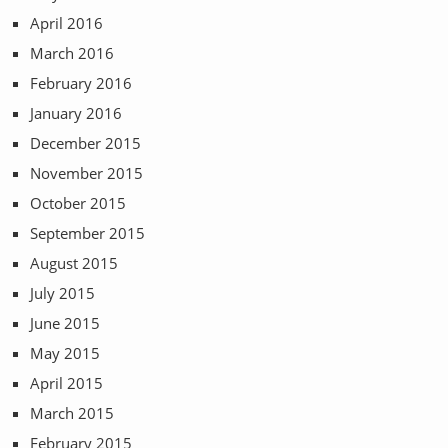
April 2016
March 2016
February 2016
January 2016
December 2015
November 2015
October 2015
September 2015
August 2015
July 2015
June 2015
May 2015
April 2015
March 2015
February 2015