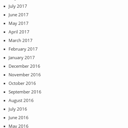
July 2017
June 2017
May 2017
April 2017
March 2017
February 2017
January 2017
December 2016
November 2016
October 2016
September 2016
August 2016
July 2016
June 2016
May 2016