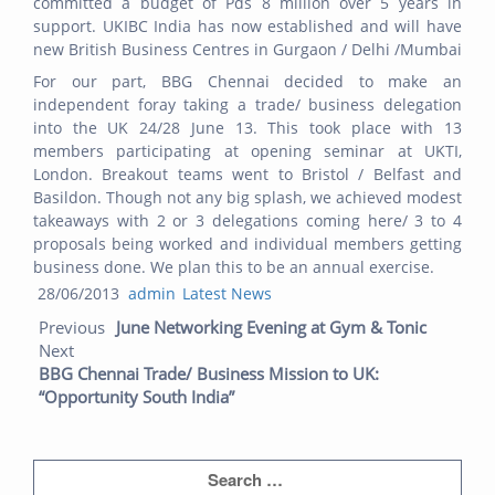
committed a budget of Pds 8 million over 5 years in
support. UKIBC India has now established and will have
new British Business Centres in Gurgaon / Delhi /Mumbai
For our part, BBG Chennai decided to make an
independent foray taking a trade/ business delegation
into the UK 24/28 June 13. This took place with 13
members participating at opening seminar at UKTI,
London. Breakout teams went to Bristol / Belfast and
Basildon. Though not any big splash, we achieved modest
takeaways with 2 or 3 delegations coming here/ 3 to 4
proposals being worked and individual members getting
business done. We plan this to be an annual exercise.
Posted
Author
Categories
28/06/2013
admin
Latest News
Post navigation
on
Previou
Next
Previous
June Networking Evening at Gym & Tonic
post:
post:
Next
BBG Chennai Trade/ Business Mission to UK:
“Opportunity South India”