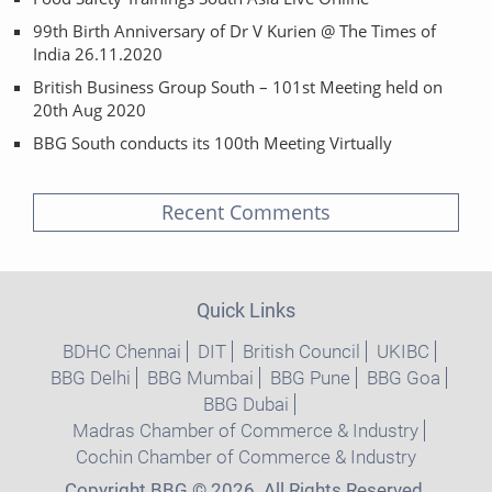
99th Birth Anniversary of Dr V Kurien @ The Times of
India 26.11.2020
British Business Group South – 101st Meeting held on
20th Aug 2020
BBG South conducts its 100th Meeting Virtually
Recent Comments
Quick Links
BDHC Chennai
DIT
British Council
UKIBC
BBG Delhi
BBG Mumbai
BBG Pune
BBG Goa
BBG Dubai
Madras Chamber of Commerce & Industry
Cochin Chamber of Commerce & Industry
Copyright BBG © 2026. All Rights Reserved.