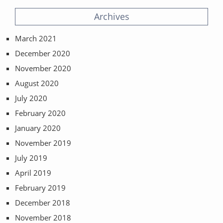
Archives
March 2021
December 2020
November 2020
August 2020
July 2020
February 2020
January 2020
November 2019
July 2019
April 2019
February 2019
December 2018
November 2018