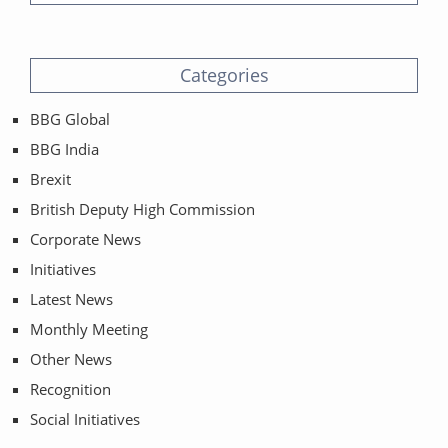
Categories
BBG Global
BBG India
Brexit
British Deputy High Commission
Corporate News
Initiatives
Latest News
Monthly Meeting
Other News
Recognition
Social Initiatives