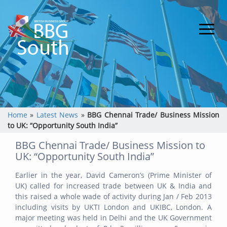
Home
»
Latest News
»
BBG Chennai Trade/ Business Mission
to UK: “Opportunity South India”
BBG Chennai Trade/ Business Mission to
UK: “Opportunity South India”
Earlier in the year, David Cameron’s (Prime Minister of
UK) called for increased trade between UK & India and
this raised a whole wade of activity during Jan / Feb 2013
including visits by UKTI London and UKIBC, London. A
major meeting was held in Delhi and the UK Government