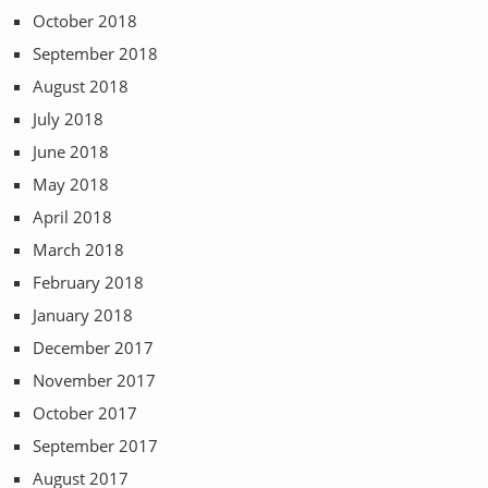
October 2018
September 2018
August 2018
July 2018
June 2018
May 2018
April 2018
March 2018
February 2018
January 2018
December 2017
November 2017
October 2017
September 2017
August 2017