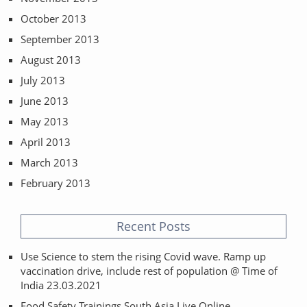
October 2013
September 2013
August 2013
July 2013
June 2013
May 2013
April 2013
March 2013
February 2013
Recent Posts
Use Science to stem the rising Covid wave. Ramp up
vaccination drive, include rest of population @ Time of
India 23.03.2021
Food Safety Trainings South Asia Live Online