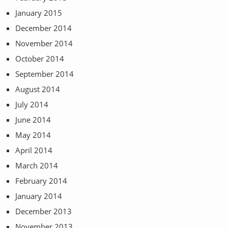
January 2015
December 2014
November 2014
October 2014
September 2014
August 2014
July 2014
June 2014
May 2014
April 2014
March 2014
February 2014
January 2014
December 2013
November 2013