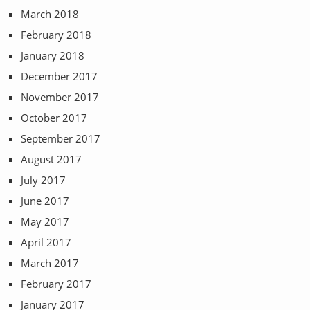
March 2018
February 2018
January 2018
December 2017
November 2017
October 2017
September 2017
August 2017
July 2017
June 2017
May 2017
April 2017
March 2017
February 2017
January 2017