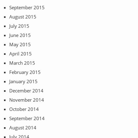
September 2015
August 2015
July 2015
June 2015
May 2015
April 2015
March 2015
February 2015
January 2015
December 2014
November 2014
October 2014
September 2014
August 2014
July 2014