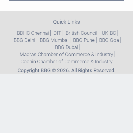
Quick Links
BDHC Chennai
DIT
British Council
UKIBC
BBG Delhi
BBG Mumbai
BBG Pune
BBG Goa
BBG Dubai
Madras Chamber of Commerce & Industry
Cochin Chamber of Commerce & Industry
Copyright BBG © 2026. All Rights Reserved.