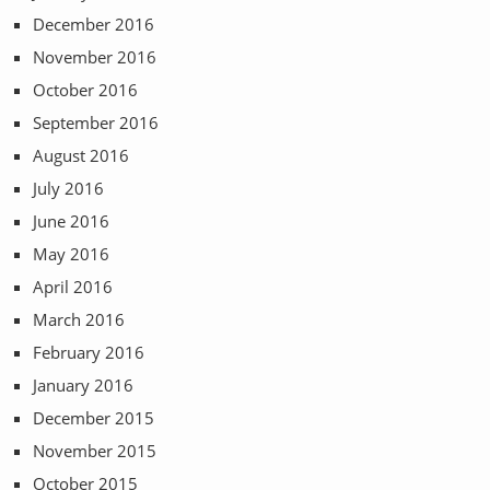
December 2016
November 2016
October 2016
September 2016
August 2016
July 2016
June 2016
May 2016
April 2016
March 2016
February 2016
January 2016
December 2015
November 2015
October 2015