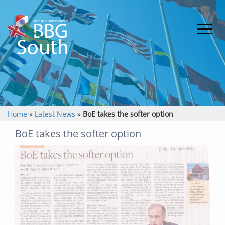
Home
»
Latest News
»
BoE takes the softer option
BoE takes the softer option