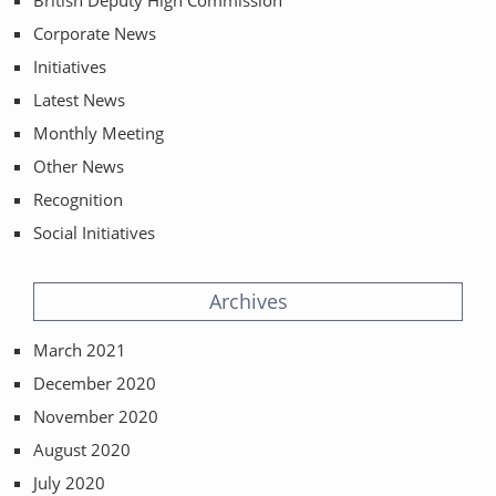
Corporate News
Initiatives
Latest News
Monthly Meeting
Other News
Recognition
Social Initiatives
Archives
March 2021
December 2020
November 2020
August 2020
July 2020