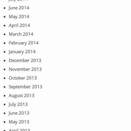
June 2014
May 2014
April 2014
March 2014
February 2014
January 2014
December 2013
November 2013
October 2013
September 2013
August 2013
July 2013
June 2013
May 2013
April 2013