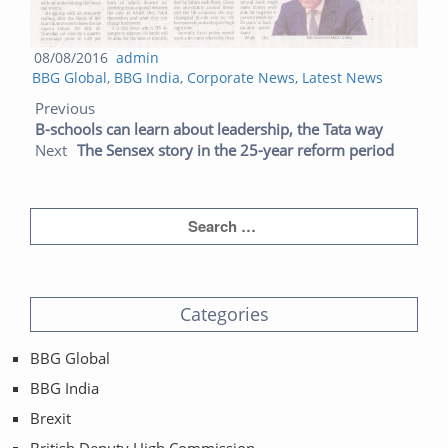
Posted
Author
08/08/2016
admin
Categories
on
BBG Global
,
BBG India
,
Corporate News
,
Latest News
Post navigation
Previous post:
Next post:
Previous
B-schools can learn about leadership, the Tata way
Next
The Sensex story in the 25-year reform period
Categories
BBG Global
BBG India
Brexit
British Deputy High Commission