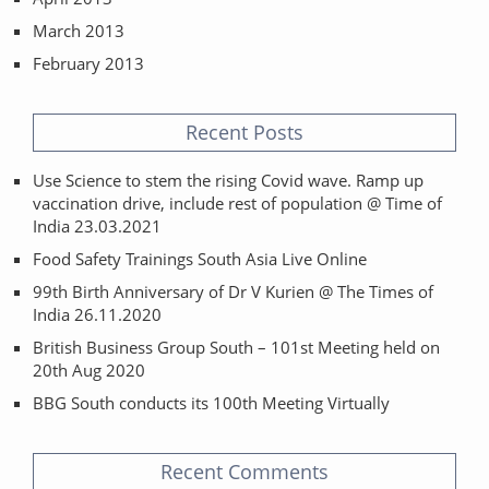
March 2013
February 2013
Recent Posts
Use Science to stem the rising Covid wave. Ramp up
vaccination drive, include rest of population @ Time of
India 23.03.2021
Food Safety Trainings South Asia Live Online
99th Birth Anniversary of Dr V Kurien @ The Times of
India 26.11.2020
British Business Group South – 101st Meeting held on
20th Aug 2020
BBG South conducts its 100th Meeting Virtually
Recent Comments