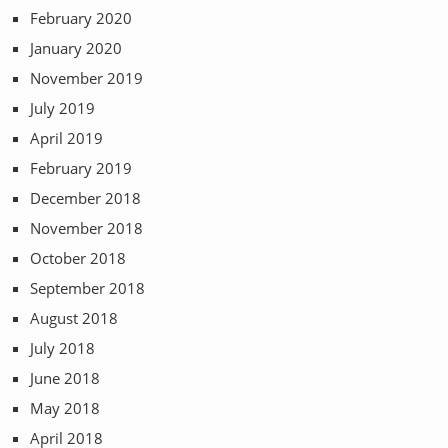
February 2020
January 2020
November 2019
July 2019
April 2019
February 2019
December 2018
November 2018
October 2018
September 2018
August 2018
July 2018
June 2018
May 2018
April 2018