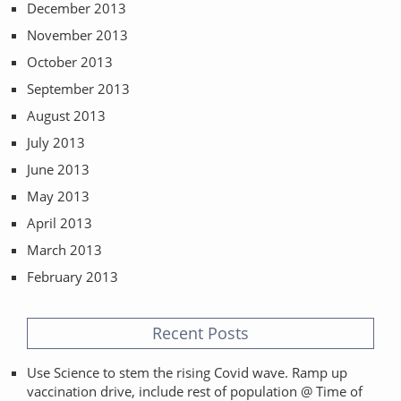
December 2013
November 2013
October 2013
September 2013
August 2013
July 2013
June 2013
May 2013
April 2013
March 2013
February 2013
Recent Posts
Use Science to stem the rising Covid wave. Ramp up
vaccination drive, include rest of population @ Time of