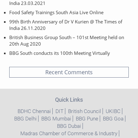
India 23.03.2021
Food Safety Trainings South Asia Live Online
99th Birth Anniversary of Dr V Kurien @ The Times of
India 26.11.2020
British Business Group South – 101st Meeting held on
20th Aug 2020
BBG South conducts its 100th Meeting Virtually
Recent Comments
Quick Links
BDHC Chennai
DIT
British Council
UKIBC
BBG Delhi
BBG Mumbai
BBG Pune
BBG Goa
BBG Dubai
Madras Chamber of Commerce & Industry