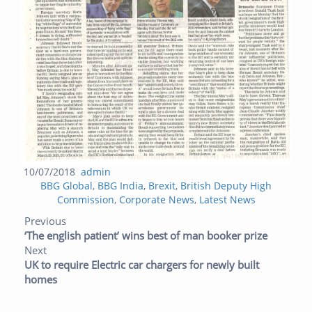
Posted
Author
10/07/2018
admin
Categories
on
BBG Global
,
BBG India
,
Brexit
,
British Deputy High
Commission
,
Corporate News
,
Latest News
Post navigation
Previous post:
Next post:
Previous
‘The english patient’ wins best of man booker prize
Next
UK to require Electric car chargers for newly built
homes