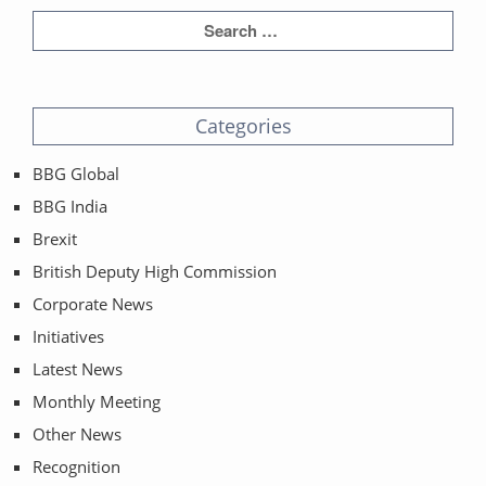
Categories
BBG Global
BBG India
Brexit
British Deputy High Commission
Corporate News
Initiatives
Latest News
Monthly Meeting
Other News
Recognition