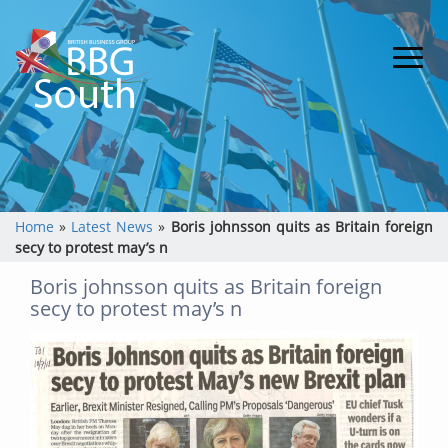
Home
»
Latest News
»
Boris johnsson quits as Britain foreign
secy to protest may’s n
Boris johnsson quits as Britain foreign
secy to protest may’s n