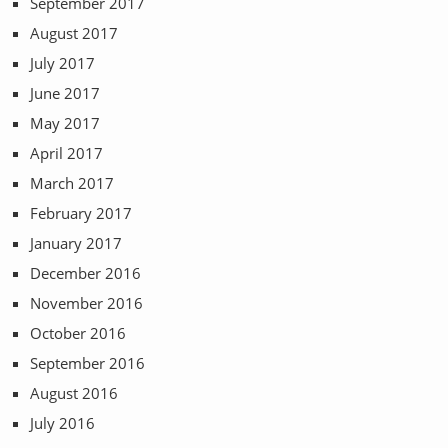
September 2017
August 2017
July 2017
June 2017
May 2017
April 2017
March 2017
February 2017
January 2017
December 2016
November 2016
October 2016
September 2016
August 2016
July 2016