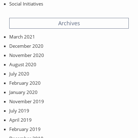
Social Initiatives
Archives
March 2021
December 2020
November 2020
August 2020
July 2020
February 2020
January 2020
November 2019
July 2019
April 2019
February 2019