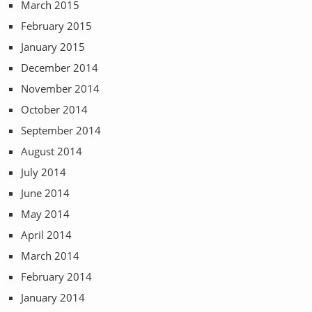
March 2015
February 2015
January 2015
December 2014
November 2014
October 2014
September 2014
August 2014
July 2014
June 2014
May 2014
April 2014
March 2014
February 2014
January 2014