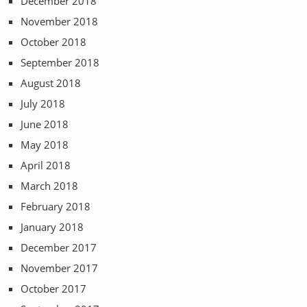
December 2018
November 2018
October 2018
September 2018
August 2018
July 2018
June 2018
May 2018
April 2018
March 2018
February 2018
January 2018
December 2017
November 2017
October 2017