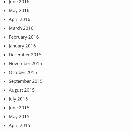
June 2016
May 2016
April 2016
March 2016
February 2016
January 2016
December 2015
November 2015
October 2015
September 2015
August 2015
July 2015
June 2015
May 2015
April 2015