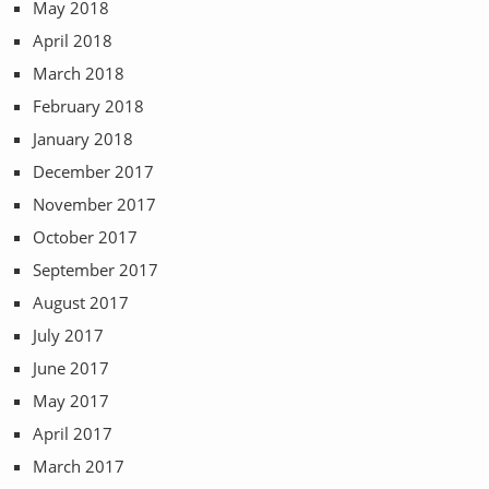
May 2018
April 2018
March 2018
February 2018
January 2018
December 2017
November 2017
October 2017
September 2017
August 2017
July 2017
June 2017
May 2017
April 2017
March 2017