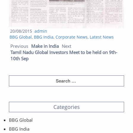
Posted
Author
20/08/2015
admin
Categories
on
BBG Global
,
BBG India
,
Corporate News
,
Latest News
Post navigation
Previous post:
Next post:
Previous
Make in India
Next
Tamil Nadu Global Investors Meet to be held on 9th-
10th Sep
Categories
BBG Global
BBG India