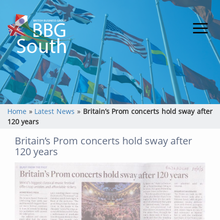
Home
»
Latest News
»
Britain’s Prom concerts hold sway after
120 years
Britain’s Prom concerts hold sway after
120 years