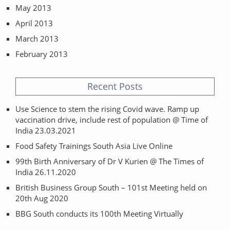
May 2013
April 2013
March 2013
February 2013
Recent Posts
Use Science to stem the rising Covid wave. Ramp up
vaccination drive, include rest of population @ Time of
India 23.03.2021
Food Safety Trainings South Asia Live Online
99th Birth Anniversary of Dr V Kurien @ The Times of
India 26.11.2020
British Business Group South – 101st Meeting held on
20th Aug 2020
BBG South conducts its 100th Meeting Virtually