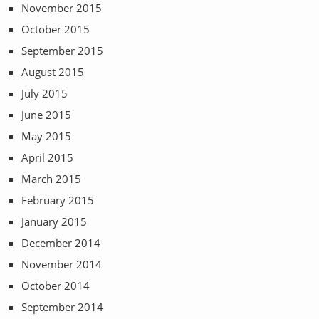
November 2015
October 2015
September 2015
August 2015
July 2015
June 2015
May 2015
April 2015
March 2015
February 2015
January 2015
December 2014
November 2014
October 2014
September 2014