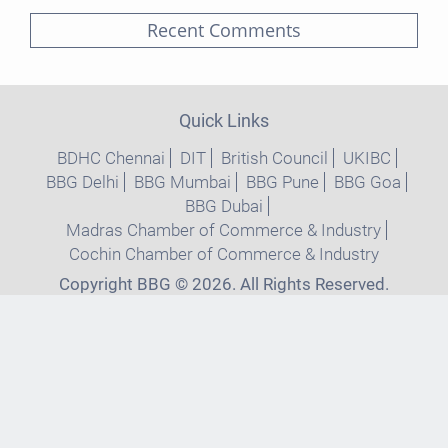
Recent Comments
Quick Links
BDHC Chennai
DIT
British Council
UKIBC
BBG Delhi
BBG Mumbai
BBG Pune
BBG Goa
BBG Dubai
Madras Chamber of Commerce & Industry
Cochin Chamber of Commerce & Industry
Copyright BBG © 2026. All Rights Reserved.