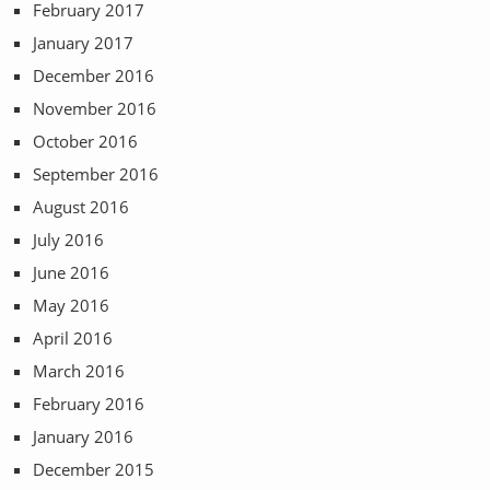
February 2017
January 2017
December 2016
November 2016
October 2016
September 2016
August 2016
July 2016
June 2016
May 2016
April 2016
March 2016
February 2016
January 2016
December 2015