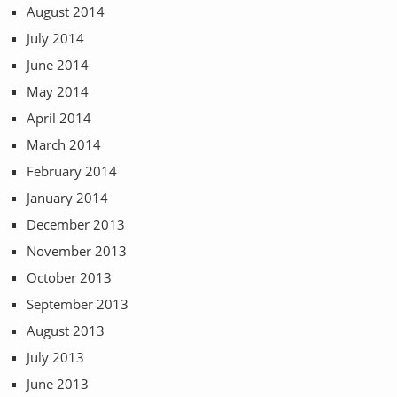
August 2014
July 2014
June 2014
May 2014
April 2014
March 2014
February 2014
January 2014
December 2013
November 2013
October 2013
September 2013
August 2013
July 2013
June 2013