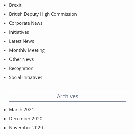
Brexit
British Deputy High Commission
Corporate News
Initiatives
Latest News
Monthly Meeting
Other News
Recognition
Social Initiatives
Archives
March 2021
December 2020
November 2020