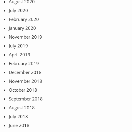
August 2020
July 2020
February 2020
January 2020
November 2019
July 2019
April 2019
February 2019
December 2018
November 2018
October 2018
September 2018
August 2018
July 2018
June 2018