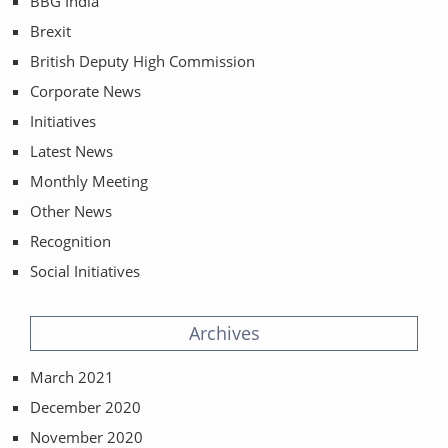
BBG India
Brexit
British Deputy High Commission
Corporate News
Initiatives
Latest News
Monthly Meeting
Other News
Recognition
Social Initiatives
Archives
March 2021
December 2020
November 2020