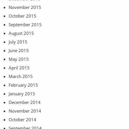
November 2015
October 2015
September 2015
August 2015
July 2015
June 2015
May 2015
April 2015
March 2015
February 2015
January 2015
December 2014
November 2014
October 2014
September 2014