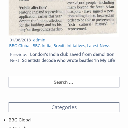
Posted
Author
01/08/2018
admin
Categories
on
BBG Global
,
BBG India
,
Brexit
,
Initiatives
,
Latest News
Post navigation
Previ
Next
Previous
London’s India club saved from demolition
post:
post:
Next
Scientists decode who wrote beatles ‘In My Life’
Categories
BBG Global