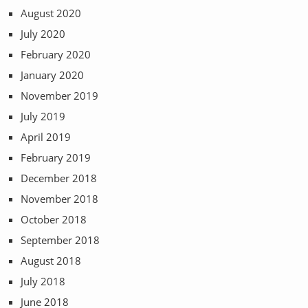
August 2020
July 2020
February 2020
January 2020
November 2019
July 2019
April 2019
February 2019
December 2018
November 2018
October 2018
September 2018
August 2018
July 2018
June 2018