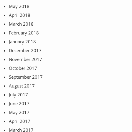
May 2018
April 2018
March 2018
February 2018
January 2018
December 2017
November 2017
October 2017
September 2017
August 2017
July 2017
June 2017
May 2017
April 2017
March 2017