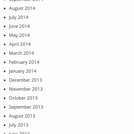
August 2014
July 2014
June 2014
May 2014
April 2014
March 2014
February 2014
January 2014
December 2013
November 2013
October 2013
September 2013
August 2013
July 2013
June 2013