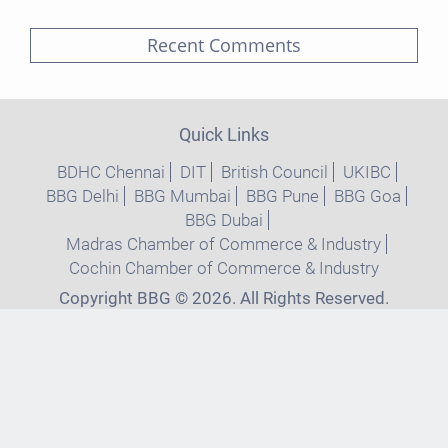
Recent Comments
Quick Links
BDHC Chennai
DIT
British Council
UKIBC
BBG Delhi
BBG Mumbai
BBG Pune
BBG Goa
BBG Dubai
Madras Chamber of Commerce & Industry
Cochin Chamber of Commerce & Industry
Copyright BBG © 2026. All Rights Reserved.