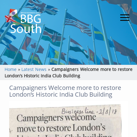
Home
»
Latest News
»
Campaigners Welcome more to restore
London’s Historic India Club Building
Campaigners Welcome more to restore
London’s Historic India Club Building