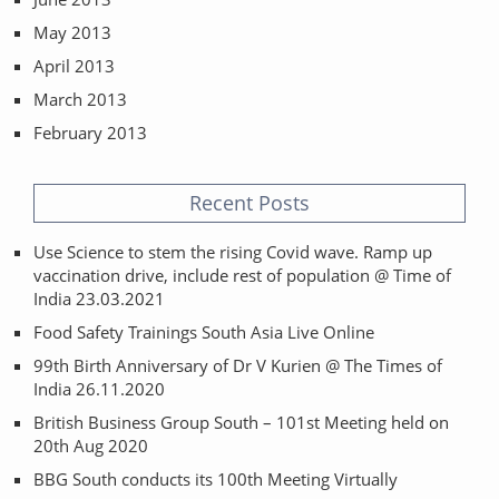
May 2013
April 2013
March 2013
February 2013
Recent Posts
Use Science to stem the rising Covid wave. Ramp up
vaccination drive, include rest of population @ Time of
India 23.03.2021
Food Safety Trainings South Asia Live Online
99th Birth Anniversary of Dr V Kurien @ The Times of
India 26.11.2020
British Business Group South – 101st Meeting held on
20th Aug 2020
BBG South conducts its 100th Meeting Virtually