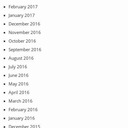
February 2017
January 2017
December 2016
November 2016
October 2016
September 2016
August 2016
July 2016
June 2016
May 2016
April 2016
March 2016
February 2016
January 2016
December 2015