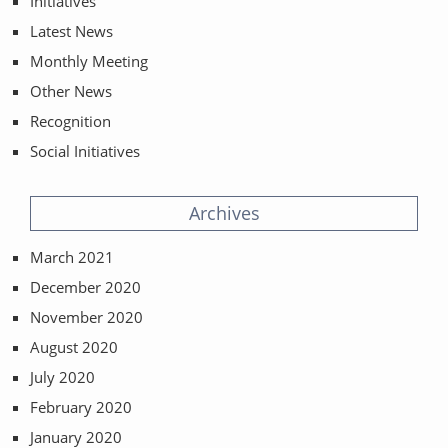
Initiatives
Latest News
Monthly Meeting
Other News
Recognition
Social Initiatives
Archives
March 2021
December 2020
November 2020
August 2020
July 2020
February 2020
January 2020