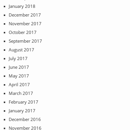
January 2018
December 2017
November 2017
October 2017
September 2017
August 2017
July 2017
June 2017
May 2017
April 2017
March 2017
February 2017
January 2017
December 2016
November 2016