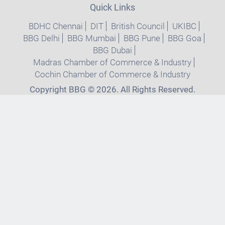
Quick Links
BDHC Chennai
DIT
British Council
UKIBC
BBG Delhi
BBG Mumbai
BBG Pune
BBG Goa
BBG Dubai
Madras Chamber of Commerce & Industry
Cochin Chamber of Commerce & Industry
Copyright BBG © 2026. All Rights Reserved.