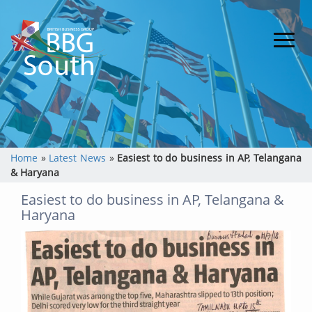
Home
»
Latest News
»
Easiest to do business in AP, Telangana
& Haryana
Easiest to do business in AP, Telangana &
Haryana