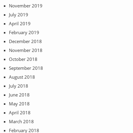
November 2019
July 2019
April 2019
February 2019
December 2018
November 2018
October 2018
September 2018
August 2018
July 2018
June 2018
May 2018
April 2018
March 2018
February 2018