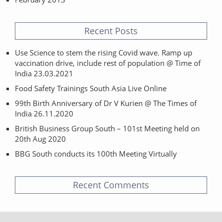
Recent Posts
Use Science to stem the rising Covid wave. Ramp up
vaccination drive, include rest of population @ Time of
India 23.03.2021
Food Safety Trainings South Asia Live Online
99th Birth Anniversary of Dr V Kurien @ The Times of
India 26.11.2020
British Business Group South – 101st Meeting held on
20th Aug 2020
BBG South conducts its 100th Meeting Virtually
Recent Comments