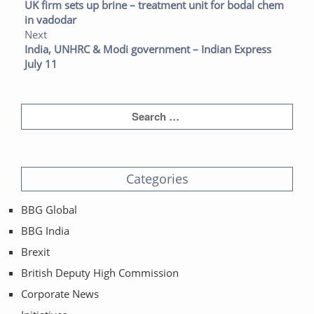
UK firm sets up brine – treatment unit for bodal chem
in vadodar
Next
India, UNHRC & Modi government – Indian Express
July 11
Categories
BBG Global
BBG India
Brexit
British Deputy High Commission
Corporate News