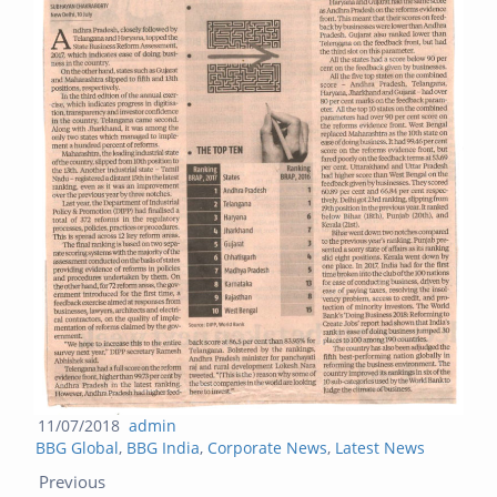
Posted
Author
11/07/2018
admin
Categories
on
BBG Global
,
BBG India
,
Corporate News
,
Latest News
Post navigation
Previous post:
Next post:
Previous