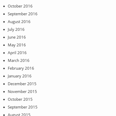
October 2016
September 2016
August 2016
July 2016
June 2016
May 2016
April 2016
March 2016
February 2016
January 2016
December 2015
November 2015
October 2015
September 2015
August 2015