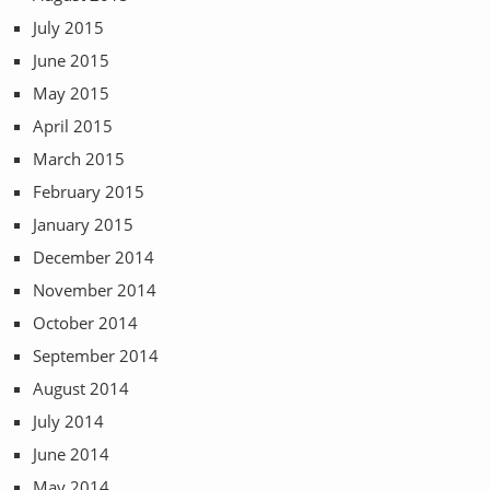
July 2015
June 2015
May 2015
April 2015
March 2015
February 2015
January 2015
December 2014
November 2014
October 2014
September 2014
August 2014
July 2014
June 2014
May 2014