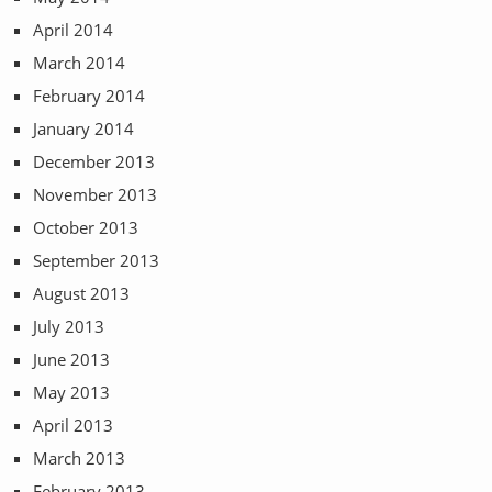
April 2014
March 2014
February 2014
January 2014
December 2013
November 2013
October 2013
September 2013
August 2013
July 2013
June 2013
May 2013
April 2013
March 2013
February 2013