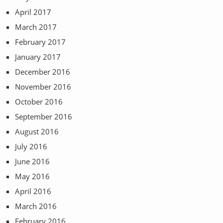
April 2017
March 2017
February 2017
January 2017
December 2016
November 2016
October 2016
September 2016
August 2016
July 2016
June 2016
May 2016
April 2016
March 2016
February 2016