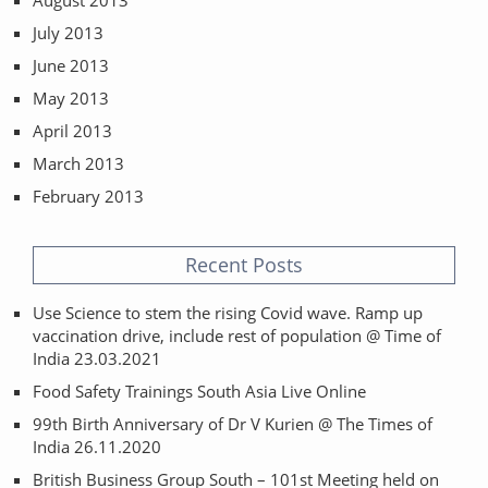
August 2013
July 2013
June 2013
May 2013
April 2013
March 2013
February 2013
Recent Posts
Use Science to stem the rising Covid wave. Ramp up
vaccination drive, include rest of population @ Time of
India 23.03.2021
Food Safety Trainings South Asia Live Online
99th Birth Anniversary of Dr V Kurien @ The Times of
India 26.11.2020
British Business Group South – 101st Meeting held on