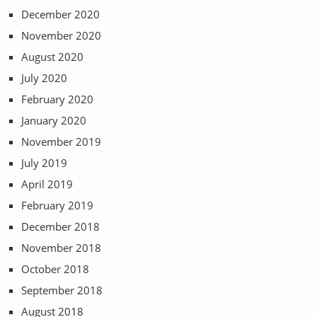
December 2020
November 2020
August 2020
July 2020
February 2020
January 2020
November 2019
July 2019
April 2019
February 2019
December 2018
November 2018
October 2018
September 2018
August 2018