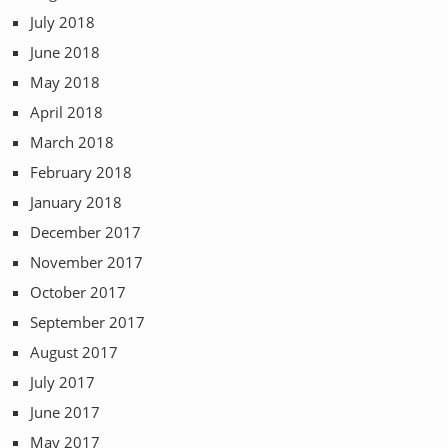
July 2018
June 2018
May 2018
April 2018
March 2018
February 2018
January 2018
December 2017
November 2017
October 2017
September 2017
August 2017
July 2017
June 2017
May 2017