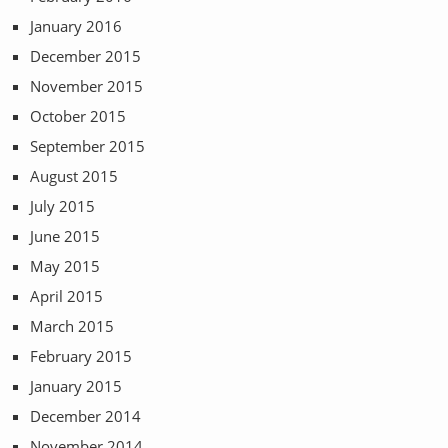
January 2016
December 2015
November 2015
October 2015
September 2015
August 2015
July 2015
June 2015
May 2015
April 2015
March 2015
February 2015
January 2015
December 2014
November 2014