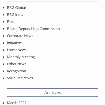
BBG Global
BBG India
Brexit
British Deputy High Commission
Corporate News
Initiatives
Latest News
Monthly Meeting
Other News
Recognition
Social Initiatives
Archives
March 2021