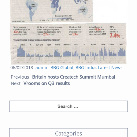
Posted
Author
Categories
06/02/2018
admin
BBG Global
,
BBG India
,
Latest News
Post navigation
on
Previous
Next
Previous
Britain hosts Createch Summit Mumbai
post:
post:
Next
Vrooms on Q3 results
Categories