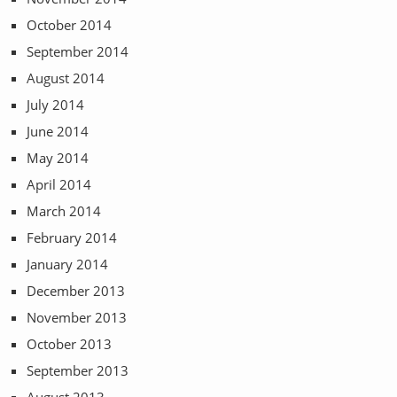
October 2014
September 2014
August 2014
July 2014
June 2014
May 2014
April 2014
March 2014
February 2014
January 2014
December 2013
November 2013
October 2013
September 2013