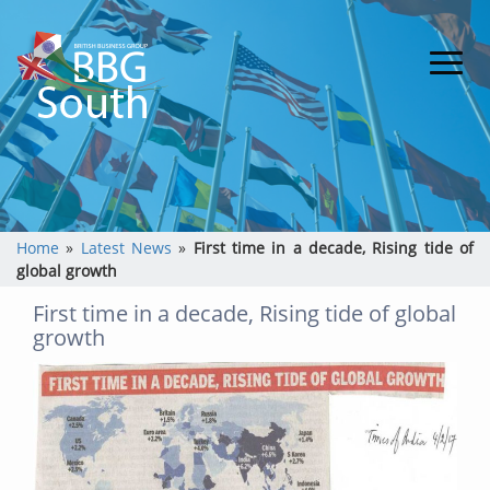
Home
»
Latest News
»
First time in a decade, Rising tide of
global growth
First time in a decade, Rising tide of global
growth