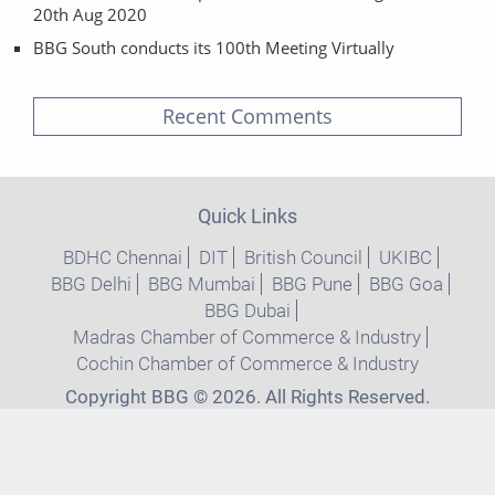
20th Aug 2020
BBG South conducts its 100th Meeting Virtually
Recent Comments
Quick Links
BDHC Chennai
DIT
British Council
UKIBC
BBG Delhi
BBG Mumbai
BBG Pune
BBG Goa
BBG Dubai
Madras Chamber of Commerce & Industry
Cochin Chamber of Commerce & Industry
Copyright BBG © 2026. All Rights Reserved.