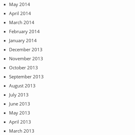
May 2014
April 2014
March 2014
February 2014
January 2014
December 2013
November 2013
October 2013
September 2013
August 2013
July 2013
June 2013
May 2013
April 2013
March 2013