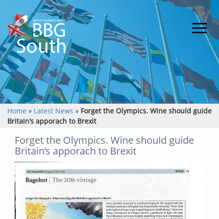
Home
»
Latest News
»
Forget the Olympics. Wine should guide
Britain’s apporach to Brexit
Forget the Olympics. Wine should guide
Britain’s apporach to Brexit