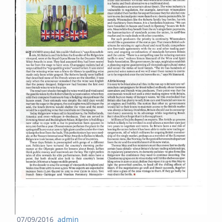
Posted
Author
07/09/2016
admin