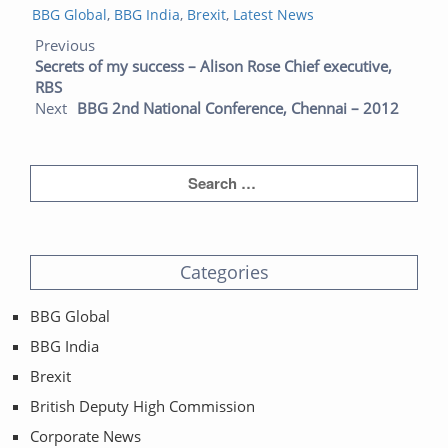
Categories
on
BBG Global
,
BBG India
,
Brexit
,
Latest News
Post navigation
Previous post:
Next post:
Previous
Secrets of my success – Alison Rose Chief executive,
RBS
Next
BBG 2nd National Conference, Chennai – 2012
Categories
BBG Global
BBG India
Brexit
British Deputy High Commission
Corporate News