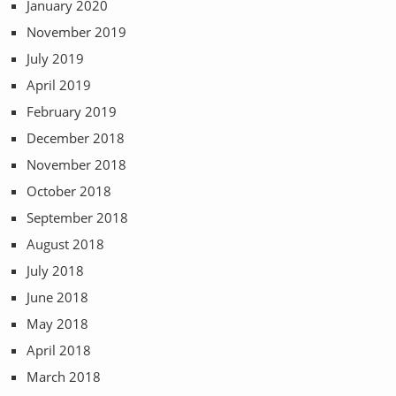
January 2020
November 2019
July 2019
April 2019
February 2019
December 2018
November 2018
October 2018
September 2018
August 2018
July 2018
June 2018
May 2018
April 2018
March 2018