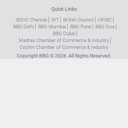
Quick Links
BDHC Chennai
DIT
British Council
UKIBC
BBG Delhi
BBG Mumbai
BBG Pune
BBG Goa
BBG Dubai
Madras Chamber of Commerce & Industry
Cochin Chamber of Commerce & Industry
Copyright BBG © 2026. All Rights Reserved.