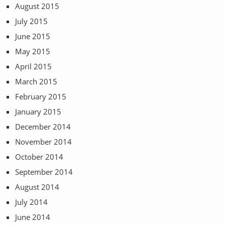
August 2015
July 2015
June 2015
May 2015
April 2015
March 2015
February 2015
January 2015
December 2014
November 2014
October 2014
September 2014
August 2014
July 2014
June 2014