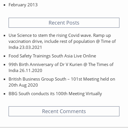
February 2013
Recent Posts
Use Science to stem the rising Covid wave. Ramp up
vaccination drive, include rest of population @ Time of
India 23.03.2021
Food Safety Trainings South Asia Live Online
99th Birth Anniversary of Dr V Kurien @ The Times of
India 26.11.2020
British Business Group South – 101st Meeting held on
20th Aug 2020
BBG South conducts its 100th Meeting Virtually
Recent Comments