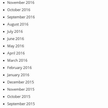
November 2016
October 2016
September 2016
August 2016
July 2016
June 2016
May 2016
April 2016
March 2016
February 2016
January 2016
December 2015
November 2015
October 2015
September 2015