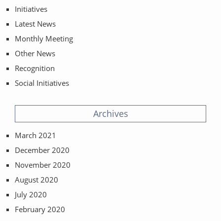
Initiatives
Latest News
Monthly Meeting
Other News
Recognition
Social Initiatives
Archives
March 2021
December 2020
November 2020
August 2020
July 2020
February 2020