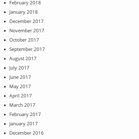
February 2018
January 2018
December 2017
November 2017
October 2017
September 2017
August 2017
July 2017
June 2017
May 2017
April 2017
March 2017
February 2017
January 2017
December 2016