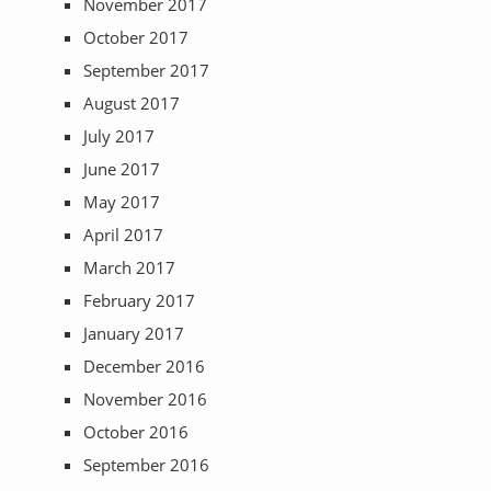
November 2017
October 2017
September 2017
August 2017
July 2017
June 2017
May 2017
April 2017
March 2017
February 2017
January 2017
December 2016
November 2016
October 2016
September 2016