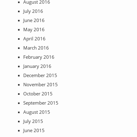
August 2016
July 2016
June 2016
May 2016
April 2016
March 2016
February 2016
January 2016
December 2015
November 2015
October 2015
September 2015
August 2015
July 2015
June 2015