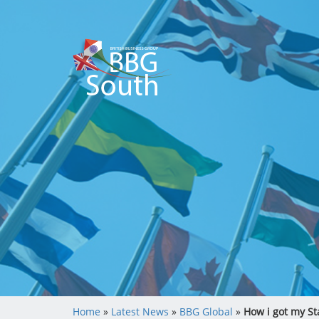
Home
»
Latest News
»
BBG Global
»
How i got my St