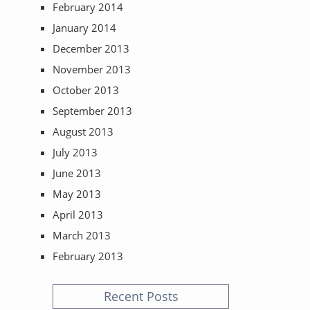
February 2014
January 2014
December 2013
November 2013
October 2013
September 2013
August 2013
July 2013
June 2013
May 2013
April 2013
March 2013
February 2013
Recent Posts