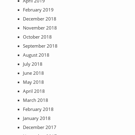
April 2019
February 2019
December 2018
November 2018
October 2018
September 2018
August 2018
July 2018
June 2018
May 2018
April 2018
March 2018
February 2018
January 2018
December 2017