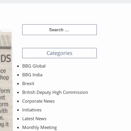
Categories
BBG Global
BBG India
Brexit
British Deputy High Commission
Corporate News
Initiatives
Latest News
Monthly Meeting