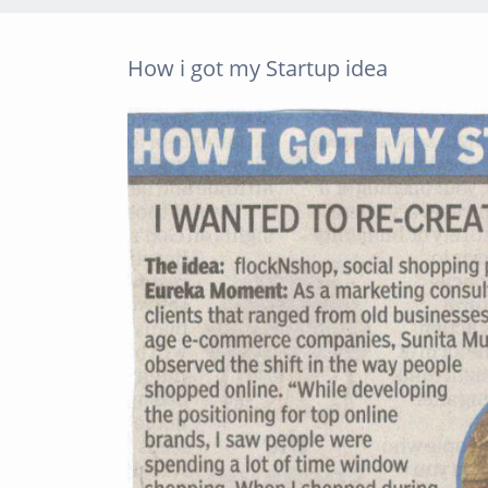
How i got my Startup idea