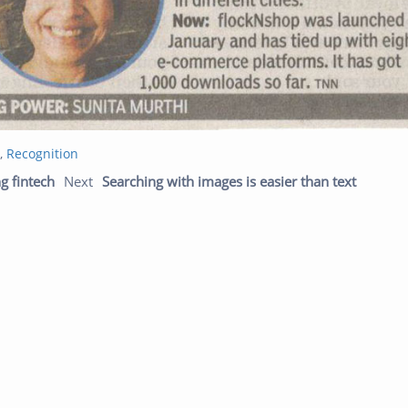
,
Recognition
Previous post:
Next p
g fintech
Next
Searching with images is easier than text