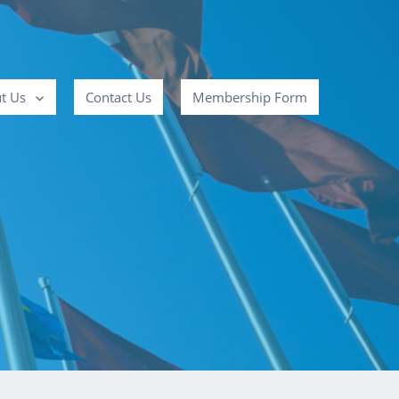
t Us
Contact Us
Membership Form