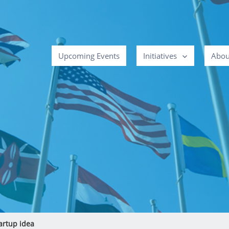
Upcoming Events
Initiatives
Abou
artup idea