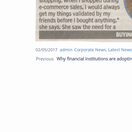
Posted
Author
Categories
02/05/2017
admin
Corporate News
,
Latest News
Post navigation
on
Previous
Why financial institutions are adoptin