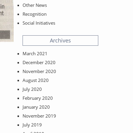
Other News
Recognition
Social Initiatives
Archives
March 2021
ost:
December 2020
November 2020
August 2020
July 2020
February 2020
January 2020
November 2019
July 2019