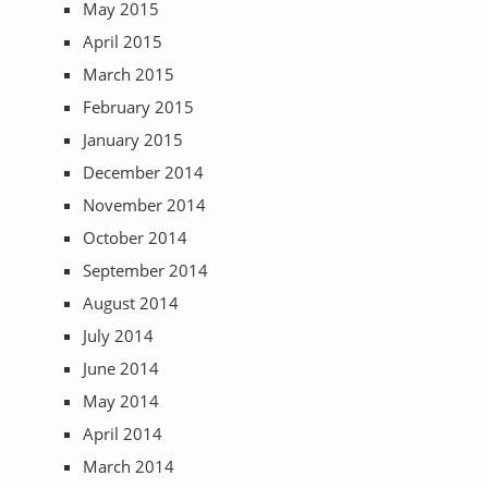
May 2015
April 2015
March 2015
February 2015
January 2015
December 2014
November 2014
October 2014
September 2014
August 2014
July 2014
June 2014
May 2014
April 2014
March 2014