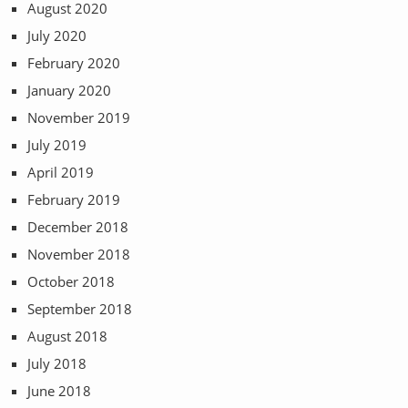
August 2020
July 2020
February 2020
January 2020
November 2019
July 2019
April 2019
February 2019
December 2018
November 2018
October 2018
September 2018
August 2018
July 2018
June 2018