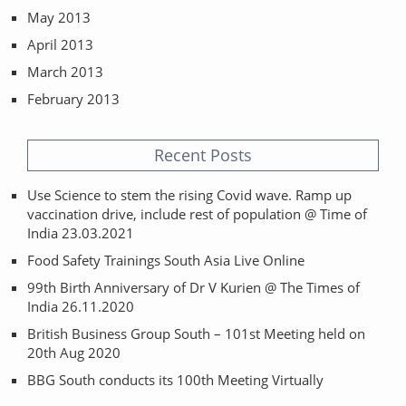
May 2013
April 2013
March 2013
February 2013
Recent Posts
Use Science to stem the rising Covid wave. Ramp up
vaccination drive, include rest of population @ Time of
India 23.03.2021
Food Safety Trainings South Asia Live Online
99th Birth Anniversary of Dr V Kurien @ The Times of
India 26.11.2020
British Business Group South – 101st Meeting held on
20th Aug 2020
BBG South conducts its 100th Meeting Virtually