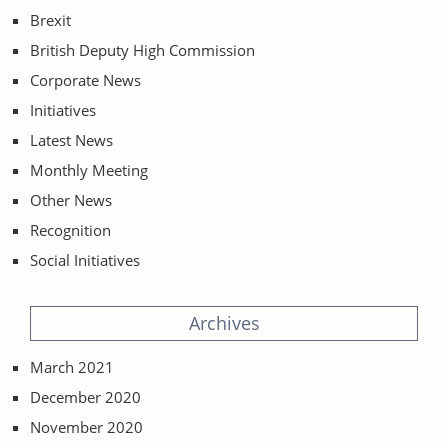
Brexit
British Deputy High Commission
Corporate News
Initiatives
Latest News
Monthly Meeting
Other News
Recognition
Social Initiatives
Archives
March 2021
December 2020
November 2020