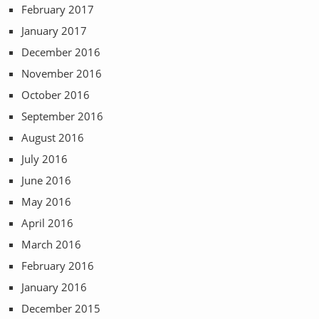
February 2017
January 2017
December 2016
November 2016
October 2016
September 2016
August 2016
July 2016
June 2016
May 2016
April 2016
March 2016
February 2016
January 2016
December 2015