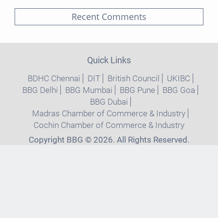
Recent Comments
Quick Links
BDHC Chennai
DIT
British Council
UKIBC
BBG Delhi
BBG Mumbai
BBG Pune
BBG Goa
BBG Dubai
Madras Chamber of Commerce & Industry
Cochin Chamber of Commerce & Industry
Copyright BBG © 2026. All Rights Reserved.