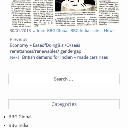
Posted
Author
Categories
30/01/2018
admin
BBG Global
,
BBG India
,
Latest News
Post navigation
on
Previous post:
Next post:
Previous
Economy – EaseofDoingBiz /O/seas
remittances/renewables/ gendergap
Next
British demand for Indian – made cars rises
Categories
BBG Global
BBG India