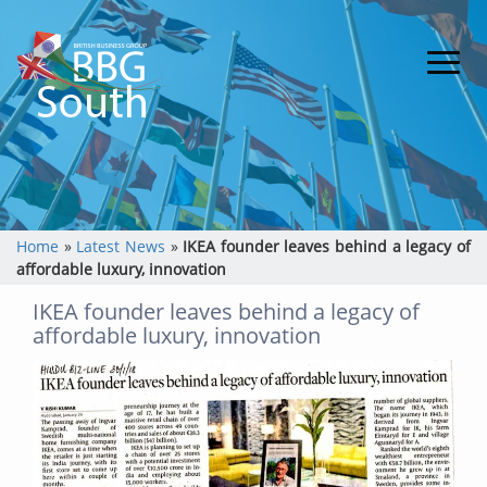
Home
»
Latest News
»
IKEA founder leaves behind a legacy of
affordable luxury, innovation
IKEA founder leaves behind a legacy of
affordable luxury, innovation