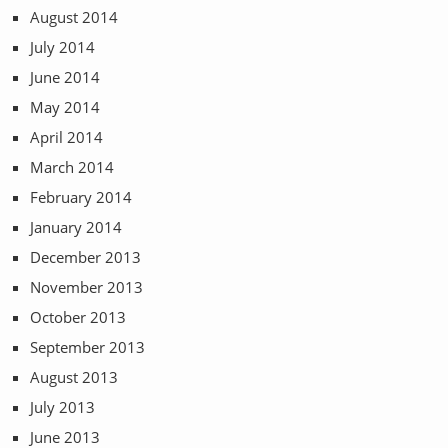
August 2014
July 2014
June 2014
May 2014
April 2014
March 2014
February 2014
January 2014
December 2013
November 2013
October 2013
September 2013
August 2013
July 2013
June 2013