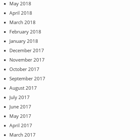
May 2018
April 2018
March 2018
February 2018
January 2018
December 2017
November 2017
October 2017
September 2017
August 2017
July 2017
June 2017
May 2017
April 2017
March 2017