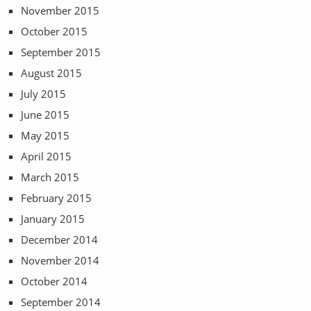
November 2015
October 2015
September 2015
August 2015
July 2015
June 2015
May 2015
April 2015
March 2015
February 2015
January 2015
December 2014
November 2014
October 2014
September 2014