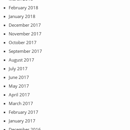
February 2018
January 2018
December 2017
November 2017
October 2017
September 2017
August 2017
July 2017
June 2017
May 2017
April 2017
March 2017
February 2017
January 2017
December 2016