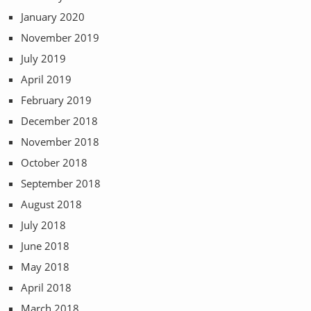
January 2020
November 2019
July 2019
April 2019
February 2019
December 2018
November 2018
October 2018
September 2018
August 2018
July 2018
June 2018
May 2018
April 2018
March 2018