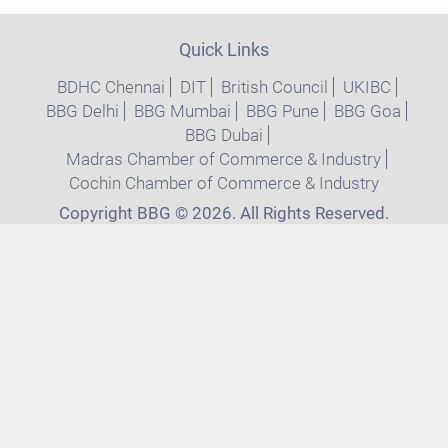
Quick Links
BDHC Chennai
DIT
British Council
UKIBC
BBG Delhi
BBG Mumbai
BBG Pune
BBG Goa
BBG Dubai
Madras Chamber of Commerce & Industry
Cochin Chamber of Commerce & Industry
Copyright BBG © 2026. All Rights Reserved.