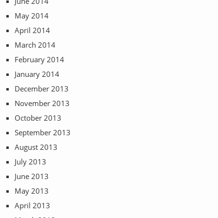
June 2014
May 2014
April 2014
March 2014
February 2014
January 2014
December 2013
November 2013
October 2013
September 2013
August 2013
July 2013
June 2013
May 2013
April 2013