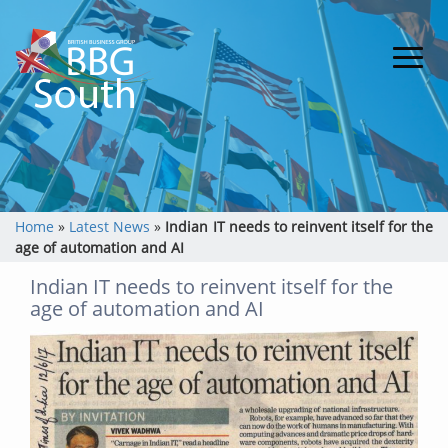
Home
»
Latest News
»
Indian IT needs to reinvent itself for the
age of automation and AI
Indian IT needs to reinvent itself for the
age of automation and AI