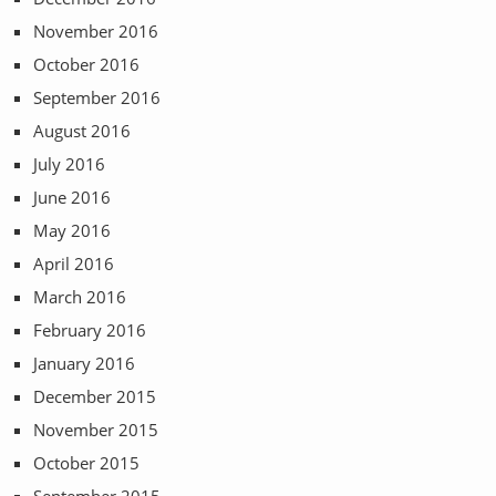
November 2016
October 2016
September 2016
August 2016
July 2016
June 2016
May 2016
April 2016
March 2016
February 2016
January 2016
December 2015
November 2015
October 2015