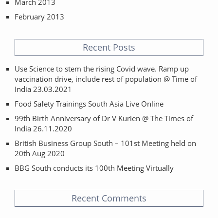
March 2013
February 2013
Recent Posts
Use Science to stem the rising Covid wave. Ramp up
vaccination drive, include rest of population @ Time of
India 23.03.2021
Food Safety Trainings South Asia Live Online
99th Birth Anniversary of Dr V Kurien @ The Times of
India 26.11.2020
British Business Group South – 101st Meeting held on
20th Aug 2020
BBG South conducts its 100th Meeting Virtually
Recent Comments