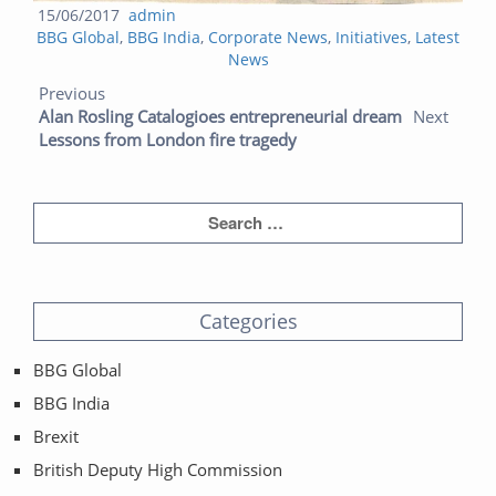
Posted
Author
15/06/2017
admin
Categories
on
BBG Global
,
BBG India
,
Corporate News
,
Initiatives
,
Latest
News
Post navigation
Previous post:
Next post:
Previous
Alan Rosling Catalogioes entrepreneurial dream
Next
Lessons from London fire tragedy
Categories
BBG Global
BBG India
Brexit
British Deputy High Commission