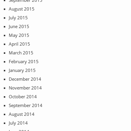
September 2015
August 2015
July 2015
June 2015
May 2015
April 2015
March 2015
February 2015
January 2015
December 2014
November 2014
October 2014
September 2014
August 2014
July 2014