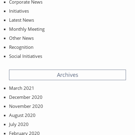
Corporate News
Initiatives
Latest News
Monthly Meeting
Other News
Recognition
Social Initiatives
Archives
March 2021
December 2020
November 2020
August 2020
July 2020
February 2020