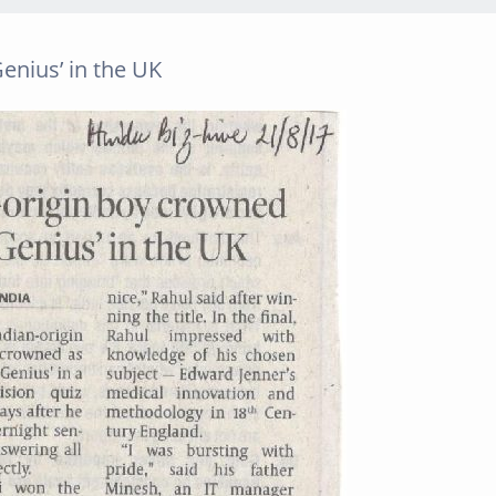
enius’ in the UK