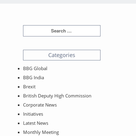
Categories
BBG Global
BBG India
Brexit
British Deputy High Commission
Corporate News
Initiatives
Latest News
Monthly Meeting