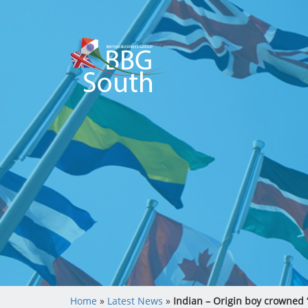
Home
»
Latest News
»
Indian – Origin boy crowned ‘