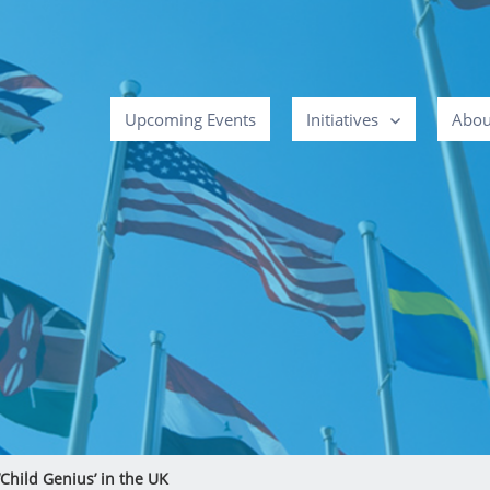
Upcoming Events
Initiatives
Abou
Child Genius’ in the UK