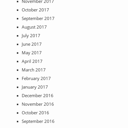
November 2017
October 2017
September 2017
August 2017
July 2017
June 2017
May 2017
April 2017
March 2017
February 2017
January 2017
December 2016
November 2016
October 2016
September 2016