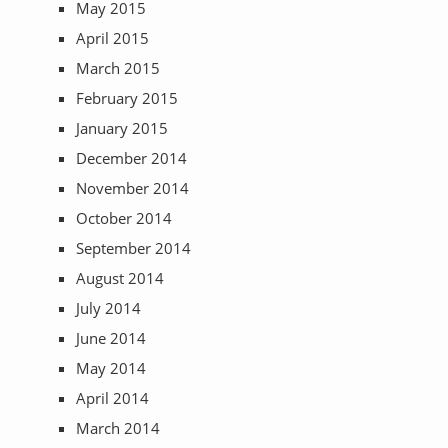
May 2015
April 2015
March 2015
February 2015
January 2015
December 2014
November 2014
October 2014
September 2014
August 2014
July 2014
June 2014
May 2014
April 2014
March 2014