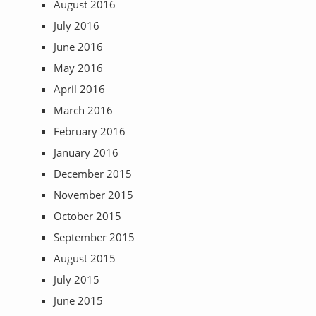
August 2016
July 2016
June 2016
May 2016
April 2016
March 2016
February 2016
January 2016
December 2015
November 2015
October 2015
September 2015
August 2015
July 2015
June 2015