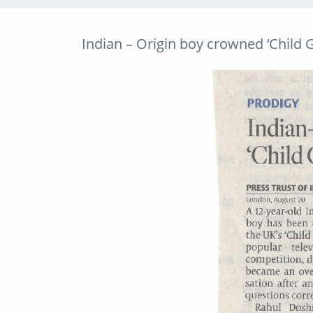
Indian – Origin boy crowned ‘Child G