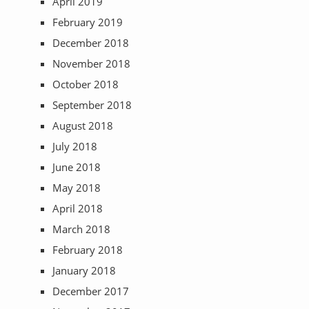
April 2019
February 2019
December 2018
November 2018
October 2018
September 2018
August 2018
July 2018
June 2018
May 2018
April 2018
March 2018
February 2018
January 2018
December 2017