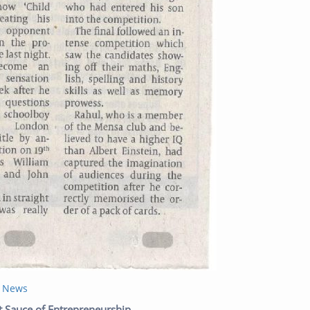
t News
Next post:
t Sauce of Entrepreneurship