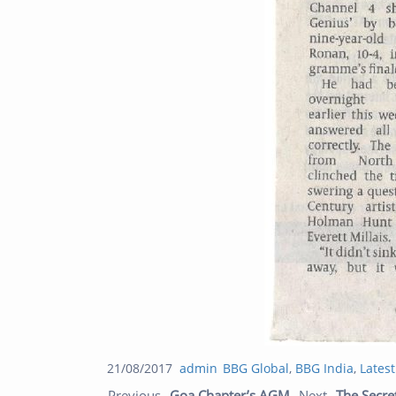
Posted
Author
Categories
21/08/2017
admin
BBG Global
,
BBG India
,
Lates
Post navigation
on
Previous post:
Previous
Goa Chapter’s AGM
Next
The Secre