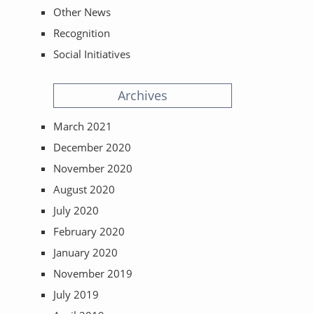
Other News
Recognition
Social Initiatives
Archives
March 2021
December 2020
November 2020
August 2020
July 2020
February 2020
January 2020
November 2019
July 2019