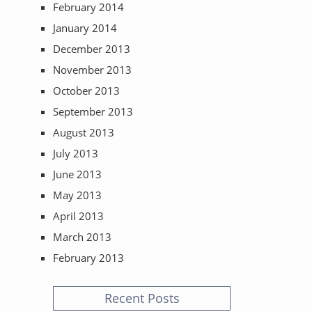
February 2014
January 2014
December 2013
November 2013
October 2013
September 2013
August 2013
July 2013
June 2013
May 2013
April 2013
March 2013
February 2013
Recent Posts