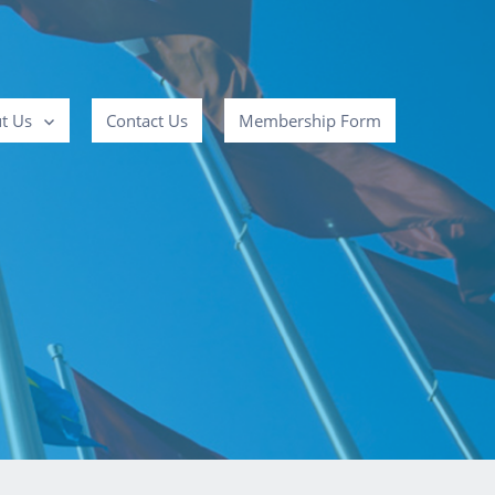
t Us
Contact Us
Membership Form