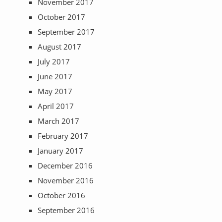
November 2017
October 2017
September 2017
August 2017
July 2017
June 2017
May 2017
April 2017
March 2017
February 2017
January 2017
December 2016
November 2016
October 2016
September 2016