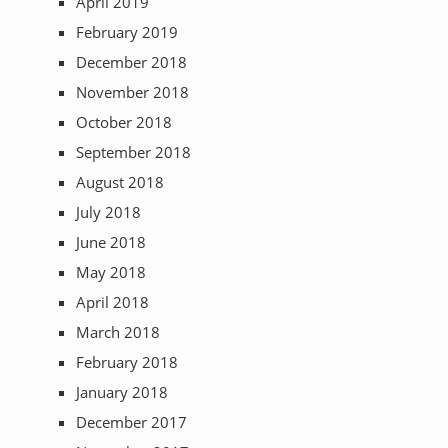
April 2019
February 2019
December 2018
November 2018
October 2018
September 2018
August 2018
July 2018
June 2018
May 2018
April 2018
March 2018
February 2018
January 2018
December 2017