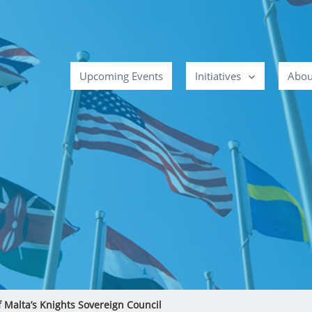
Upcoming Events
Initiatives
Abou
f Malta’s Knights Sovereign Council