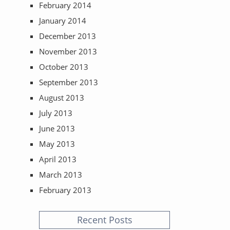
February 2014
January 2014
December 2013
November 2013
October 2013
September 2013
August 2013
July 2013
June 2013
May 2013
April 2013
March 2013
February 2013
Recent Posts