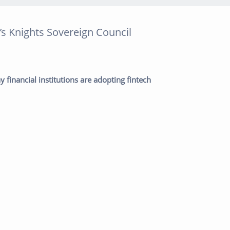
’s Knights Sovereign Council
post:
Next post:
 financial institutions are adopting fintech