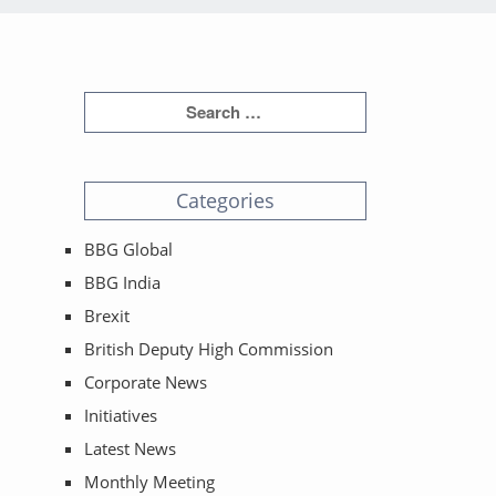
Categories
BBG Global
BBG India
Brexit
British Deputy High Commission
Corporate News
Initiatives
Latest News
Monthly Meeting