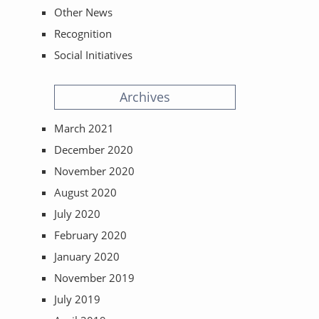
Other News
Recognition
Social Initiatives
Archives
March 2021
December 2020
November 2020
August 2020
July 2020
February 2020
January 2020
November 2019
July 2019