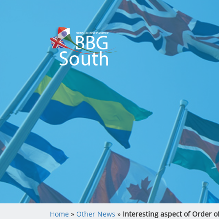
Home
»
Other News
»
Interesting aspect of Order o