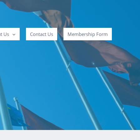
t Us
Contact Us
Membership Form