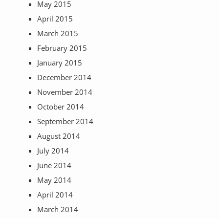
May 2015
April 2015
March 2015
February 2015
January 2015
December 2014
November 2014
October 2014
September 2014
August 2014
July 2014
June 2014
May 2014
April 2014
March 2014