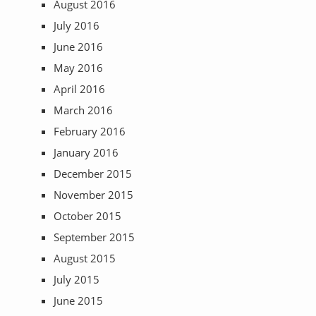
August 2016
July 2016
June 2016
May 2016
April 2016
March 2016
February 2016
January 2016
December 2015
November 2015
October 2015
September 2015
August 2015
July 2015
June 2015