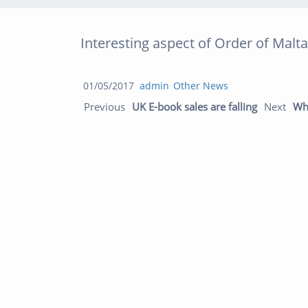
Interesting aspect of Order of Malta
Posted
Author
Categories
01/05/2017
admin
Other News
Post navigation
on
Previous 
Previous
UK E-book sales are falling
Next
Why