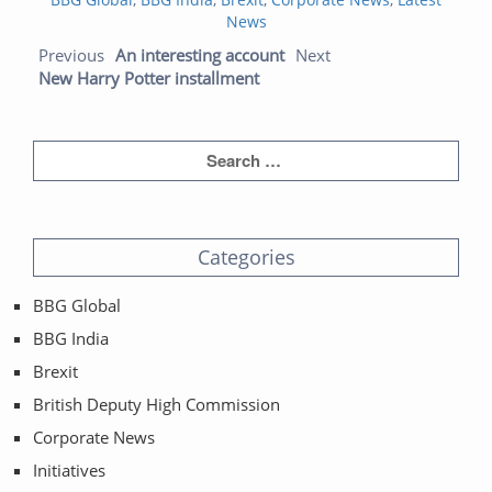
News
Post navigation
Previous post:
Next post:
Previous
An interesting account
Next
New Harry Potter installment
Categories
BBG Global
BBG India
Brexit
British Deputy High Commission
Corporate News
Initiatives