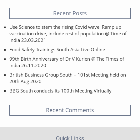
Recent Posts
Use Science to stem the rising Covid wave. Ramp up
vaccination drive, include rest of population @ Time of
India 23.03.2021
Food Safety Trainings South Asia Live Online
99th Birth Anniversary of Dr V Kurien @ The Times of
India 26.11.2020
British Business Group South – 101st Meeting held on
20th Aug 2020
BBG South conducts its 100th Meeting Virtually
Recent Comments
Quick Links