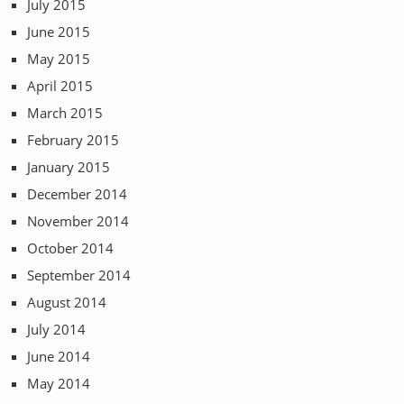
July 2015
June 2015
May 2015
April 2015
March 2015
February 2015
January 2015
December 2014
November 2014
October 2014
September 2014
August 2014
July 2014
June 2014
May 2014