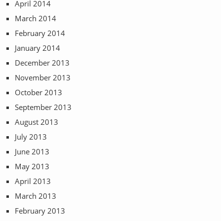
April 2014
March 2014
February 2014
January 2014
December 2013
November 2013
October 2013
September 2013
August 2013
July 2013
June 2013
May 2013
April 2013
March 2013
February 2013