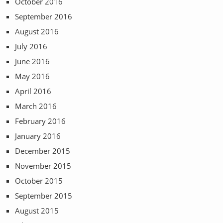
October 2016
September 2016
August 2016
July 2016
June 2016
May 2016
April 2016
March 2016
February 2016
January 2016
December 2015
November 2015
October 2015
September 2015
August 2015