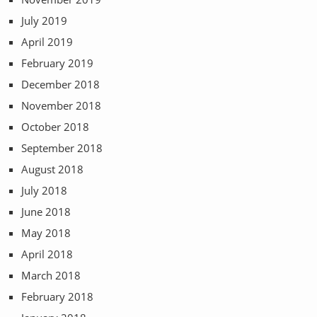
July 2019
April 2019
February 2019
December 2018
November 2018
October 2018
September 2018
August 2018
July 2018
June 2018
May 2018
April 2018
March 2018
February 2018