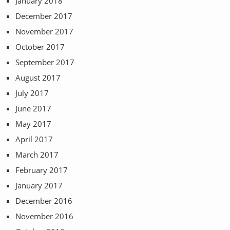
January 2018
December 2017
November 2017
October 2017
September 2017
August 2017
July 2017
June 2017
May 2017
April 2017
March 2017
February 2017
January 2017
December 2016
November 2016