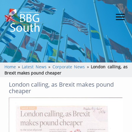
Home
»
Latest News
»
Corporate News
»
London calling, as
Brexit makes pound cheaper
London calling, as Brexit makes pound
cheaper