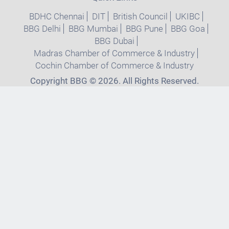
BDHC Chennai
DIT
British Council
UKIBC
BBG Delhi
BBG Mumbai
BBG Pune
BBG Goa
BBG Dubai
Madras Chamber of Commerce & Industry
Cochin Chamber of Commerce & Industry
Copyright BBG © 2026. All Rights Reserved.