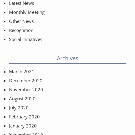
Latest News
Monthly Meeting
Other News
Recognition
Social Initiatives
Archives
March 2021
December 2020
November 2020
August 2020
July 2020
February 2020
January 2020
November 2019