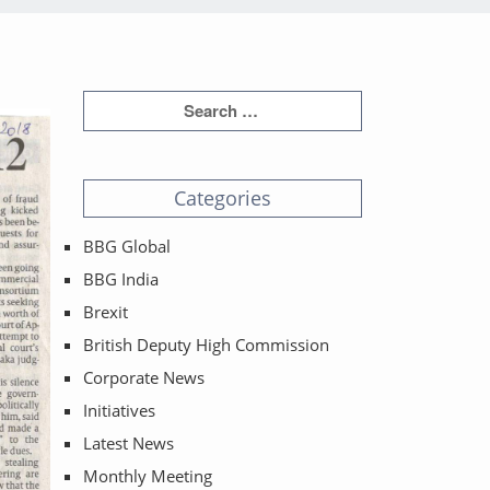
Categories
BBG Global
BBG India
Brexit
British Deputy High Commission
Corporate News
Initiatives
Latest News
Monthly Meeting