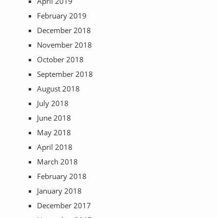
April 2019
February 2019
December 2018
November 2018
October 2018
September 2018
August 2018
July 2018
June 2018
May 2018
April 2018
March 2018
February 2018
January 2018
December 2017