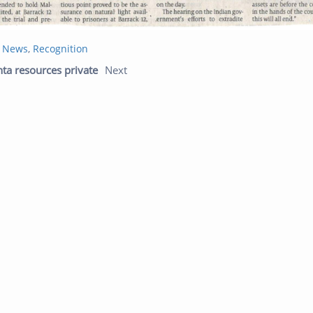
t News
,
Recognition
Previous post:
Next post:
nta resources private
Next