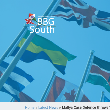
Home
»
Latest News
»
Mallya Case Defence throws ‘