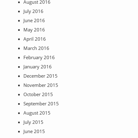
August 2016
July 2016
June 2016
May 2016
April 2016
March 2016
February 2016
January 2016
December 2015
November 2015
October 2015
September 2015
August 2015
July 2015
June 2015