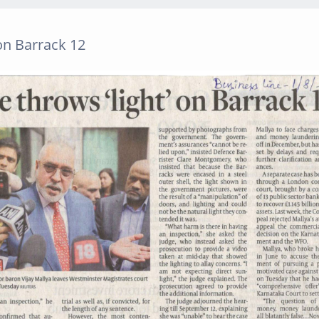
on Barrack 12