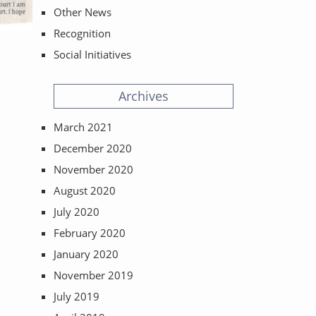
Other News
Recognition
Social Initiatives
Archives
March 2021
December 2020
November 2020
August 2020
July 2020
February 2020
January 2020
November 2019
July 2019