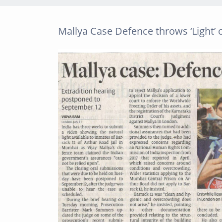
Mallya Case Defence throws ‘Light’ 