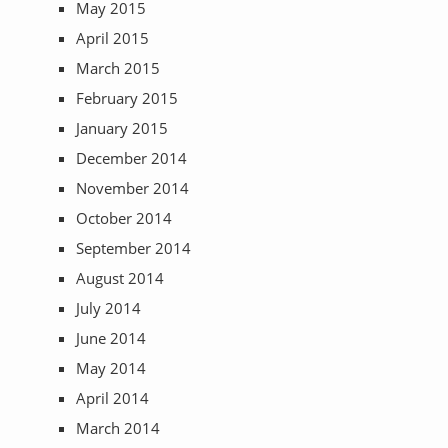
May 2015
April 2015
March 2015
February 2015
January 2015
December 2014
November 2014
October 2014
September 2014
August 2014
July 2014
June 2014
May 2014
April 2014
March 2014