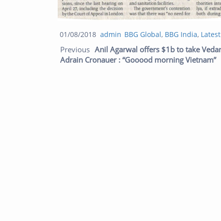
Posted
Author
Categories
01/08/2018
admin
BBG Global
,
BBG India
,
Lates
Post navigation
on
Previous
Anil Agarwal offers $1b to take Veda
Adrain Cronauer : “Gooood morning Vietnam”