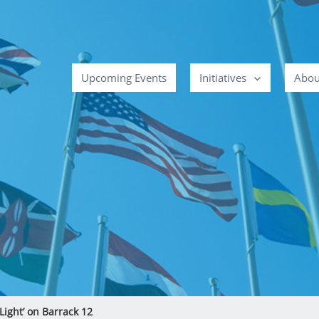
Upcoming Events
Initiatives
Abou
Light’ on Barrack 12