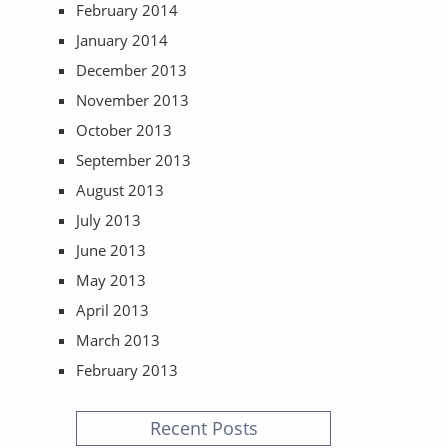
February 2014
January 2014
December 2013
November 2013
October 2013
September 2013
August 2013
July 2013
June 2013
May 2013
April 2013
March 2013
February 2013
Recent Posts