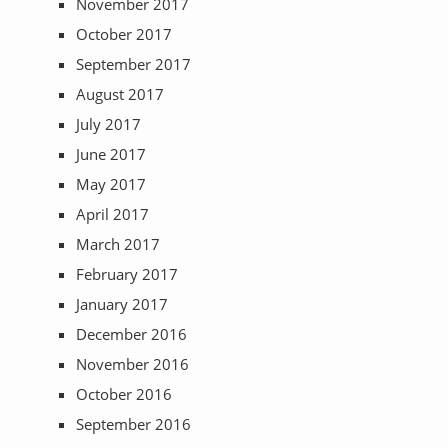
November 2017
October 2017
September 2017
August 2017
July 2017
June 2017
May 2017
April 2017
March 2017
February 2017
January 2017
December 2016
November 2016
October 2016
September 2016