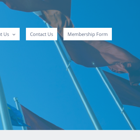
t Us
Contact Us
Membership Form