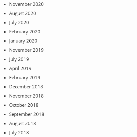
November 2020
August 2020
July 2020
February 2020
January 2020
November 2019
July 2019
April 2019
February 2019
December 2018
November 2018
October 2018
September 2018
August 2018
July 2018