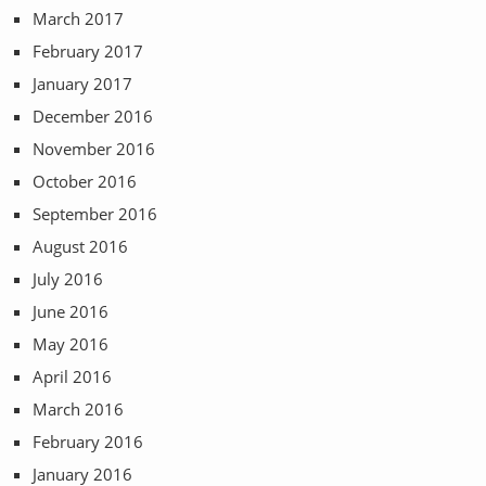
March 2017
February 2017
January 2017
December 2016
November 2016
October 2016
September 2016
August 2016
July 2016
June 2016
May 2016
April 2016
March 2016
February 2016
January 2016