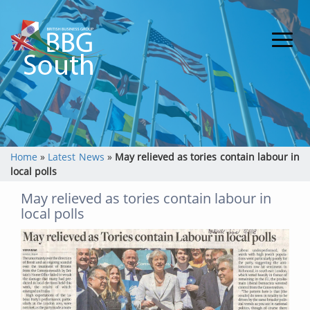
Home
»
Latest News
»
May relieved as tories contain labour in
local polls
May relieved as tories contain labour in
local polls