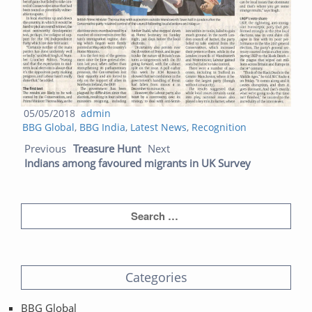
Posted
Author
05/05/2018
admin
Categories
on
BBG Global
,
BBG India
,
Latest News
,
Recognition
Post navigation
Previous post:
Next post:
Previous
Treasure Hunt
Next
Indians among favoured migrants in UK Survey
Categories
BBG Global