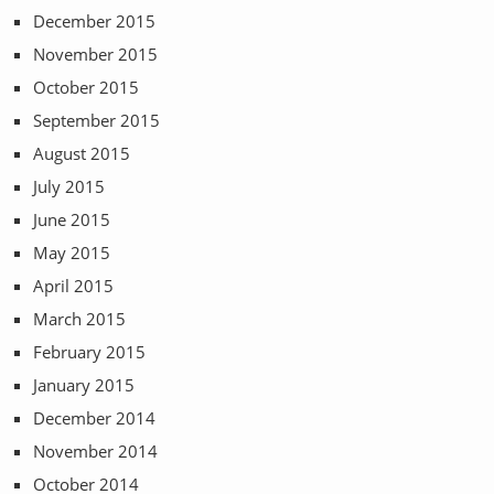
December 2015
November 2015
October 2015
September 2015
August 2015
July 2015
June 2015
May 2015
April 2015
March 2015
February 2015
January 2015
December 2014
November 2014
October 2014