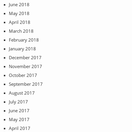
June 2018
May 2018
April 2018
March 2018
February 2018
January 2018
December 2017
November 2017
October 2017
September 2017
August 2017
July 2017
June 2017
May 2017
April 2017