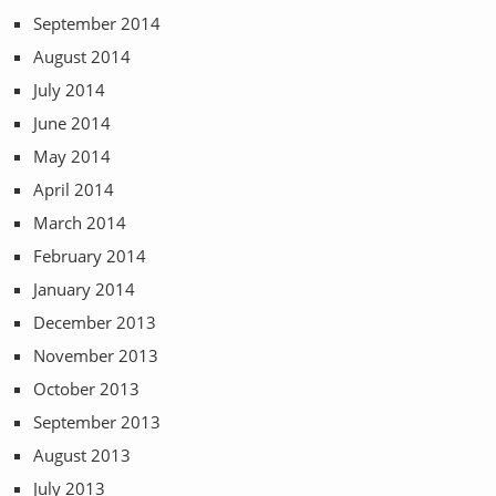
September 2014
August 2014
July 2014
June 2014
May 2014
April 2014
March 2014
February 2014
January 2014
December 2013
November 2013
October 2013
September 2013
August 2013
July 2013