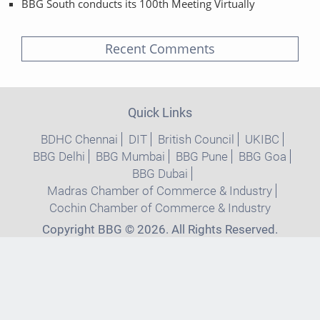
BBG South conducts its 100th Meeting Virtually
Recent Comments
Quick Links
BDHC Chennai
DIT
British Council
UKIBC
BBG Delhi
BBG Mumbai
BBG Pune
BBG Goa
BBG Dubai
Madras Chamber of Commerce & Industry
Cochin Chamber of Commerce & Industry
Copyright BBG © 2026. All Rights Reserved.