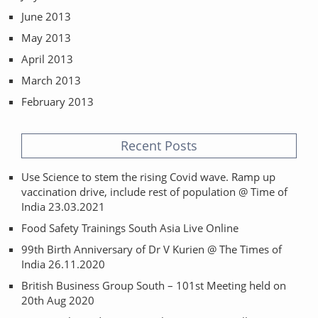
June 2013
May 2013
April 2013
March 2013
February 2013
Recent Posts
Use Science to stem the rising Covid wave. Ramp up
vaccination drive, include rest of population @ Time of
India 23.03.2021
Food Safety Trainings South Asia Live Online
99th Birth Anniversary of Dr V Kurien @ The Times of
India 26.11.2020
British Business Group South – 101st Meeting held on
20th Aug 2020