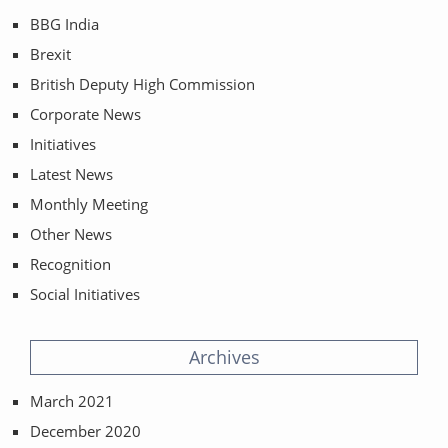
BBG India
Brexit
British Deputy High Commission
Corporate News
Initiatives
Latest News
Monthly Meeting
Other News
Recognition
Social Initiatives
Archives
March 2021
December 2020