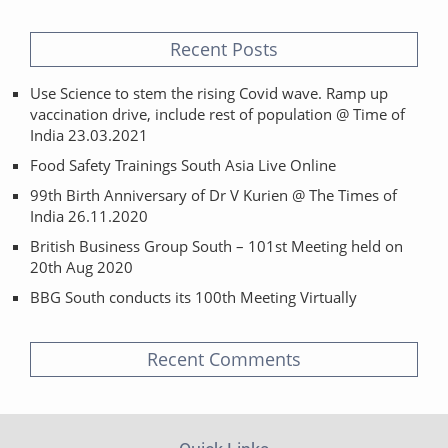
Recent Posts
Use Science to stem the rising Covid wave. Ramp up
vaccination drive, include rest of population @ Time of
India 23.03.2021
Food Safety Trainings South Asia Live Online
99th Birth Anniversary of Dr V Kurien @ The Times of
India 26.11.2020
British Business Group South – 101st Meeting held on
20th Aug 2020
BBG South conducts its 100th Meeting Virtually
Recent Comments