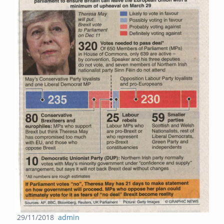
Posted
Author
29/11/2018
admin