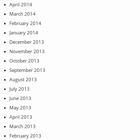
April 2014
March 2014
February 2014
January 2014
December 2013
November 2013
October 2013
September 2013
August 2013
July 2013
June 2013
May 2013
April 2013
March 2013
February 2013