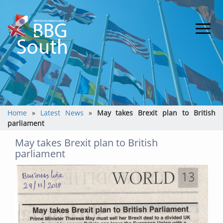
Home
»
Latest News
»
May takes Brexit plan to British
parliament
May takes Brexit plan to British
parliament