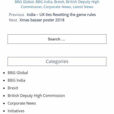
Categories
on
BBG Global
,
BBG India
,
Brexit
,
British Deputy High
Commission
,
Corporate News
,
Latest News
Post navigation
Previous
Next
Previous
India – UK ties Resetting the game rules
post:
post:
Next
Xmas bazaar poster 2018
Categories
BBG Global
BBG India
Brexit
British Deputy High Commission
Corporate News
Initiatives