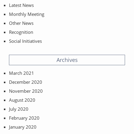
Latest News
Monthly Meeting
Other News
Recognition
Social Initiatives
Archives
March 2021
December 2020
November 2020
August 2020
July 2020
February 2020
January 2020