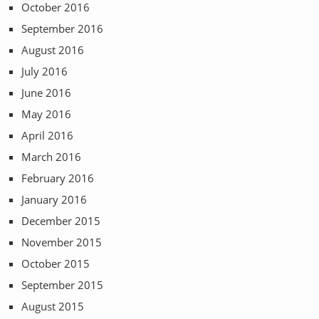
October 2016
September 2016
August 2016
July 2016
June 2016
May 2016
April 2016
March 2016
February 2016
January 2016
December 2015
November 2015
October 2015
September 2015
August 2015