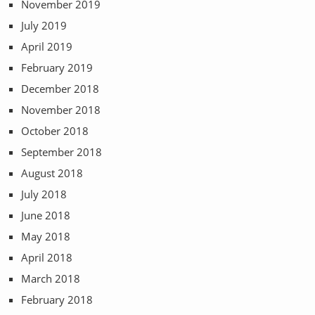
November 2019
July 2019
April 2019
February 2019
December 2018
November 2018
October 2018
September 2018
August 2018
July 2018
June 2018
May 2018
April 2018
March 2018
February 2018