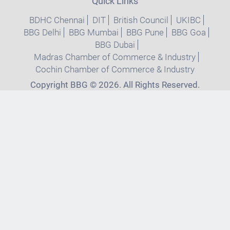
Quick Links
BDHC Chennai
DIT
British Council
UKIBC
BBG Delhi
BBG Mumbai
BBG Pune
BBG Goa
BBG Dubai
Madras Chamber of Commerce & Industry
Cochin Chamber of Commerce & Industry
Copyright BBG © 2026. All Rights Reserved.