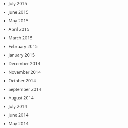
July 2015
June 2015
May 2015
April 2015
March 2015
February 2015
January 2015
December 2014
November 2014
October 2014
September 2014
August 2014
July 2014
June 2014
May 2014