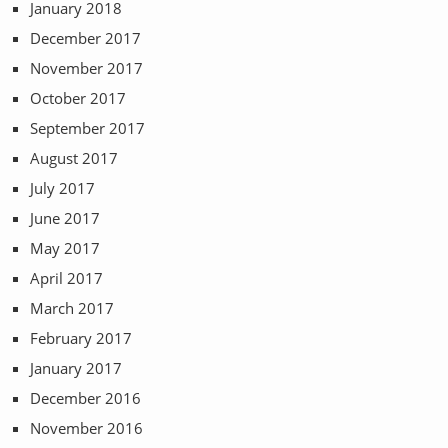
January 2018
December 2017
November 2017
October 2017
September 2017
August 2017
July 2017
June 2017
May 2017
April 2017
March 2017
February 2017
January 2017
December 2016
November 2016