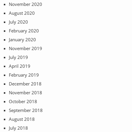
November 2020
August 2020
July 2020
February 2020
January 2020
November 2019
July 2019
April 2019
February 2019
December 2018
November 2018
October 2018
September 2018
August 2018
July 2018