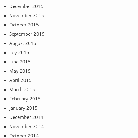
December 2015
November 2015
October 2015
September 2015
August 2015
July 2015
June 2015
May 2015
April 2015
March 2015
February 2015
January 2015
December 2014
November 2014
October 2014