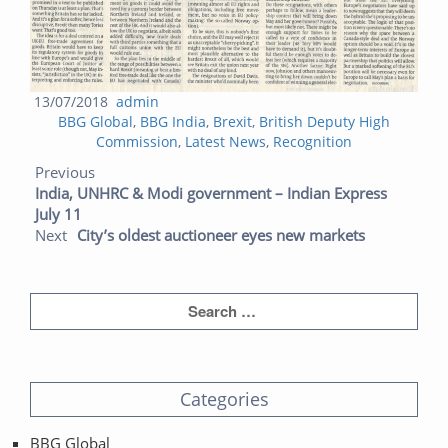
Posted
Author
13/07/2018
admin
Categories
on
BBG Global
,
BBG India
,
Brexit
,
British Deputy High
Commission
,
Latest News
,
Recognition
Post navigation
Previous post:
Next post:
Previous
India, UNHRC & Modi government – Indian Express
July 11
Next
City’s oldest auctioneer eyes new markets
Categories
BBG Global