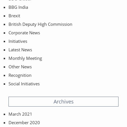
BBG India
Brexit
British Deputy High Commission
Corporate News
Initiatives
Latest News
Monthly Meeting
Other News
Recognition
Social Initiatives
Archives
March 2021
December 2020