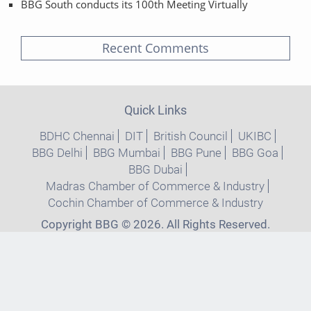
BBG South conducts its 100th Meeting Virtually
Recent Comments
Quick Links
BDHC Chennai
DIT
British Council
UKIBC
BBG Delhi
BBG Mumbai
BBG Pune
BBG Goa
BBG Dubai
Madras Chamber of Commerce & Industry
Cochin Chamber of Commerce & Industry
Copyright BBG © 2026. All Rights Reserved.