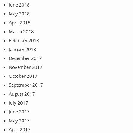
June 2018
May 2018
April 2018
March 2018
February 2018
January 2018
December 2017
November 2017
October 2017
September 2017
August 2017
July 2017
June 2017
May 2017
April 2017