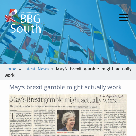
Home
»
Latest News
»
May’s brexit gamble might actually
work
May’s brexit gamble might actually work