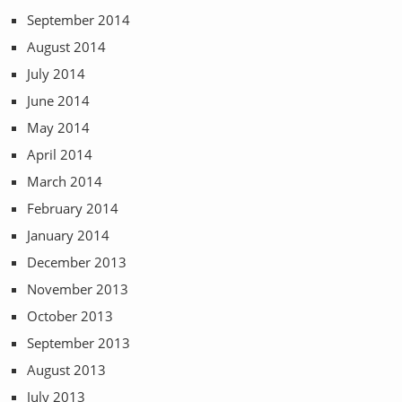
September 2014
August 2014
July 2014
June 2014
May 2014
April 2014
March 2014
February 2014
January 2014
December 2013
November 2013
October 2013
September 2013
August 2013
July 2013