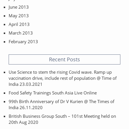
June 2013
May 2013
April 2013
March 2013
February 2013
Recent Posts
Use Science to stem the rising Covid wave. Ramp up
vaccination drive, include rest of population @ Time of
India 23.03.2021
Food Safety Trainings South Asia Live Online
99th Birth Anniversary of Dr V Kurien @ The Times of
India 26.11.2020
British Business Group South – 101st Meeting held on
20th Aug 2020