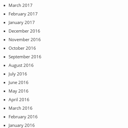
March 2017
February 2017
January 2017
December 2016
November 2016
October 2016
September 2016
August 2016
July 2016
June 2016
May 2016
April 2016
March 2016
February 2016
January 2016