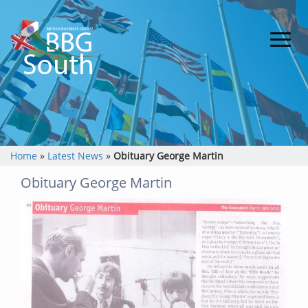
Home
»
Latest News
»
Obituary George Martin
Obituary George Martin