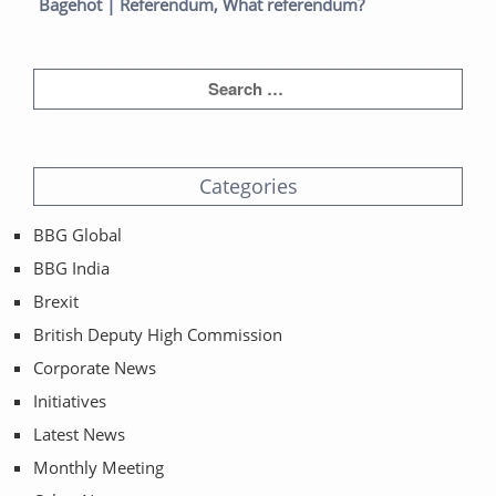
post:
post:
Bagehot | Referendum, What referendum?
Categories
BBG Global
BBG India
Brexit
British Deputy High Commission
Corporate News
Initiatives
Latest News
Monthly Meeting