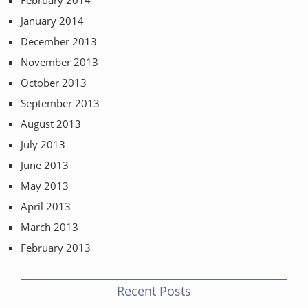
February 2014
January 2014
December 2013
November 2013
October 2013
September 2013
August 2013
July 2013
June 2013
May 2013
April 2013
March 2013
February 2013
Recent Posts