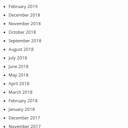
February 2019
December 2018
November 2018
October 2018
September 2018
August 2018
July 2018
June 2018
May 2018
April 2018
March 2018
February 2018
January 2018
December 2017
November 2017