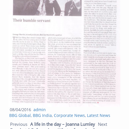
Posted
Author
08/04/2016
admin
Categories
on
BBG Global
,
BBG India
,
Corporate News
,
Latest News
Post navigation
Previous
Next
Previous
A life in the day – Joanna Lumley
Next