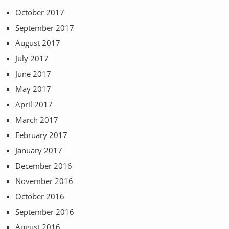
October 2017
September 2017
August 2017
July 2017
June 2017
May 2017
April 2017
March 2017
February 2017
January 2017
December 2016
November 2016
October 2016
September 2016
August 2016