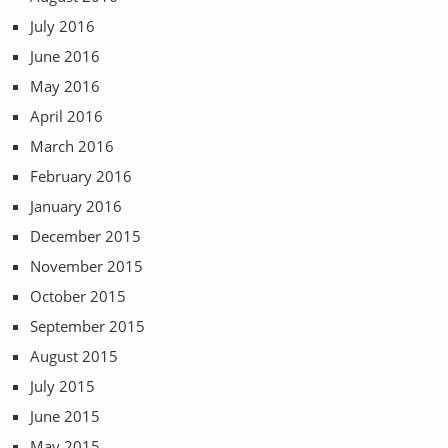
July 2016
June 2016
May 2016
April 2016
March 2016
February 2016
January 2016
December 2015
November 2015
October 2015
September 2015
August 2015
July 2015
June 2015
May 2015