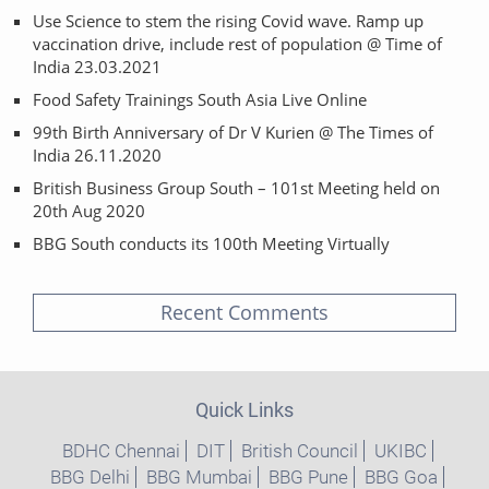
Use Science to stem the rising Covid wave. Ramp up
vaccination drive, include rest of population @ Time of
India 23.03.2021
Food Safety Trainings South Asia Live Online
99th Birth Anniversary of Dr V Kurien @ The Times of
India 26.11.2020
British Business Group South – 101st Meeting held on
20th Aug 2020
BBG South conducts its 100th Meeting Virtually
Recent Comments
Quick Links
BDHC Chennai
DIT
British Council
UKIBC
BBG Delhi
BBG Mumbai
BBG Pune
BBG Goa