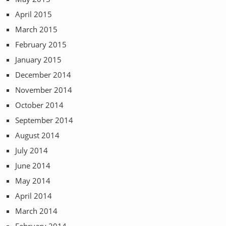
April 2015
March 2015
February 2015
January 2015
December 2014
November 2014
October 2014
September 2014
August 2014
July 2014
June 2014
May 2014
April 2014
March 2014