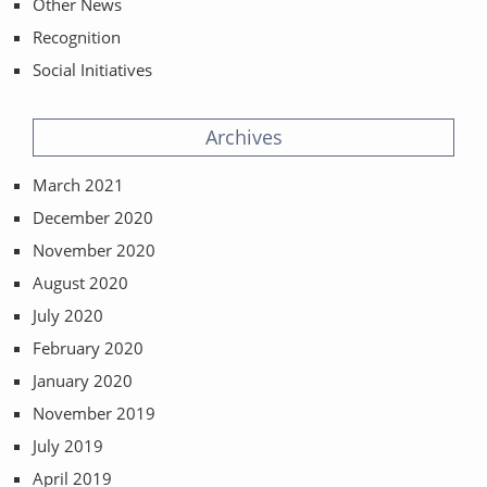
Other News
Recognition
Social Initiatives
Archives
March 2021
December 2020
November 2020
August 2020
July 2020
February 2020
January 2020
November 2019
July 2019
April 2019