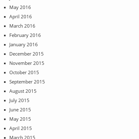
May 2016
April 2016
March 2016
February 2016
January 2016
December 2015
November 2015
October 2015
September 2015
August 2015
July 2015
June 2015
May 2015
April 2015
March 2015