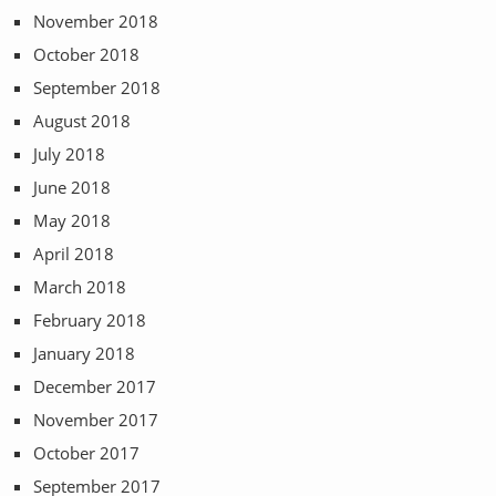
November 2018
October 2018
September 2018
August 2018
July 2018
June 2018
May 2018
April 2018
March 2018
February 2018
January 2018
December 2017
November 2017
October 2017
September 2017