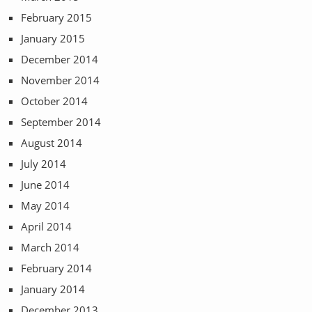
February 2015
January 2015
December 2014
November 2014
October 2014
September 2014
August 2014
July 2014
June 2014
May 2014
April 2014
March 2014
February 2014
January 2014
December 2013