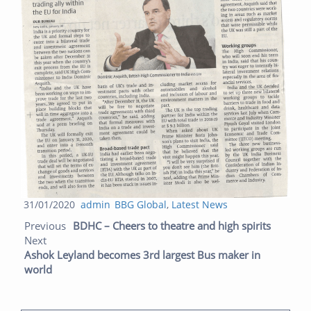
Posted
Author
Categories
31/01/2020
admin
BBG Global
,
Latest News
Post navigation
on
Previo
Next
Previous
BDHC – Cheers to theatre and high spirits
post:
post:
Next
Ashok Leyland becomes 3rd largest Bus maker in
world