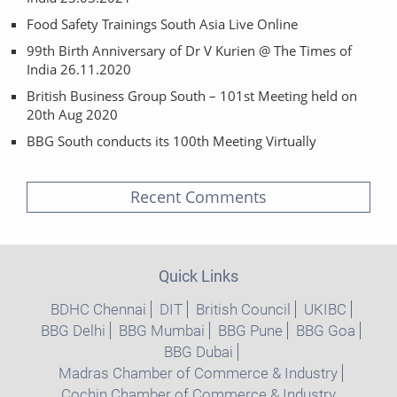
Food Safety Trainings South Asia Live Online
99th Birth Anniversary of Dr V Kurien @ The Times of
India 26.11.2020
British Business Group South – 101st Meeting held on
20th Aug 2020
BBG South conducts its 100th Meeting Virtually
Recent Comments
Quick Links
BDHC Chennai
DIT
British Council
UKIBC
BBG Delhi
BBG Mumbai
BBG Pune
BBG Goa
BBG Dubai
Madras Chamber of Commerce & Industry
Cochin Chamber of Commerce & Industry