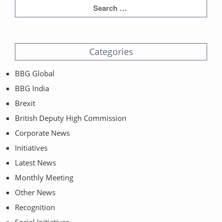
Categories
BBG Global
BBG India
Brexit
British Deputy High Commission
Corporate News
Initiatives
Latest News
Monthly Meeting
Other News
Recognition