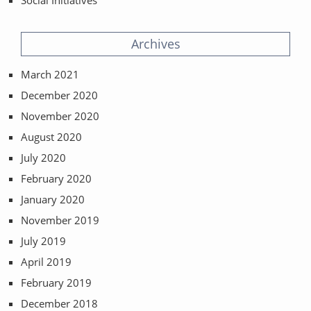
Social Initiatives
Archives
March 2021
December 2020
November 2020
August 2020
July 2020
February 2020
January 2020
November 2019
July 2019
April 2019
February 2019
December 2018