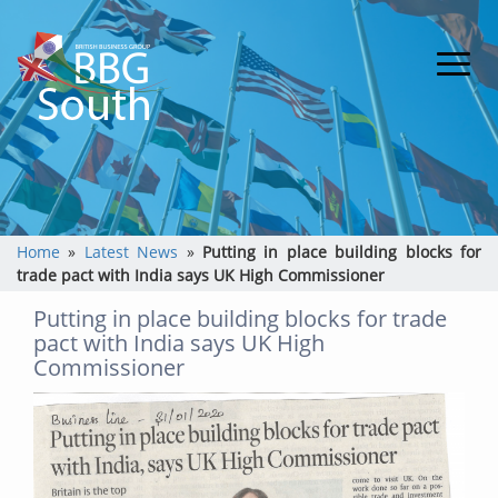
Home
»
Latest News
»
Putting in place building blocks for
trade pact with India says UK High Commissioner
Putting in place building blocks for trade
pact with India says UK High
Commissioner