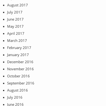
August 2017
July 2017
June 2017
May 2017
April 2017
March 2017
February 2017
January 2017
December 2016
November 2016
October 2016
September 2016
August 2016
July 2016
June 2016