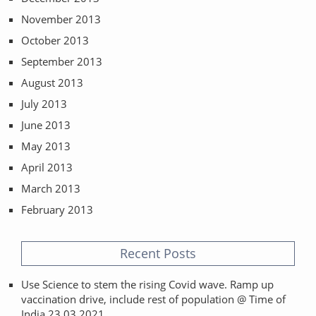
November 2013
October 2013
September 2013
August 2013
July 2013
June 2013
May 2013
April 2013
March 2013
February 2013
Recent Posts
Use Science to stem the rising Covid wave. Ramp up
vaccination drive, include rest of population @ Time of
India 23.03.2021