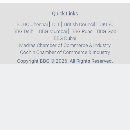
Quick Links
BDHC Chennai
DIT
British Council
UKIBC
BBG Delhi
BBG Mumbai
BBG Pune
BBG Goa
BBG Dubai
Madras Chamber of Commerce & Industry
Cochin Chamber of Commerce & Industry
Copyright BBG © 2026. All Rights Reserved.