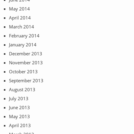
May 2014
April 2014
March 2014
February 2014
January 2014
December 2013
November 2013
October 2013
September 2013
August 2013
July 2013
June 2013
May 2013
April 2013