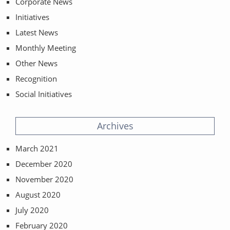
Corporate News
Initiatives
Latest News
Monthly Meeting
Other News
Recognition
Social Initiatives
Archives
March 2021
December 2020
November 2020
August 2020
July 2020
February 2020