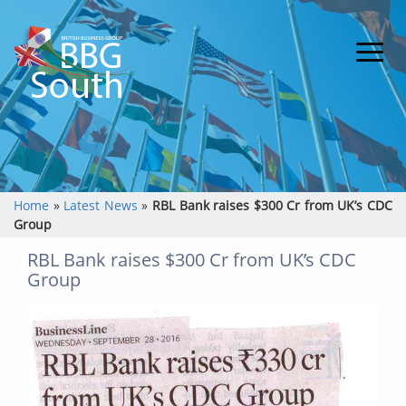
Home
»
Latest News
»
RBL Bank raises $300 Cr from UK’s CDC
Group
RBL Bank raises $300 Cr from UK’s CDC
Group