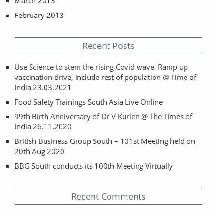
March 2013
February 2013
Recent Posts
Use Science to stem the rising Covid wave. Ramp up
vaccination drive, include rest of population @ Time of
India 23.03.2021
Food Safety Trainings South Asia Live Online
99th Birth Anniversary of Dr V Kurien @ The Times of
India 26.11.2020
British Business Group South – 101st Meeting held on
20th Aug 2020
BBG South conducts its 100th Meeting Virtually
Recent Comments