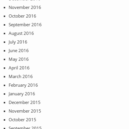
November 2016
October 2016
September 2016
August 2016
July 2016
June 2016
May 2016
April 2016
March 2016
February 2016
January 2016
December 2015
November 2015
October 2015
September 2015