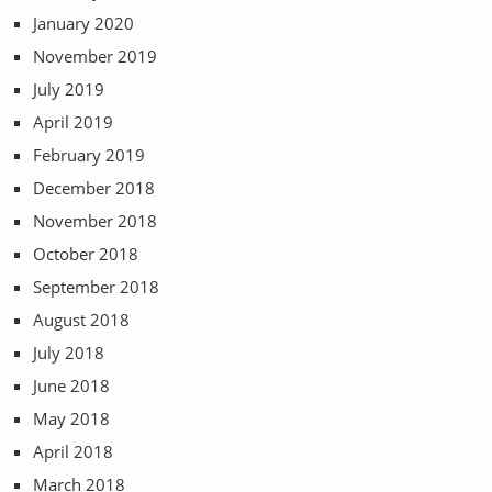
January 2020
November 2019
July 2019
April 2019
February 2019
December 2018
November 2018
October 2018
September 2018
August 2018
July 2018
June 2018
May 2018
April 2018
March 2018