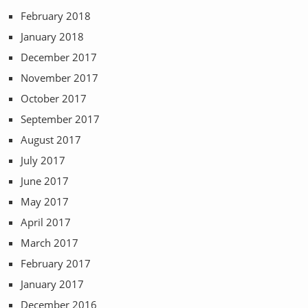
February 2018
January 2018
December 2017
November 2017
October 2017
September 2017
August 2017
July 2017
June 2017
May 2017
April 2017
March 2017
February 2017
January 2017
December 2016