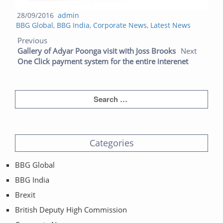
Posted
Author
28/09/2016
admin
Categories
on
BBG Global
,
BBG India
,
Corporate News
,
Latest News
Post navigation
Previous post:
Next post:
Previous
Gallery of Adyar Poonga visit with Joss Brooks
Next
One Click payment system for the entire interenet
Categories
BBG Global
BBG India
Brexit
British Deputy High Commission