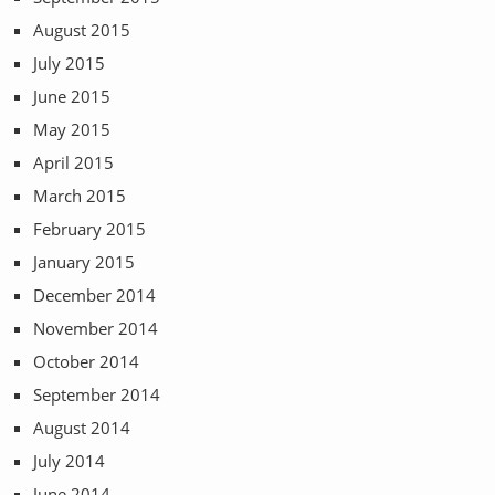
August 2015
July 2015
June 2015
May 2015
April 2015
March 2015
February 2015
January 2015
December 2014
November 2014
October 2014
September 2014
August 2014
July 2014
June 2014