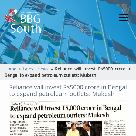
Home
»
Latest News
»
Reliance will invest Rs5000 crore in
Bengal to expand petroleum outlets: Mukesh
Reliance will invest Rs5000 crore in Bengal
to expand petroleum outlets: Mukesh