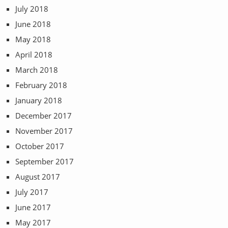
July 2018
June 2018
May 2018
April 2018
March 2018
February 2018
January 2018
December 2017
November 2017
October 2017
September 2017
August 2017
July 2017
June 2017
May 2017