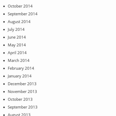
October 2014
September 2014
August 2014
July 2014
June 2014
May 2014
April 2014
March 2014
February 2014
January 2014
December 2013
November 2013
October 2013
September 2013
August 2013