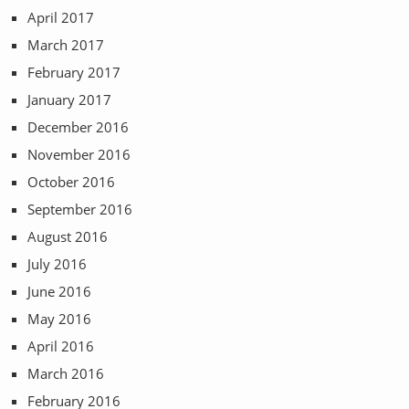
April 2017
March 2017
February 2017
January 2017
December 2016
November 2016
October 2016
September 2016
August 2016
July 2016
June 2016
May 2016
April 2016
March 2016
February 2016