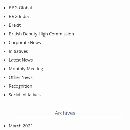
BBG Global
BBG India
Brexit
British Deputy High Commission
Corporate News
Initiatives
Latest News
Monthly Meeting
Other News
Recognition
Social Initiatives
Archives
March 2021