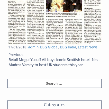
Posted
Author
Categories
17/01/2018
admin
BBG Global
,
BBG India
,
Latest News
Post navigation
on
Previous post:
Next post:
Previous
Retail Mogul Yusuff Ali buys iconic Scottish hotel
Next
Madras Varsity to host UK students this year
Categories