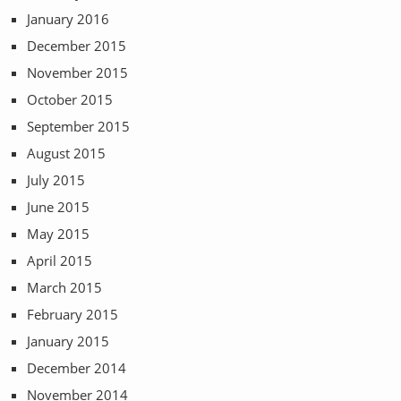
January 2016
December 2015
November 2015
October 2015
September 2015
August 2015
July 2015
June 2015
May 2015
April 2015
March 2015
February 2015
January 2015
December 2014
November 2014