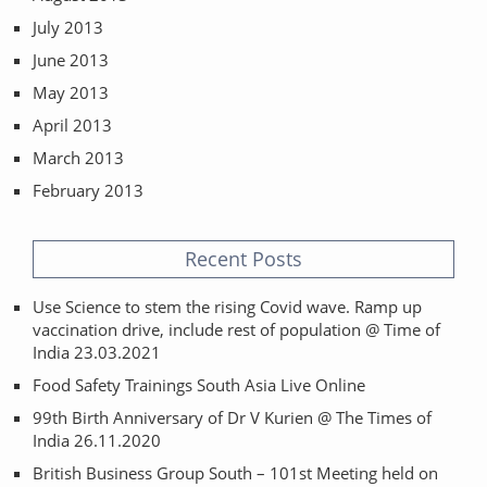
July 2013
June 2013
May 2013
April 2013
March 2013
February 2013
Recent Posts
Use Science to stem the rising Covid wave. Ramp up
vaccination drive, include rest of population @ Time of
India 23.03.2021
Food Safety Trainings South Asia Live Online
99th Birth Anniversary of Dr V Kurien @ The Times of
India 26.11.2020
British Business Group South – 101st Meeting held on