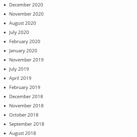
December 2020
November 2020
August 2020
July 2020
February 2020
January 2020
November 2019
July 2019
April 2019
February 2019
December 2018
November 2018
October 2018
September 2018
August 2018