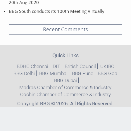
20th Aug 2020
BBG South conducts its 100th Meeting Virtually
Recent Comments
Quick Links
BDHC Chennai
DIT
British Council
UKIBC
BBG Delhi
BBG Mumbai
BBG Pune
BBG Goa
BBG Dubai
Madras Chamber of Commerce & Industry
Cochin Chamber of Commerce & Industry
Copyright BBG © 2026. All Rights Reserved.