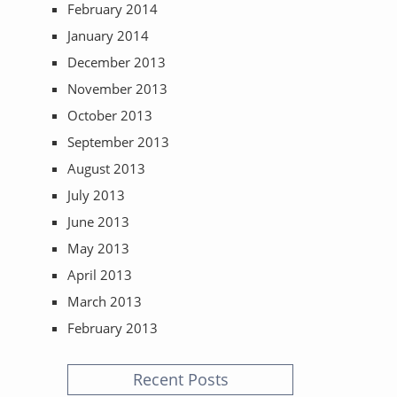
February 2014
January 2014
December 2013
November 2013
October 2013
September 2013
August 2013
July 2013
June 2013
May 2013
April 2013
March 2013
February 2013
Recent Posts