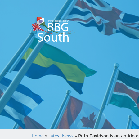
Home
»
Latest News
»
Ruth Davidson is an antidote