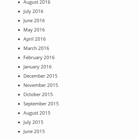
August 2016
July 2016
June 2016
May 2016
April 2016
March 2016
February 2016
January 2016
December 2015
November 2015
October 2015
September 2015
August 2015
July 2015
June 2015