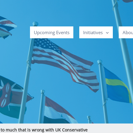
Upcoming Events
Initiatives
Abou
 to much that is wrong with UK Conservative