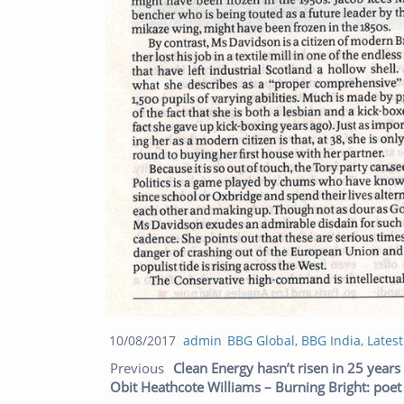
Posted
Author
Categories
10/08/2017
admin
BBG Global
,
BBG India
,
Lates
Post navigation
on
Previous
Clean Energy hasn’t risen in 25 years
Obit Heathcote Williams – Burning Bright: poet