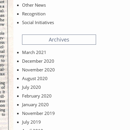
Other News
Recognition
Social Initiatives
Archives
March 2021
December 2020
November 2020
August 2020
July 2020
February 2020
January 2020
November 2019
July 2019