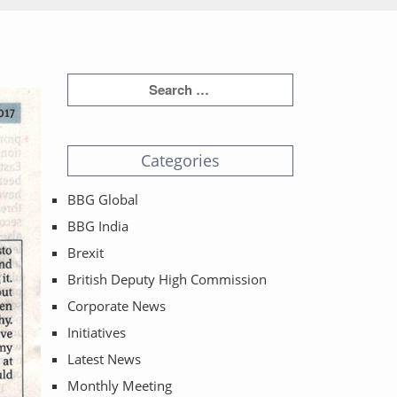
Categories
BBG Global
BBG India
Brexit
British Deputy High Commission
Corporate News
Initiatives
Latest News
Monthly Meeting