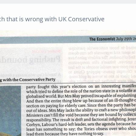
ch that is wrong with UK Conservative