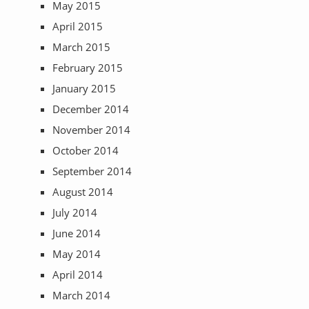
May 2015
April 2015
March 2015
February 2015
January 2015
December 2014
November 2014
October 2014
September 2014
August 2014
July 2014
June 2014
May 2014
April 2014
March 2014