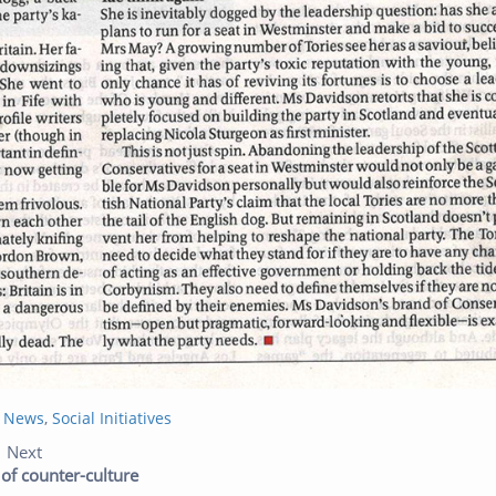
t News
,
Social Initiatives
Previous post:
Next post:
Next
 of counter-culture