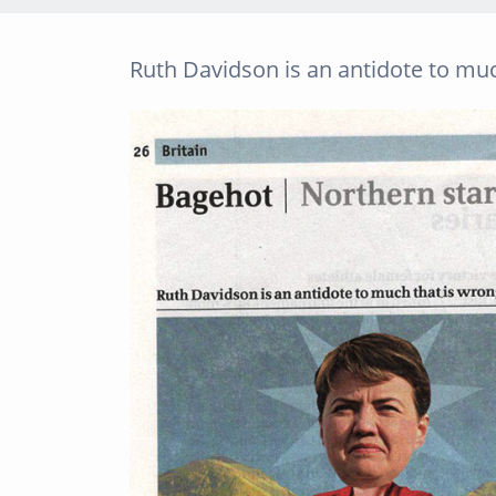
Ruth Davidson is an antidote to mu