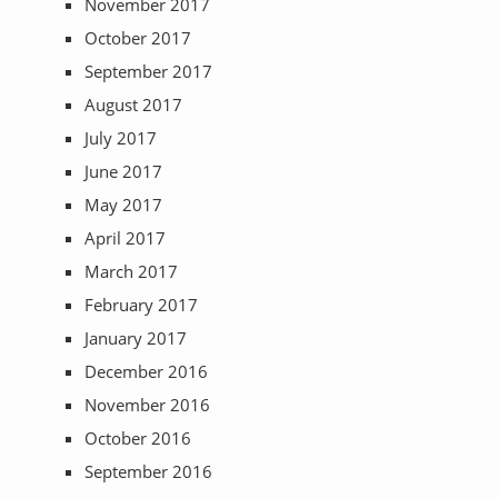
November 2017
October 2017
September 2017
August 2017
July 2017
June 2017
May 2017
April 2017
March 2017
February 2017
January 2017
December 2016
November 2016
October 2016
September 2016