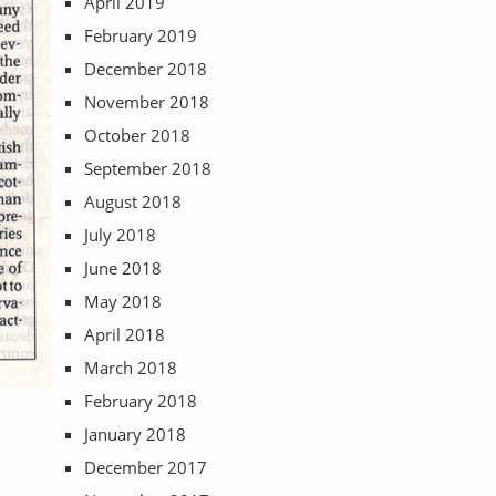
April 2019
February 2019
December 2018
November 2018
October 2018
September 2018
August 2018
July 2018
June 2018
May 2018
April 2018
March 2018
February 2018
January 2018
December 2017