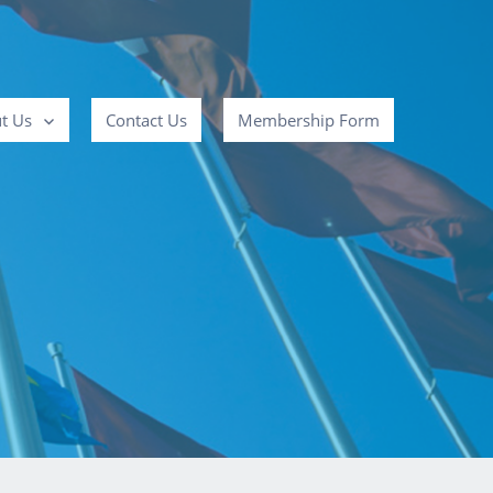
t Us
Contact Us
Membership Form