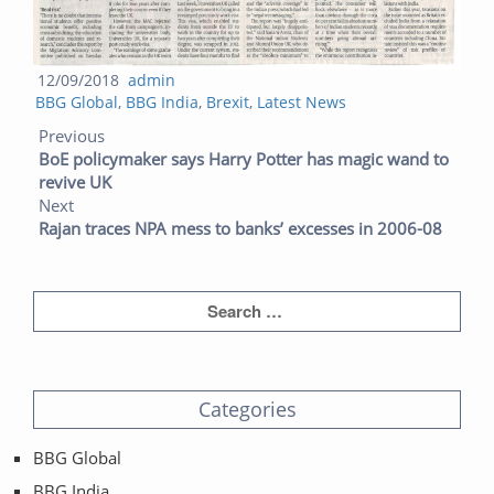
Posted
Author
12/09/2018
admin
Categories
on
BBG Global
,
BBG India
,
Brexit
,
Latest News
Post navigation
Previous post:
Next post:
Previous
BoE policymaker says Harry Potter has magic wand to
revive UK
Next
Rajan traces NPA mess to banks’ excesses in 2006-08
Categories
BBG Global
BBG India