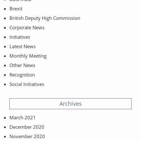
Brexit
British Deputy High Commission
Corporate News
Initiatives
Latest News
Monthly Meeting
Other News
Recognition
Social Initiatives
Archives
March 2021
December 2020
November 2020