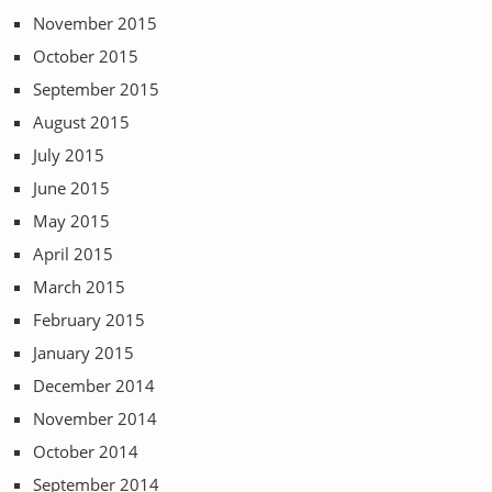
November 2015
October 2015
September 2015
August 2015
July 2015
June 2015
May 2015
April 2015
March 2015
February 2015
January 2015
December 2014
November 2014
October 2014
September 2014