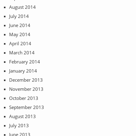
August 2014
July 2014
June 2014
May 2014
April 2014
March 2014
February 2014
January 2014
December 2013
November 2013
October 2013
September 2013
August 2013
July 2013
June 2013