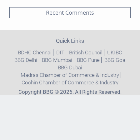
Recent Comments
Quick Links
BDHC Chennai
DIT
British Council
UKIBC
BBG Delhi
BBG Mumbai
BBG Pune
BBG Goa
BBG Dubai
Madras Chamber of Commerce & Industry
Cochin Chamber of Commerce & Industry
Copyright BBG © 2026. All Rights Reserved.