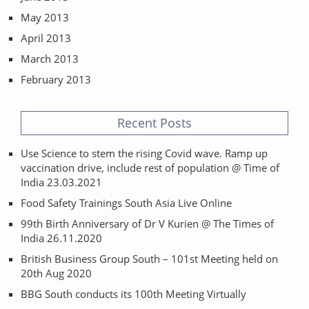
May 2013
April 2013
March 2013
February 2013
Recent Posts
Use Science to stem the rising Covid wave. Ramp up
vaccination drive, include rest of population @ Time of
India 23.03.2021
Food Safety Trainings South Asia Live Online
99th Birth Anniversary of Dr V Kurien @ The Times of
India 26.11.2020
British Business Group South – 101st Meeting held on
20th Aug 2020
BBG South conducts its 100th Meeting Virtually