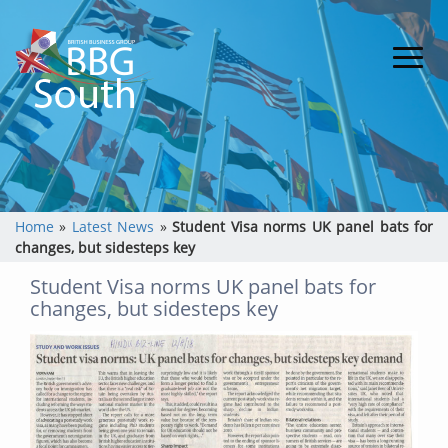
Home
»
Latest News
»
Student Visa norms UK panel bats for
changes, but sidesteps key
Student Visa norms UK panel bats for
changes, but sidesteps key