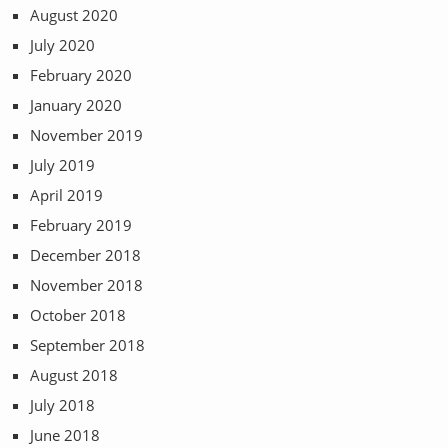
August 2020
July 2020
February 2020
January 2020
November 2019
July 2019
April 2019
February 2019
December 2018
November 2018
October 2018
September 2018
August 2018
July 2018
June 2018