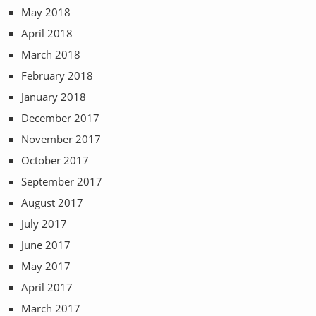
May 2018
April 2018
March 2018
February 2018
January 2018
December 2017
November 2017
October 2017
September 2017
August 2017
July 2017
June 2017
May 2017
April 2017
March 2017