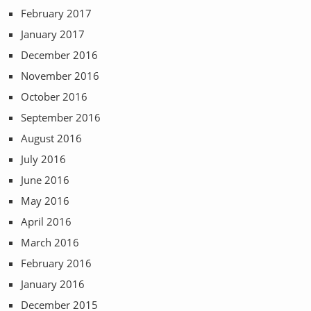
February 2017
January 2017
December 2016
November 2016
October 2016
September 2016
August 2016
July 2016
June 2016
May 2016
April 2016
March 2016
February 2016
January 2016
December 2015