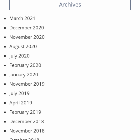
Archives
March 2021
December 2020
November 2020
August 2020
July 2020
February 2020
January 2020
November 2019
July 2019
April 2019
February 2019
December 2018
November 2018
October 2018