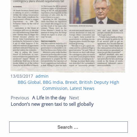
Posted
Author
13/03/2017
admin
Categories
on
BBG Global
,
BBG India
,
Brexit
,
British Deputy High
Commission
,
Latest News
Post navigation
Previous post:
Next post:
Previous
A Life in the day
Next
London’s new green taxi to sell globally