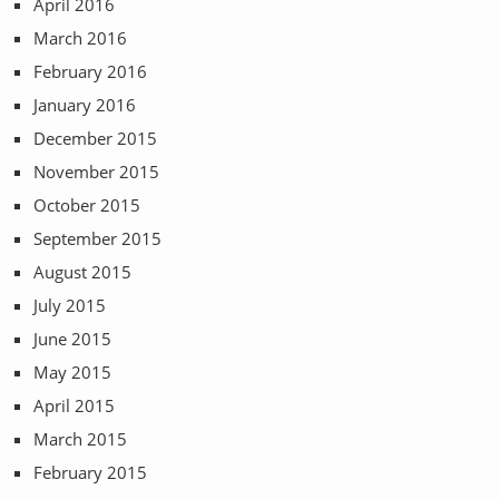
April 2016
March 2016
February 2016
January 2016
December 2015
November 2015
October 2015
September 2015
August 2015
July 2015
June 2015
May 2015
April 2015
March 2015
February 2015