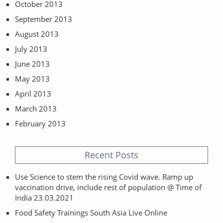
October 2013
September 2013
August 2013
July 2013
June 2013
May 2013
April 2013
March 2013
February 2013
Recent Posts
Use Science to stem the rising Covid wave. Ramp up
vaccination drive, include rest of population @ Time of
India 23.03.2021
Food Safety Trainings South Asia Live Online