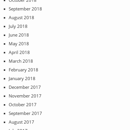
September 2018
August 2018
July 2018
June 2018
May 2018
April 2018
March 2018
February 2018
January 2018
December 2017
November 2017
October 2017
September 2017
August 2017