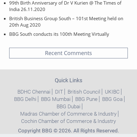
99th Birth Anniversary of Dr V Kurien @ The Times of
India 26.11.2020
British Business Group South – 101st Meeting held on
20th Aug 2020
BBG South conducts its 100th Meeting Virtually
Recent Comments
Quick Links
BDHC Chennai
DIT
British Council
UKIBC
BBG Delhi
BBG Mumbai
BBG Pune
BBG Goa
BBG Dubai
Madras Chamber of Commerce & Industry
Cochin Chamber of Commerce & Industry
Copyright BBG © 2026. All Rights Reserved.