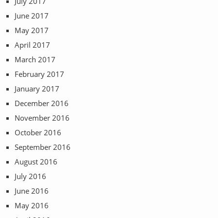
July 2017
June 2017
May 2017
April 2017
March 2017
February 2017
January 2017
December 2016
November 2016
October 2016
September 2016
August 2016
July 2016
June 2016
May 2016