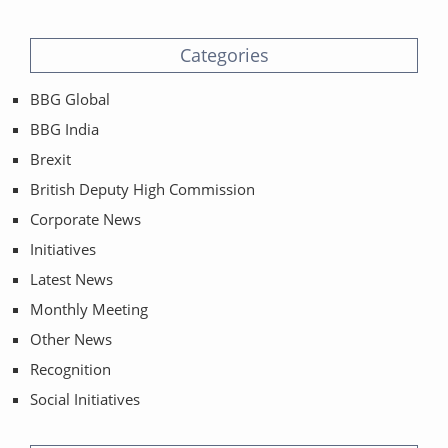
Categories
BBG Global
BBG India
Brexit
British Deputy High Commission
Corporate News
Initiatives
Latest News
Monthly Meeting
Other News
Recognition
Social Initiatives