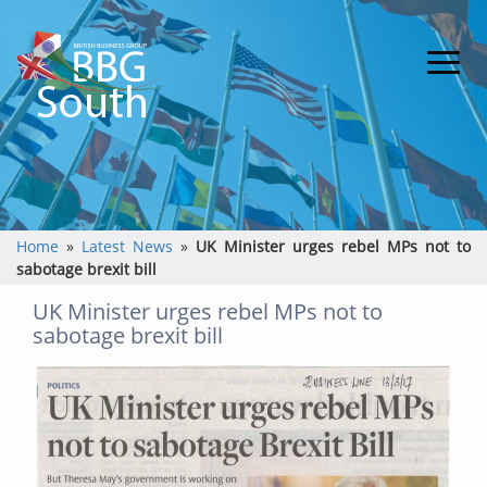
Home
»
Latest News
»
UK Minister urges rebel MPs not to
sabotage brexit bill
UK Minister urges rebel MPs not to
sabotage brexit bill