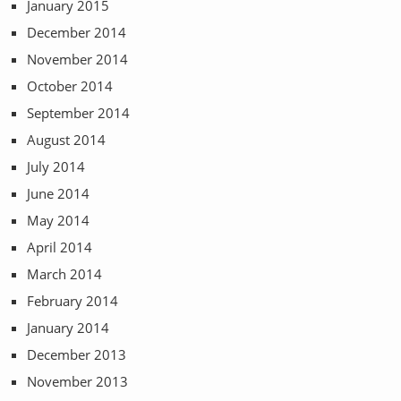
January 2015
December 2014
November 2014
October 2014
September 2014
August 2014
July 2014
June 2014
May 2014
April 2014
March 2014
February 2014
January 2014
December 2013
November 2013