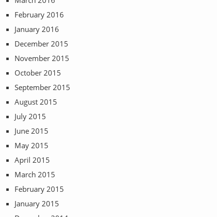
February 2016
January 2016
December 2015
November 2015
October 2015
September 2015
August 2015
July 2015
June 2015
May 2015
April 2015
March 2015
February 2015
January 2015