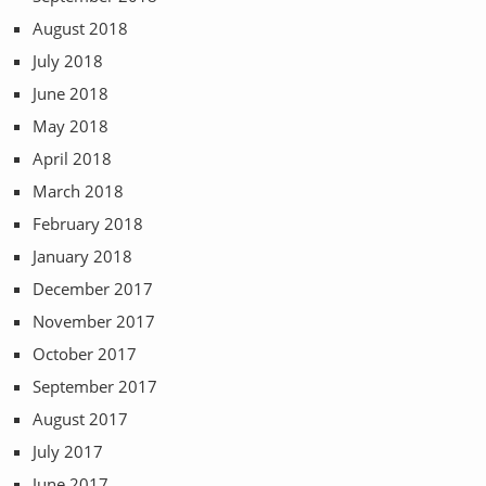
August 2018
July 2018
June 2018
May 2018
April 2018
March 2018
February 2018
January 2018
December 2017
November 2017
October 2017
September 2017
August 2017
July 2017
June 2017