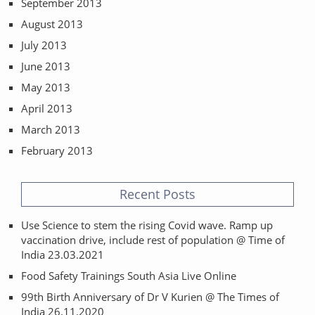
September 2013
August 2013
July 2013
June 2013
May 2013
April 2013
March 2013
February 2013
Recent Posts
Use Science to stem the rising Covid wave. Ramp up
vaccination drive, include rest of population @ Time of
India 23.03.2021
Food Safety Trainings South Asia Live Online
99th Birth Anniversary of Dr V Kurien @ The Times of
India 26.11.2020