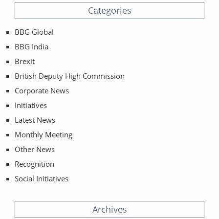
Categories
BBG Global
BBG India
Brexit
British Deputy High Commission
Corporate News
Initiatives
Latest News
Monthly Meeting
Other News
Recognition
Social Initiatives
Archives