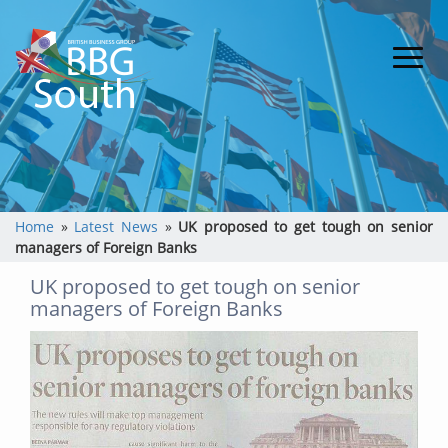
Home
»
Latest News
»
UK proposed to get tough on senior
managers of Foreign Banks
UK proposed to get tough on senior
managers of Foreign Banks