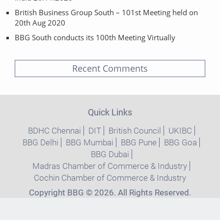
British Business Group South – 101st Meeting held on
20th Aug 2020
BBG South conducts its 100th Meeting Virtually
Recent Comments
Quick Links
BDHC Chennai
DIT
British Council
UKIBC
BBG Delhi
BBG Mumbai
BBG Pune
BBG Goa
BBG Dubai
Madras Chamber of Commerce & Industry
Cochin Chamber of Commerce & Industry
Copyright BBG © 2026. All Rights Reserved.