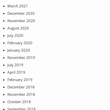
March 2021
December 2020
November 2020
August 2020
July 2020
February 2020
January 2020
November 2019
July 2019
April 2019
February 2019
December 2018
November 2018
October 2018
September 2018