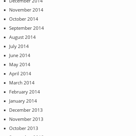
December 2014
November 2014
October 2014
September 2014
August 2014
July 2014
June 2014
May 2014
April 2014
March 2014
February 2014
January 2014
December 2013
November 2013
October 2013