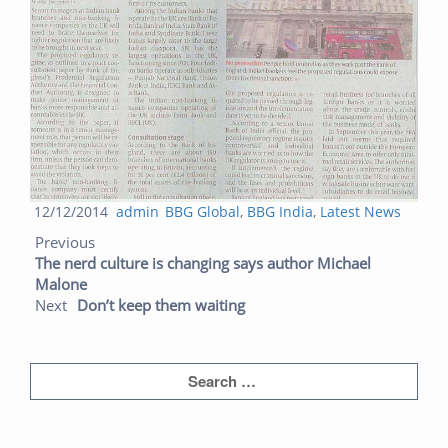
Posted
Author
Categories
12/12/2014
admin
BBG Global
,
BBG India
,
Latest News
Post navigation
on
Previous post:
Next post:
Previous
The nerd culture is changing says author Michael
Malone
Next
Don’t keep them waiting