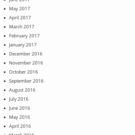
May 2017
April 2017
March 2017
February 2017
January 2017
December 2016
November 2016
October 2016
September 2016
August 2016
July 2016
June 2016
May 2016
April 2016
March 2016