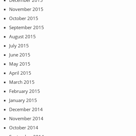
November 2015
October 2015
September 2015
August 2015
July 2015
June 2015
May 2015
April 2015
March 2015
February 2015
January 2015
December 2014
November 2014
October 2014