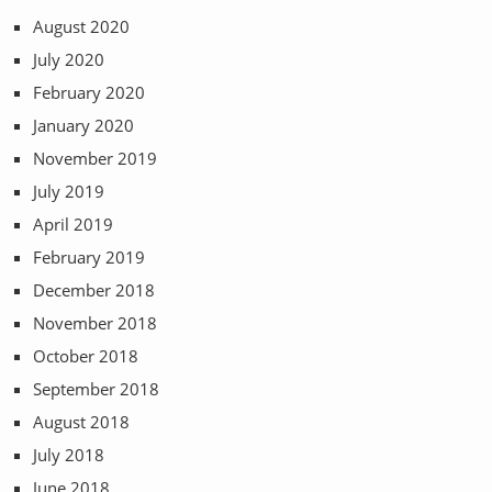
August 2020
July 2020
February 2020
January 2020
November 2019
July 2019
April 2019
February 2019
December 2018
November 2018
October 2018
September 2018
August 2018
July 2018
June 2018