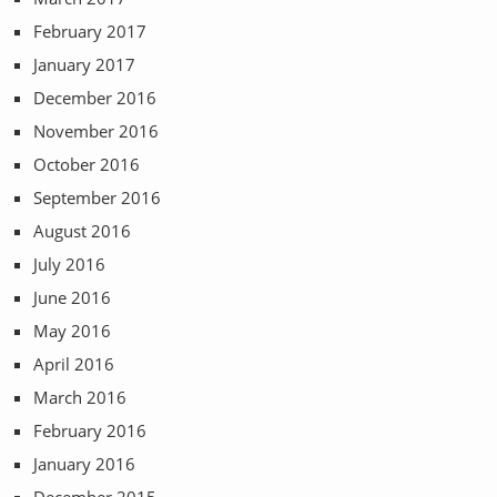
February 2017
January 2017
December 2016
November 2016
October 2016
September 2016
August 2016
July 2016
June 2016
May 2016
April 2016
March 2016
February 2016
January 2016
December 2015