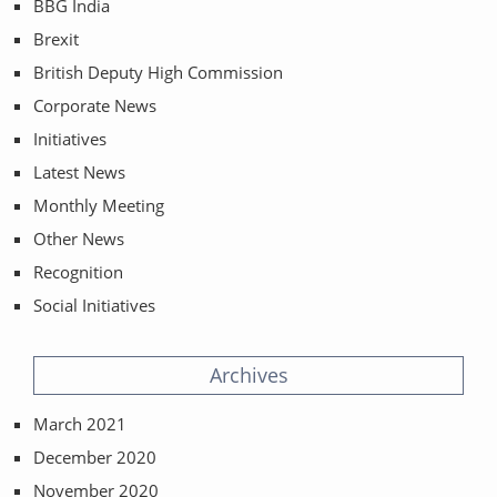
BBG India
Brexit
British Deputy High Commission
Corporate News
Initiatives
Latest News
Monthly Meeting
Other News
Recognition
Social Initiatives
Archives
March 2021
December 2020
November 2020