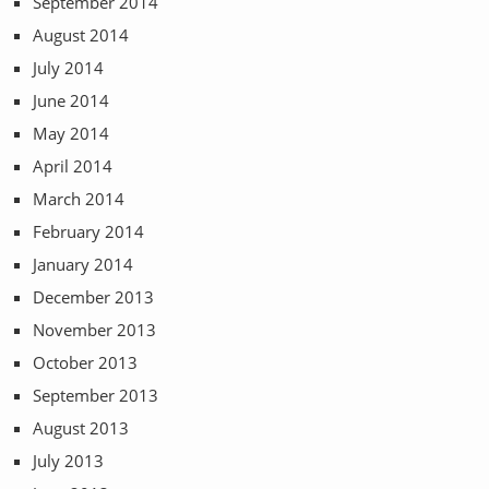
September 2014
August 2014
July 2014
June 2014
May 2014
April 2014
March 2014
February 2014
January 2014
December 2013
November 2013
October 2013
September 2013
August 2013
July 2013