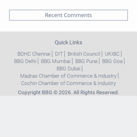
Recent Comments
Quick Links
BDHC Chennai
DIT
British Council
UKIBC
BBG Delhi
BBG Mumbai
BBG Pune
BBG Goa
BBG Dubai
Madras Chamber of Commerce & Industry
Cochin Chamber of Commerce & Industry
Copyright BBG © 2026. All Rights Reserved.