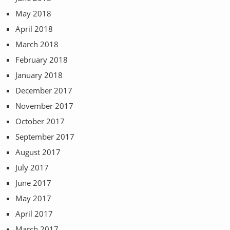
May 2018
April 2018
March 2018
February 2018
January 2018
December 2017
November 2017
October 2017
September 2017
August 2017
July 2017
June 2017
May 2017
April 2017
March 2017