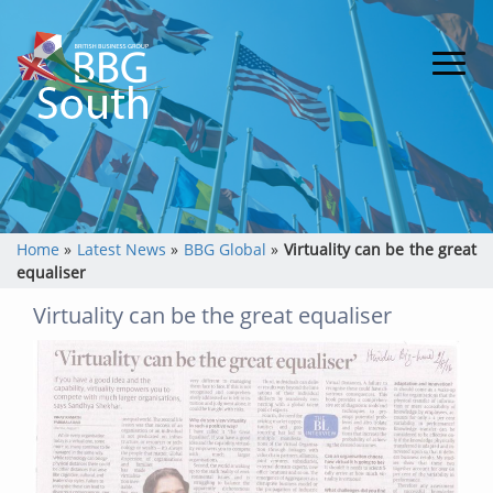
Home
»
Latest News
»
BBG Global
»
Virtuality can be the great
equaliser
Virtuality can be the great equaliser