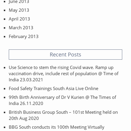
June 2013
May 2013
April 2013
March 2013
February 2013
Recent Posts
Use Science to stem the rising Covid wave. Ramp up
vaccination drive, include rest of population @ Time of
India 23.03.2021
Food Safety Trainings South Asia Live Online
99th Birth Anniversary of Dr V Kurien @ The Times of
India 26.11.2020
British Business Group South – 101st Meeting held on
20th Aug 2020
BBG South conducts its 100th Meeting Virtually