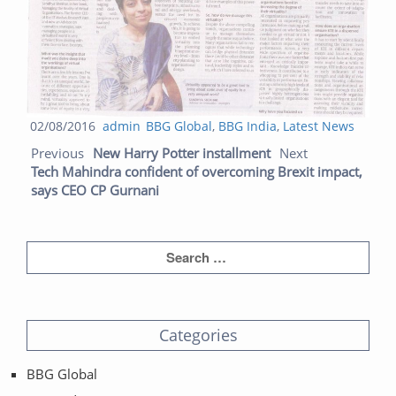
Posted
Author
Categories
02/08/2016
admin
BBG Global
,
BBG India
,
Latest News
Post navigation
on
Previous post:
Next
Previous
New Harry Potter installment
Next
post:
Tech Mahindra confident of overcoming Brexit impact,
says CEO CP Gurnani
Categories
BBG Global