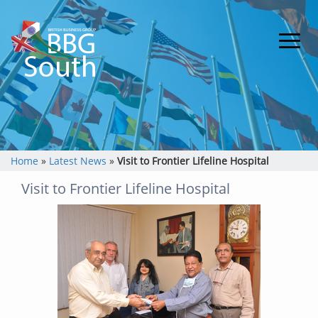
Home
»
Latest News
»
Visit to Frontier Lifeline Hospital
Visit to Frontier Lifeline Hospital