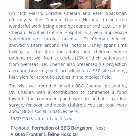
On 18th March, Christie Cherian and Peter Spackman
officially visited Frontier Lifeline Hospital to see the
wonderful work being done by Founder and CEO, Dr K M
Cherian. Frontier Lifeline Hospital is a very impressive
state-of-the-art cardiac hospital. Dr Cherian himself
showed visitors around the hospital. They spent time
looking at the ICUs for adults and children where
patients recover from surgeries (25% of their patients are
from overseas). Dr. Cherian also presented his project on
a ground-breaking medicare village on a SEZ-site oulining
his vision for scientific studies in the medical field.
The visit was rounded of with BBG Chennai presenting
Dr. Cherian with a contribution to commence a fund
towards the continued good work in pediatric cardiac
surgery for poor and needy children. You can read more
about
BBG’s social initiatives here.
Posted
Author
Categories
19/03/2013
admin
Latest News
Post navigation
on
Previous post:
Next
Previous
Formation of BBG Bangalore
Next
post:
Visit to Frontier Lifeline Hospital