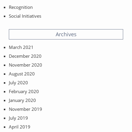
Recognition
Social Initiatives
Archives
March 2021
December 2020
November 2020
August 2020
July 2020
February 2020
January 2020
November 2019
July 2019
April 2019