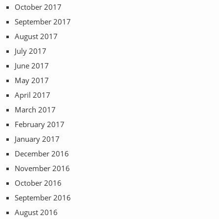
October 2017
September 2017
August 2017
July 2017
June 2017
May 2017
April 2017
March 2017
February 2017
January 2017
December 2016
November 2016
October 2016
September 2016
August 2016