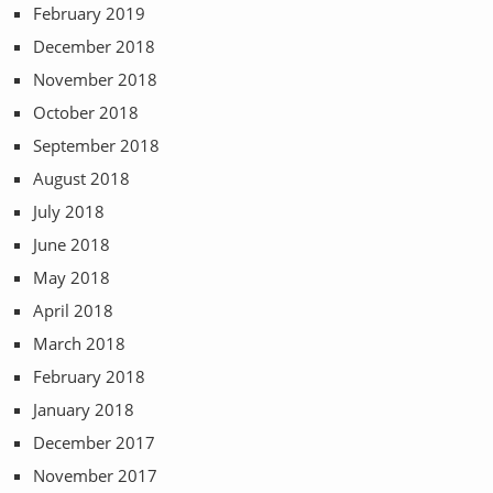
February 2019
December 2018
November 2018
October 2018
September 2018
August 2018
July 2018
June 2018
May 2018
April 2018
March 2018
February 2018
January 2018
December 2017
November 2017