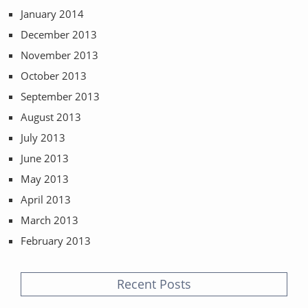
January 2014
December 2013
November 2013
October 2013
September 2013
August 2013
July 2013
June 2013
May 2013
April 2013
March 2013
February 2013
Recent Posts