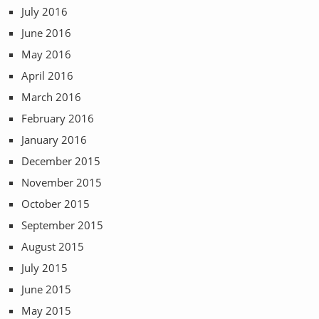
July 2016
June 2016
May 2016
April 2016
March 2016
February 2016
January 2016
December 2015
November 2015
October 2015
September 2015
August 2015
July 2015
June 2015
May 2015