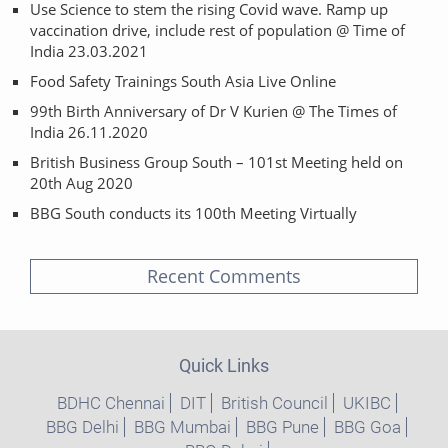
Use Science to stem the rising Covid wave. Ramp up
vaccination drive, include rest of population @ Time of
India 23.03.2021
Food Safety Trainings South Asia Live Online
99th Birth Anniversary of Dr V Kurien @ The Times of
India 26.11.2020
British Business Group South – 101st Meeting held on
20th Aug 2020
BBG South conducts its 100th Meeting Virtually
Recent Comments
Quick Links
BDHC Chennai
DIT
British Council
UKIBC
BBG Delhi
BBG Mumbai
BBG Pune
BBG Goa