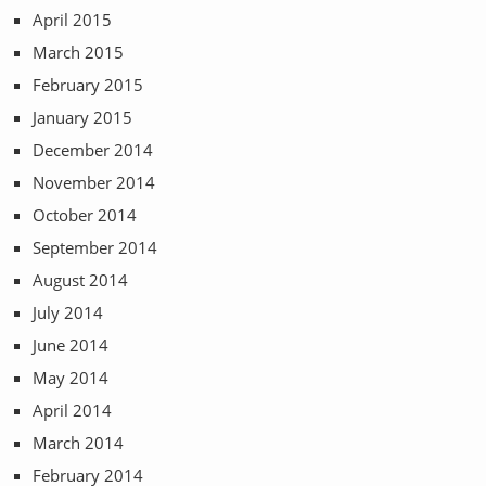
April 2015
March 2015
February 2015
January 2015
December 2014
November 2014
October 2014
September 2014
August 2014
July 2014
June 2014
May 2014
April 2014
March 2014
February 2014