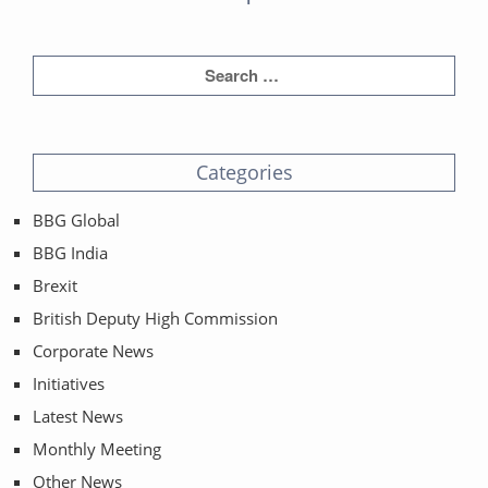
Categories
BBG Global
BBG India
Brexit
British Deputy High Commission
Corporate News
Initiatives
Latest News
Monthly Meeting
Other News