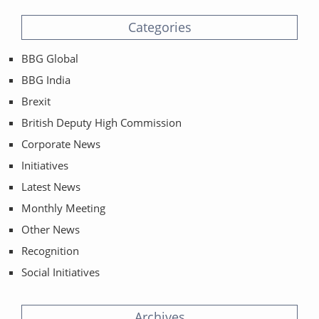
Categories
BBG Global
BBG India
Brexit
British Deputy High Commission
Corporate News
Initiatives
Latest News
Monthly Meeting
Other News
Recognition
Social Initiatives
Archives