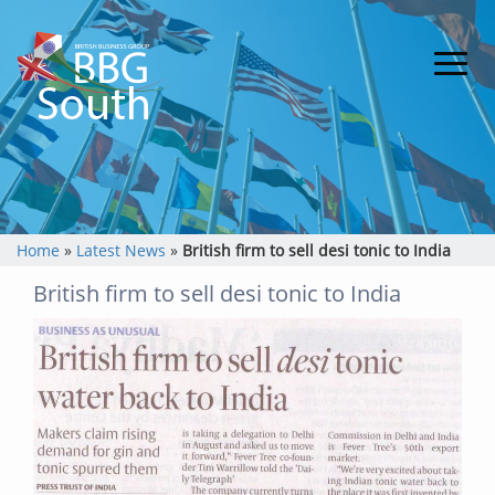
Home
»
Latest News
»
British firm to sell desi tonic to India
British firm to sell desi tonic to India