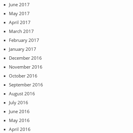
June 2017
May 2017
April 2017
March 2017
February 2017
January 2017
December 2016
November 2016
October 2016
September 2016
August 2016
July 2016
June 2016
May 2016
April 2016