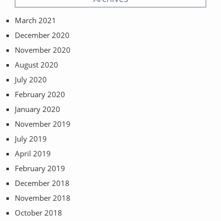
March 2021
December 2020
November 2020
August 2020
July 2020
February 2020
January 2020
November 2019
July 2019
April 2019
February 2019
December 2018
November 2018
October 2018