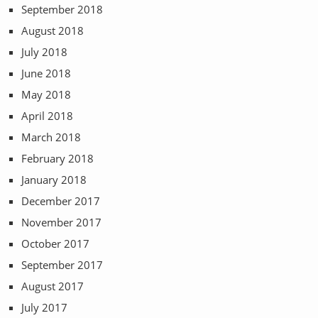
September 2018
August 2018
July 2018
June 2018
May 2018
April 2018
March 2018
February 2018
January 2018
December 2017
November 2017
October 2017
September 2017
August 2017
July 2017