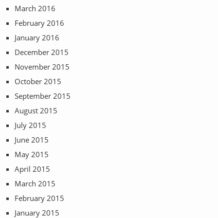
March 2016
February 2016
January 2016
December 2015
November 2015
October 2015
September 2015
August 2015
July 2015
June 2015
May 2015
April 2015
March 2015
February 2015
January 2015