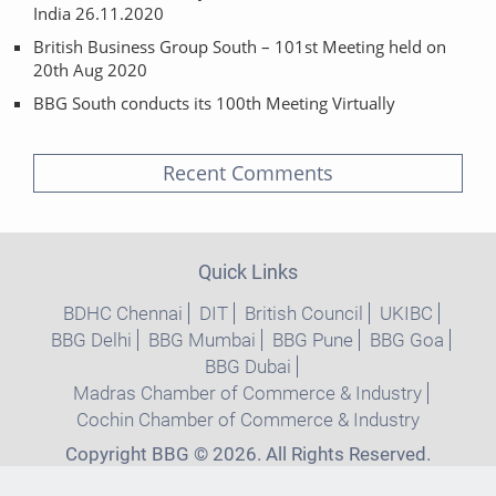
India 26.11.2020
British Business Group South – 101st Meeting held on
20th Aug 2020
BBG South conducts its 100th Meeting Virtually
Recent Comments
Quick Links
BDHC Chennai
DIT
British Council
UKIBC
BBG Delhi
BBG Mumbai
BBG Pune
BBG Goa
BBG Dubai
Madras Chamber of Commerce & Industry
Cochin Chamber of Commerce & Industry
Copyright BBG © 2026. All Rights Reserved.