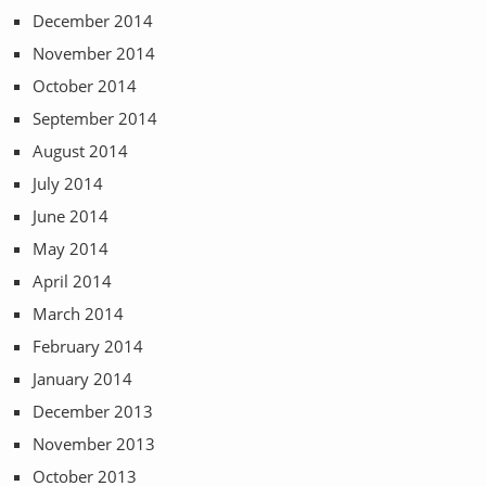
December 2014
November 2014
October 2014
September 2014
August 2014
July 2014
June 2014
May 2014
April 2014
March 2014
February 2014
January 2014
December 2013
November 2013
October 2013