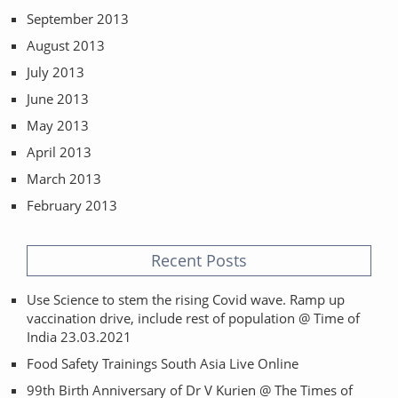
September 2013
August 2013
July 2013
June 2013
May 2013
April 2013
March 2013
February 2013
Recent Posts
Use Science to stem the rising Covid wave. Ramp up
vaccination drive, include rest of population @ Time of
India 23.03.2021
Food Safety Trainings South Asia Live Online
99th Birth Anniversary of Dr V Kurien @ The Times of