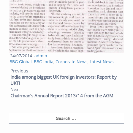
Posted
Author
24/07/2014
admin
Categories
on
BBG Global
,
BBG India
,
Corporate News
,
Latest News
Post navigation
Previous post:
Next post:
Previous
India among biggest UK foreign investors: Report by
UKTI
Next
Chairman’s Annual Report 2013/14 from the AGM