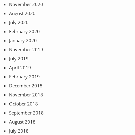
November 2020
August 2020
July 2020
February 2020
January 2020
November 2019
July 2019
April 2019
February 2019
December 2018
November 2018
October 2018
September 2018
August 2018
July 2018