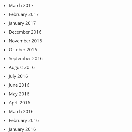
March 2017
February 2017
January 2017
December 2016
November 2016
October 2016
September 2016
August 2016
July 2016
June 2016
May 2016
April 2016
March 2016
February 2016
January 2016