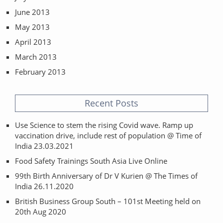
June 2013
May 2013
April 2013
March 2013
February 2013
Recent Posts
Use Science to stem the rising Covid wave. Ramp up
vaccination drive, include rest of population @ Time of
India 23.03.2021
Food Safety Trainings South Asia Live Online
99th Birth Anniversary of Dr V Kurien @ The Times of
India 26.11.2020
British Business Group South – 101st Meeting held on
20th Aug 2020