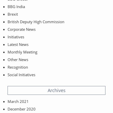
BBG India
Brexit
British Deputy High Commission
Corporate News
Initiatives
Latest News
Monthly Meeting
Other News
Recognition
Social Initiatives
Archives
March 2021
December 2020