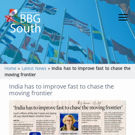
Home
»
Latest News
»
India has to improve fast to chase the
moving frontier
India has to improve fast to chase the
moving frontier