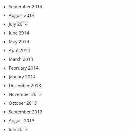
September 2014
August 2014
July 2014
June 2014
May 2014
April 2014
March 2014
February 2014
January 2014
December 2013
November 2013
October 2013
September 2013
August 2013
July 2013