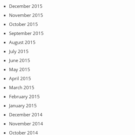
December 2015
November 2015
October 2015
September 2015
August 2015
July 2015
June 2015
May 2015
April 2015
March 2015
February 2015
January 2015
December 2014
November 2014
October 2014