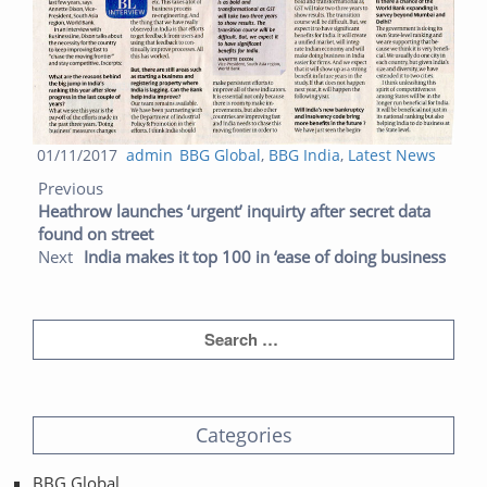
Posted
Author
Categories
01/11/2017
admin
BBG Global
,
BBG India
,
Latest News
Post navigation
on
Previous post:
Next post:
Previous
Heathrow launches ‘urgent’ inquirty after secret data
found on street
Next
India makes it top 100 in ‘ease of doing business
Categories
BBG Global