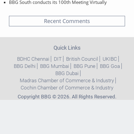
BBG South conducts its 100th Meeting Virtually
Recent Comments
Quick Links
BDHC Chennai
DIT
British Council
UKIBC
BBG Delhi
BBG Mumbai
BBG Pune
BBG Goa
BBG Dubai
Madras Chamber of Commerce & Industry
Cochin Chamber of Commerce & Industry
Copyright BBG © 2026. All Rights Reserved.