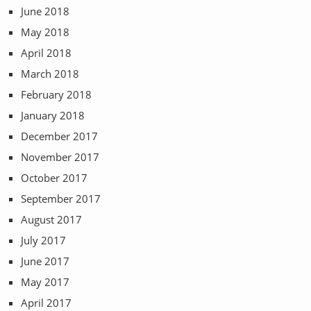
June 2018
May 2018
April 2018
March 2018
February 2018
January 2018
December 2017
November 2017
October 2017
September 2017
August 2017
July 2017
June 2017
May 2017
April 2017