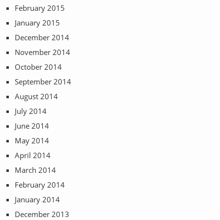
February 2015
January 2015
December 2014
November 2014
October 2014
September 2014
August 2014
July 2014
June 2014
May 2014
April 2014
March 2014
February 2014
January 2014
December 2013