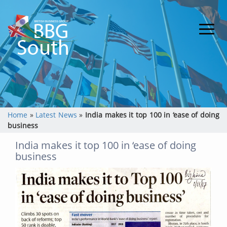
Home
»
Latest News
»
India makes it top 100 in ‘ease of doing
business
India makes it top 100 in ‘ease of doing
business