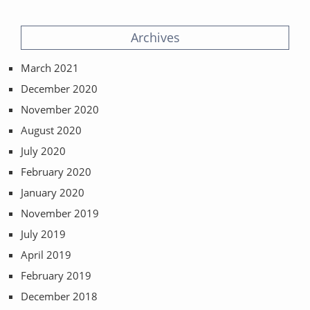
Archives
March 2021
December 2020
November 2020
August 2020
July 2020
February 2020
January 2020
November 2019
July 2019
April 2019
February 2019
December 2018