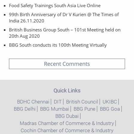
Food Safety Trainings South Asia Live Online
99th Birth Anniversary of Dr V Kurien @ The Times of
India 26.11.2020
British Business Group South – 101st Meeting held on
20th Aug 2020
BBG South conducts its 100th Meeting Virtually
Recent Comments
Quick Links
BDHC Chennai
DIT
British Council
UKIBC
BBG Delhi
BBG Mumbai
BBG Pune
BBG Goa
BBG Dubai
Madras Chamber of Commerce & Industry
Cochin Chamber of Commerce & Industry