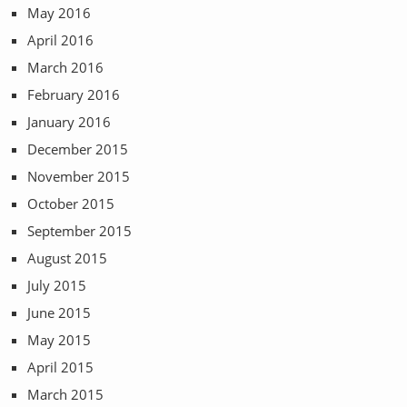
May 2016
April 2016
March 2016
February 2016
January 2016
December 2015
November 2015
October 2015
September 2015
August 2015
July 2015
June 2015
May 2015
April 2015
March 2015