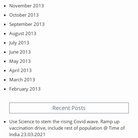
November 2013
October 2013
September 2013
August 2013
July 2013
June 2013
May 2013
April 2013
March 2013
February 2013
Recent Posts
Use Science to stem the rising Covid wave. Ramp up
vaccination drive, include rest of population @ Time of
India 23.03.2021