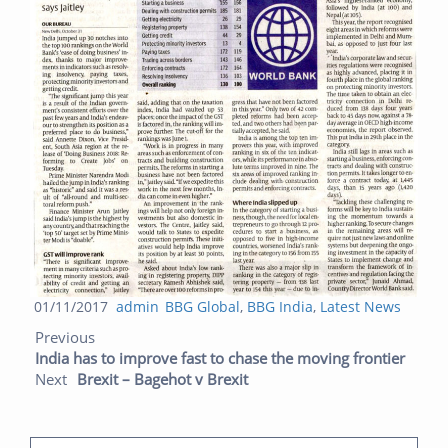
Posted
Author
Categories
01/11/2017
admin
BBG Global
,
BBG India
,
Latest News
Post navigation
on
Previous post:
Next post:
Previous
India has to improve fast to chase the moving frontier
Next
Brexit – Bagehot v Brexit