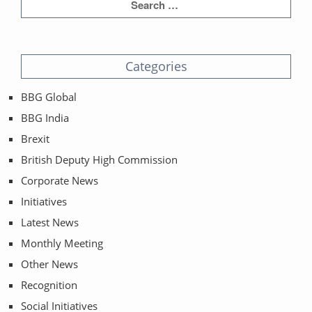
Categories
BBG Global
BBG India
Brexit
British Deputy High Commission
Corporate News
Initiatives
Latest News
Monthly Meeting
Other News
Recognition
Social Initiatives