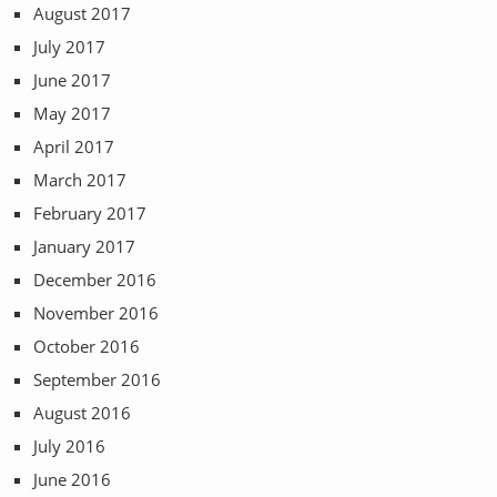
August 2017
July 2017
June 2017
May 2017
April 2017
March 2017
February 2017
January 2017
December 2016
November 2016
October 2016
September 2016
August 2016
July 2016
June 2016