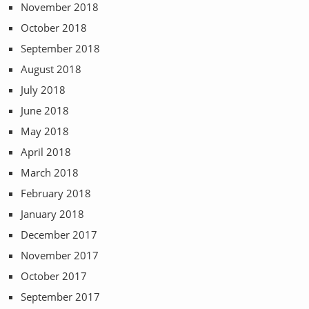
November 2018
October 2018
September 2018
August 2018
July 2018
June 2018
May 2018
April 2018
March 2018
February 2018
January 2018
December 2017
November 2017
October 2017
September 2017