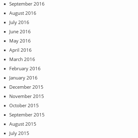
September 2016
August 2016
July 2016
June 2016
May 2016
April 2016
March 2016
February 2016
January 2016
December 2015
November 2015
October 2015
September 2015
August 2015
July 2015