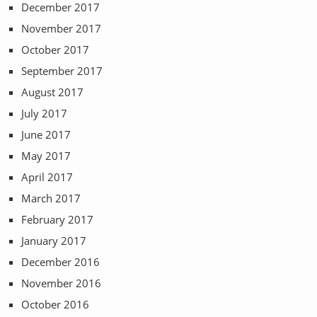
December 2017
November 2017
October 2017
September 2017
August 2017
July 2017
June 2017
May 2017
April 2017
March 2017
February 2017
January 2017
December 2016
November 2016
October 2016