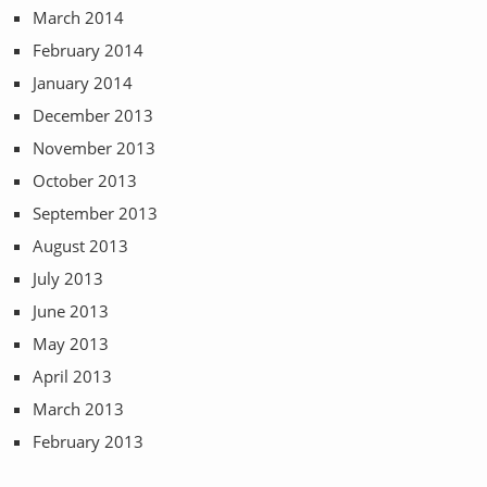
March 2014
February 2014
January 2014
December 2013
November 2013
October 2013
September 2013
August 2013
July 2013
June 2013
May 2013
April 2013
March 2013
February 2013