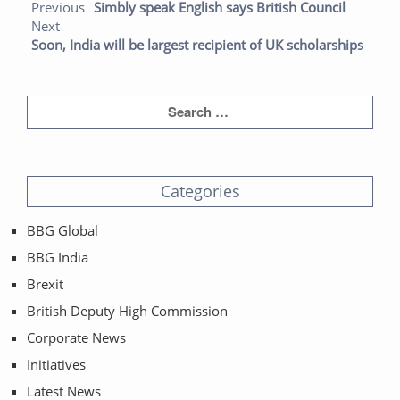
Previo
Next
Previous
Simbly speak English says British Council
post:
post:
Next
Soon, India will be largest recipient of UK scholarships
Categories
BBG Global
BBG India
Brexit
British Deputy High Commission
Corporate News
Initiatives
Latest News