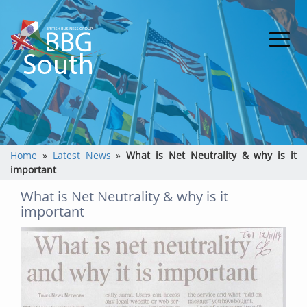
Home
»
Latest News
»
What is Net Neutrality & why is it
important
What is Net Neutrality & why is it
important