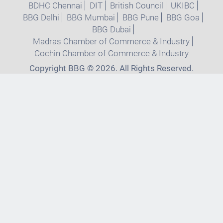
BDHC Chennai
DIT
British Council
UKIBC
BBG Delhi
BBG Mumbai
BBG Pune
BBG Goa
BBG Dubai
Madras Chamber of Commerce & Industry
Cochin Chamber of Commerce & Industry
Copyright BBG © 2026. All Rights Reserved.