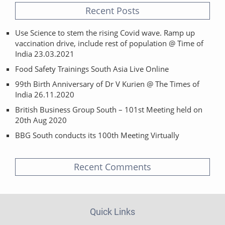
Recent Posts
Use Science to stem the rising Covid wave. Ramp up
vaccination drive, include rest of population @ Time of
India 23.03.2021
Food Safety Trainings South Asia Live Online
99th Birth Anniversary of Dr V Kurien @ The Times of
India 26.11.2020
British Business Group South – 101st Meeting held on
20th Aug 2020
BBG South conducts its 100th Meeting Virtually
Recent Comments
Quick Links