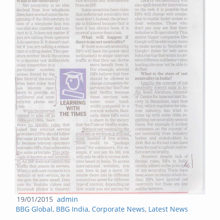
Posted
Author
19/01/2015
admin
Categories
on
BBG Global
,
BBG India
,
Corporate News
,
Latest News
Post navigation