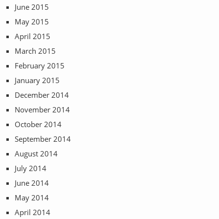
June 2015
May 2015
April 2015
March 2015
February 2015
January 2015
December 2014
November 2014
October 2014
September 2014
August 2014
July 2014
June 2014
May 2014
April 2014