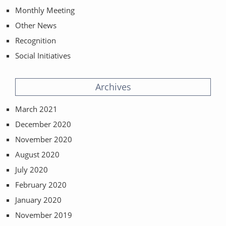
Monthly Meeting
Other News
Recognition
Social Initiatives
Archives
March 2021
December 2020
November 2020
August 2020
July 2020
February 2020
January 2020
November 2019