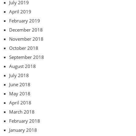
July 2019
April 2019
February 2019
December 2018
November 2018
October 2018
September 2018
August 2018
July 2018
June 2018
May 2018
April 2018
March 2018
February 2018
January 2018