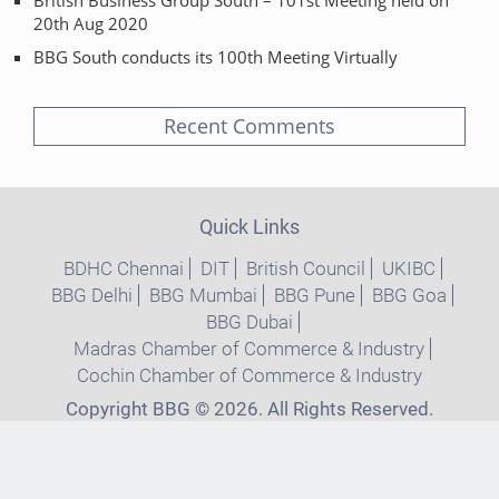
20th Aug 2020
BBG South conducts its 100th Meeting Virtually
Recent Comments
Quick Links
BDHC Chennai
DIT
British Council
UKIBC
BBG Delhi
BBG Mumbai
BBG Pune
BBG Goa
BBG Dubai
Madras Chamber of Commerce & Industry
Cochin Chamber of Commerce & Industry
Copyright BBG © 2026. All Rights Reserved.