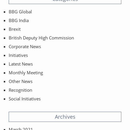
BBG Global
BBG India
Brexit
British Deputy High Commission
Corporate News
Initiatives
Latest News
Monthly Meeting
Other News
Recognition
Social Initiatives
Archives
March 2021