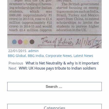
Posted
Author
22/01/2015
admin
Categories
on
BBG Global
,
BBG India
,
Corporate News
,
Latest News
Post navigation
Prev
Next
Previous
What is Net Neutrality & why is it important
post:
post:
Next
WWI: UK House pays tribute to Indian soldiers
Categories