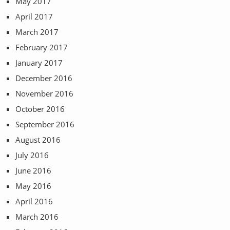
May 2017
April 2017
March 2017
February 2017
January 2017
December 2016
November 2016
October 2016
September 2016
August 2016
July 2016
June 2016
May 2016
April 2016
March 2016