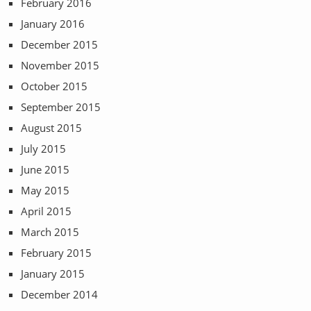
February 2016
January 2016
December 2015
November 2015
October 2015
September 2015
August 2015
July 2015
June 2015
May 2015
April 2015
March 2015
February 2015
January 2015
December 2014