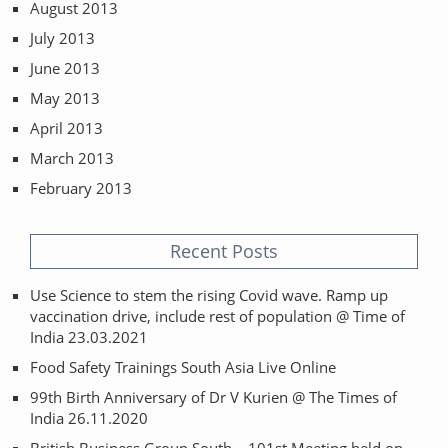
August 2013
July 2013
June 2013
May 2013
April 2013
March 2013
February 2013
Recent Posts
Use Science to stem the rising Covid wave. Ramp up
vaccination drive, include rest of population @ Time of
India 23.03.2021
Food Safety Trainings South Asia Live Online
99th Birth Anniversary of Dr V Kurien @ The Times of
India 26.11.2020
British Business Group South – 101st Meeting held on