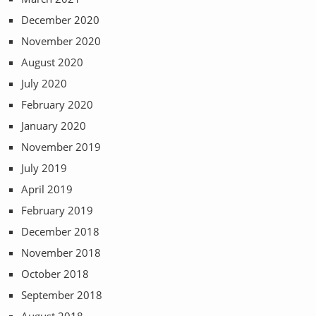
December 2020
November 2020
August 2020
July 2020
February 2020
January 2020
November 2019
July 2019
April 2019
February 2019
December 2018
November 2018
October 2018
September 2018