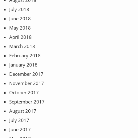
August 2018
July 2018
June 2018
May 2018
April 2018
March 2018
February 2018
January 2018
December 2017
November 2017
October 2017
September 2017
August 2017
July 2017
June 2017