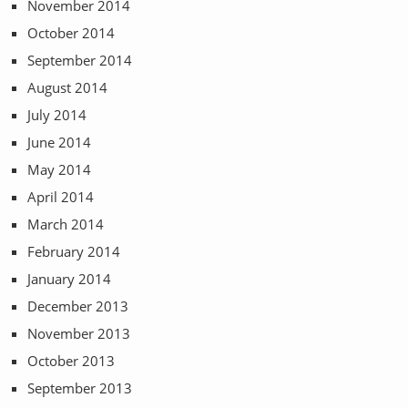
November 2014
October 2014
September 2014
August 2014
July 2014
June 2014
May 2014
April 2014
March 2014
February 2014
January 2014
December 2013
November 2013
October 2013
September 2013