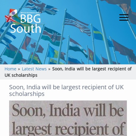
Home
»
Latest News
»
Soon, India will be largest recipient of
UK scholarships
Soon, India will be largest recipient of UK
scholarships